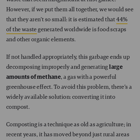
However, if we put them all together, we would see
that they aren’t so small: it is estimated that
44%
of the waste
generated worldwide is food scraps
and other organic elements.
If not handled appropriately, this garbage ends up
decomposing improperly and generating
large
amounts of methane
, a gas with a powerful
greenhouse effect. To avoid this problem, there’s a
widely available solution: converting it into
compost.
Composting is a technique as old as agriculture; in
recent years, it has moved beyond just rural areas