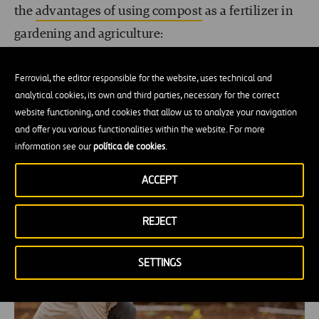
the
advantages of using compost
as a fertilizer in
gardening and agriculture:
Its nutrients help restore soil fertility.
Ferrovial, the editor responsible for the website, uses technical and
analytical cookies, its own and third parties, necessary for the correct
It improves water retention.
website functioning, and cookies that allow us to analyze your navigation
and offer you various functionalities within the website. For more
It reduces dependence on chemical fertilizers.
information see our
política de cookies
.
It helps recover degraded soils, which currently
ACCEPT
account for 33% of all soils on Earth.
REJECT
SETTINGS