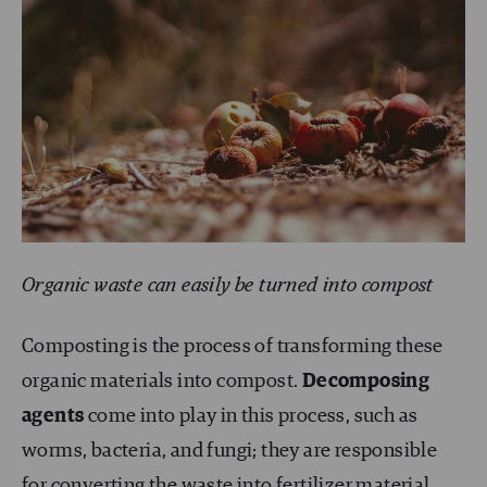
Organic waste can easily be turned into compost
Composting is the process of transforming these
organic materials into compost.
Decomposing
agents
come into play in this process, such as
worms, bacteria, and fungi; they are responsible
for converting the waste into fertilizer material.