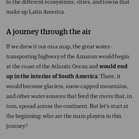
to the different ecosystems, cities, and towns that
make up Latin America.
A journey through the air
If we drew it out on a map, the great water-
transporting highway of the Amazon would begin
at the coast of the Atlantic Ocean and
would end
up in the interior of South America
. There, it
would become glaciers, snow-capped mountains,
and other water sources that feed the rivers that, in
turn, spread across the continent. But let’s start at
the beginning: who are the main players in this
journey?