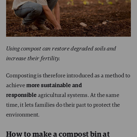
Using compost can restore degraded soils and
increase their fertility.
Composting is therefore introduced as a method to
achieve
more sustainable and
responsible
agricultural systems. At the same
time, it lets families do their part to protect the
environment.
How to make a compost bin at