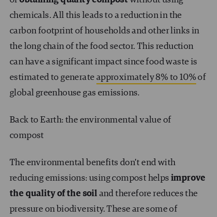
chemicals. All this leads to a reduction in the
carbon footprint of households and other links in
the long chain of the food sector. This reduction
can have a significant impact since food waste is
estimated to generate
approximately 8% to 10%
of
global greenhouse gas emissions.
Back to Earth: the environmental value of
compost
The environmental benefits don’t end with
reducing emissions: using compost helps
improve
the quality of the soil
and therefore
reduces the
pressure on biodiversity. These are some of