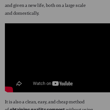
and given a new life, both on a large scale
and domestically.
It is also a clean, easy, and cheap method
of
obtaining quality compost
without using