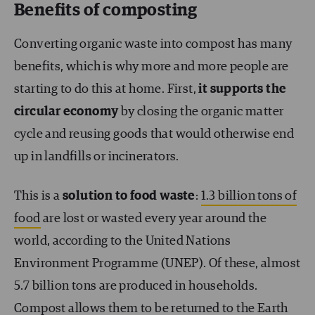
Benefits of composting
Converting organic waste into compost has many
benefits, which is why more and more people are
starting to do this at home. First,
it supports the
circular economy
by closing the organic matter
cycle and reusing goods that would otherwise end
up in landfills or incinerators.
This is a
solution to food waste
:
1.3 billion tons of
food
are lost or wasted every year around the
world, according to the United Nations
Environment Programme (UNEP). Of these, almost
5.7 billion tons are produced in households.
Compost allows them to be returned to the Earth