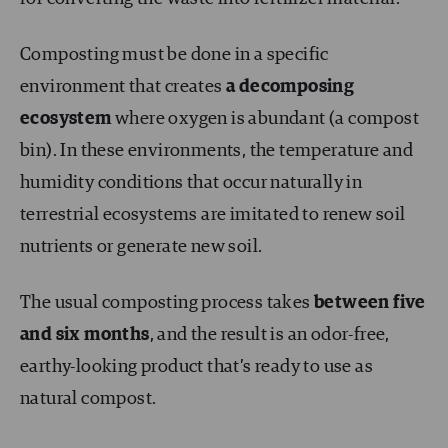
Composting must be done in a specific
environment that creates
a decomposing
ecosystem
where oxygen is abundant (a compost
bin). In these environments, the temperature and
humidity conditions that occur naturally in
terrestrial ecosystems are imitated to renew soil
nutrients or generate new soil.
The usual composting process takes
between five
and six months
, and the result is an odor-free,
earthy-looking product that’s ready to use as
natural compost.