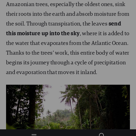
Amazonian trees, especially the oldest ones, sink
their roots into the earth and absorb moisture from
the soil. Through transpiration, the leaves
send
this moisture up into the sky
, where it is added to
the water that evaporates from the Atlantic Ocean.
Thanks to the trees’ work, this entire body of water
begins its journey through a cycle of precipitation
and evaporation that moves it inland.