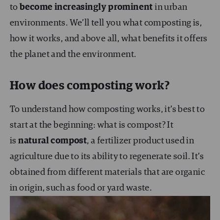
to
become increasingly prominent
in urban
environments. We’ll tell you what composting is,
how it works, and above all, what benefits it offers
the planet and the environment.
How does composting work?
To understand how composting works, it’s best to
start at the beginning: what is compost? It
is
natural compost
, a fertilizer product used in
agriculture due to its ability to regenerate soil. It’s
obtained from different materials that are organic
in origin, such as food or yard waste.