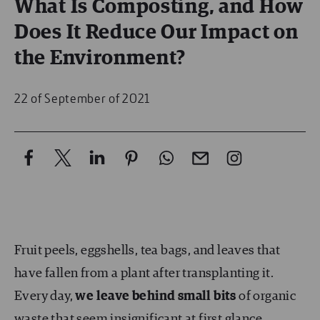
What Is Composting, and How
Does It Reduce Our Impact on
the Environment?
22 of September of 2021
Fruit peels, eggshells, tea bags, and leaves that
have fallen from a plant after transplanting it.
Every day,
we leave behind
small bits
of organic
waste that seem insignificant at first glance.