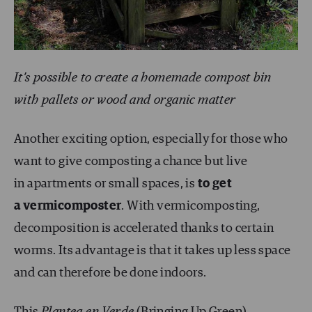
It’s possible to create a homemade compost bin
with pallets or wood and organic matter
Another exciting option, especially for those who
want to give composting a chance but live
in apartments or small spaces, is
to get
a vermicomposter
. With vermicomposting,
decomposition is accelerated thanks to certain
worms. Its advantage is that it takes up less space
and can therefore be done indoors.
This
Plantea en Verde
(Bringing Up Green)