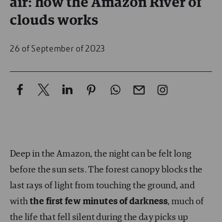
air: how the Amazon River of
clouds works
26 of September of 2023
Deep in the Amazon, the night can be felt long
before the sun sets. The forest canopy blocks the
last rays of light from touching the ground, and
with
the first few minutes of darkness
, much of
the life that fell silent during the day picks up