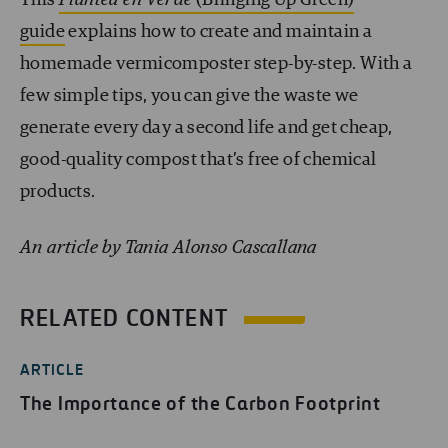
guide
explains how to create and maintain a
homemade vermicomposter step-by-step. With a
few simple tips, you can give the waste we
generate every day a second life and get cheap,
good-quality compost that’s free of chemical
products.
An article by Tania Alonso Cascallana
RELATED CONTENT
ARTICLE
The Importance of the Carbon Footprint