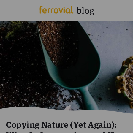
Copying Nature (Yet Again):