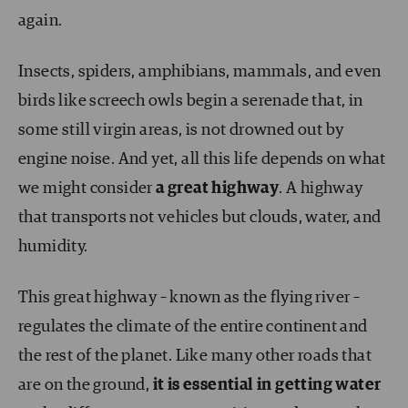
again.
Insects, spiders, amphibians, mammals, and even
birds like screech owls begin a serenade that, in
some still virgin areas, is not drowned out by
engine noise. And yet, all this life depends on what
we might consider
a great highway
. A highway
that transports not vehicles but clouds, water, and
humidity.
This great highway – known as the flying river –
regulates the climate of the entire continent and
the rest of the planet. Like many other roads that
are on the ground,
it is essential in getting water