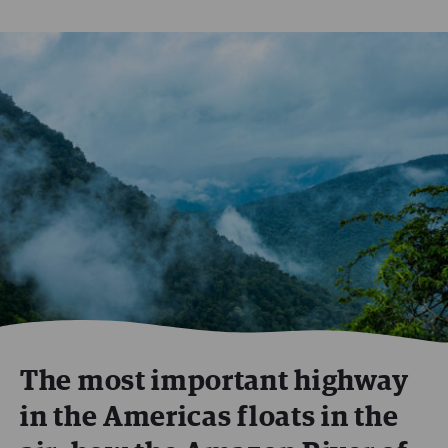
The most important highway
in the Americas floats in the