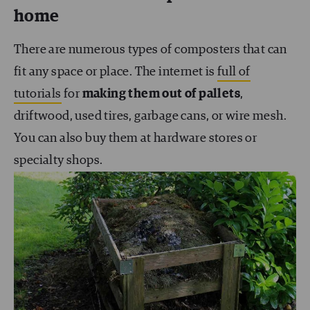
home
There are numerous types of composters that can
fit any space or place. The internet is
full of
tutorials
for
making them out of pallets
,
driftwood, used tires, garbage cans, or wire mesh.
You can also buy them at hardware stores or
specialty shops.