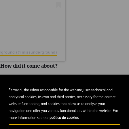
erground (@missunderground)
How did it come about?
s as at the time I started on Instagram I was a nursery
Ferrovial, the editor responsible for the website, uses technical and
at school. It was a natural progression to start a second 
analytical cookies, its own and third parties, necessary for the correct
@missunderground was born!
website functioning, and cookies that allow us to analyze your
navigation and offer you various functionalities within the website. For
ation/s to shoot? Why?
more information see our
política de cookies
.