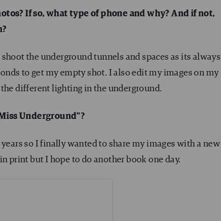
otos? If so, what type of phone and why? And if not,
h?
 shoot the underground tunnels and spaces as its always
onds to get my empty shot. I also edit my images on my
the different lighting in the underground.
“Miss Underground”?
 years so I finally wanted to share my images with a new
in print but I hope to do another book one day.