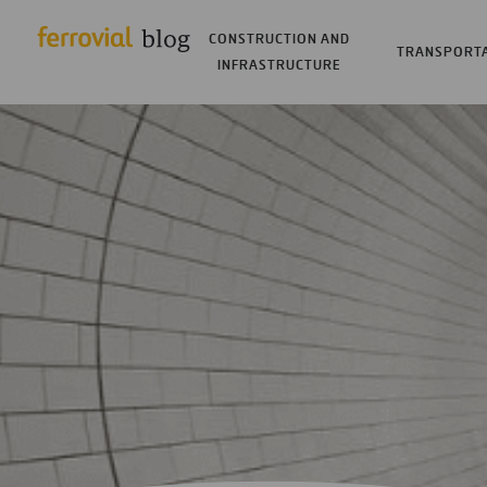
CONSTRUCTION AND
TRANSPORT
INFRASTRUCTURE