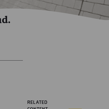
nd.
RELATED