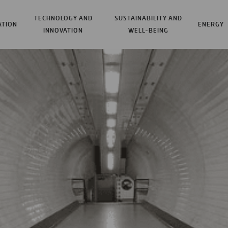
TECHNOLOGY AND
SUSTAINABILITY AND
ATION
ENERGY
INNOVATION
WELL-BEING