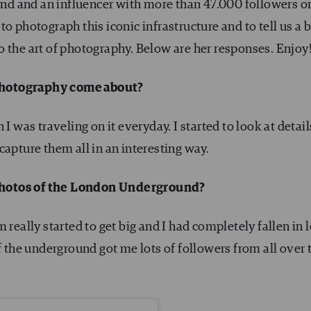
d and an influencer with more than 47.000 followers o
to photograph this iconic infrastructure and to tell us a b
 the art of photography. Below are her responses. Enjoy
photography come about?
I was traveling on it everyday. I started to look at detail
capture them all in an interesting way.
photos of the London Underground?
really started to get big and I had completely fallen in 
f the underground got me lots of followers from all over 