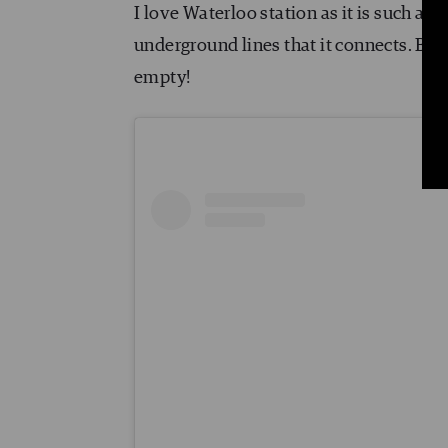
I love Waterloo station as it is such a 
underground lines that it connects. But 
empty!