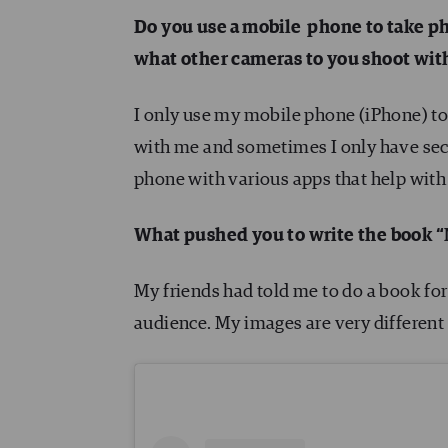
Do you use a mobile phone to take ph
what other cameras to you shoot wit
I only use my mobile phone (iPhone) to
with me and sometimes I only have sec
phone with various apps that help with 
What pushed you to write the book 
My friends had told me to do a book for
audience. My images are very different 