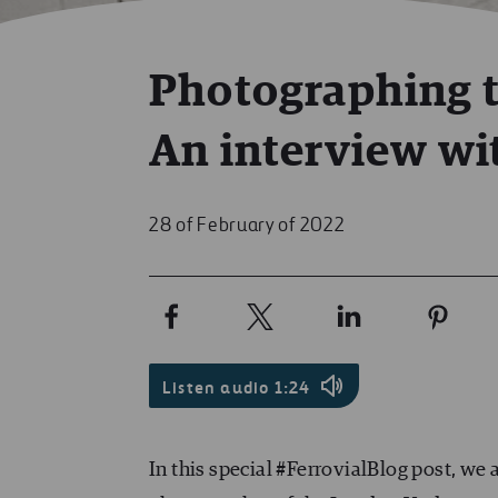
Photographing 
An interview wi
28 of February of 2022
Listen audio 1:24
In this special #FerrovialBlog post, we