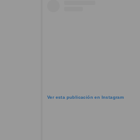
Ver esta publicación en Instagram