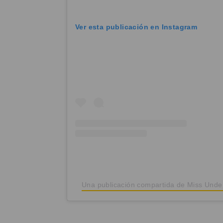
Ver esta publicación en Instagram
Una publicación compartida de Miss Und