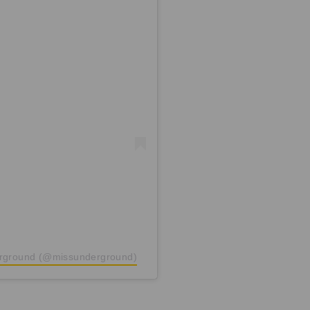
erground (@missunderground)