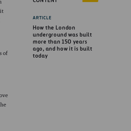
CONTENT
n
it
ARTICLE
!
How the London
underground was built
more than 150 years
ago, and how it is built
s of
today
love
the