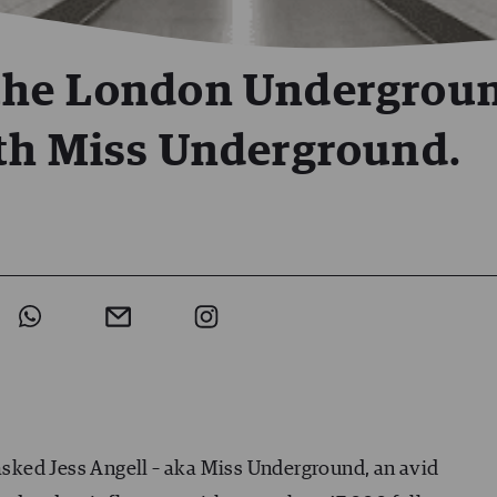
the London Undergrou
th Miss Underground.
 asked Jess Angell – aka Miss Underground, an avid