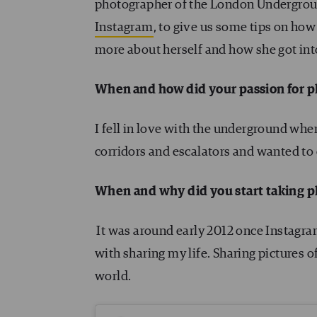
photographer of the London Undergroun
Instagram
, to give us some tips on how 
more about herself and how she got into
When and how did your passion for 
I fell in love with the underground when 
corridors and escalators and wanted to 
When and why did you start taking 
It was around early 2012 once Instagram 
with sharing my life. Sharing pictures o
world.