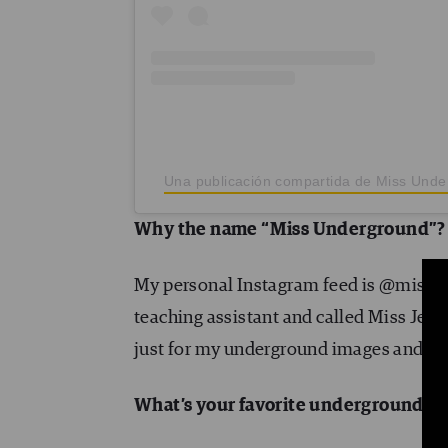
Una publicación compartida de Miss Und
Why the name “Miss Underground”? 
My personal Instagram feed is @miss_jes
teaching assistant and called Miss Jess 
just for my underground images and 
What’s your favorite underground st