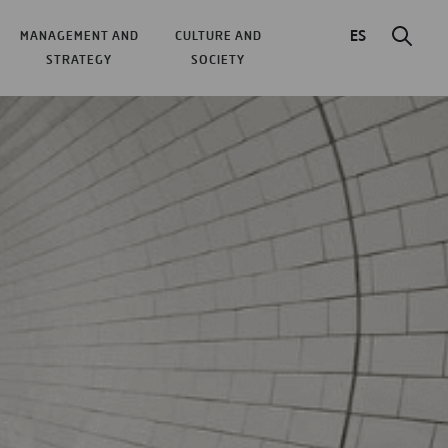
ES
MANAGEMENT AND
CULTURE AND
STRATEGY
SOCIETY