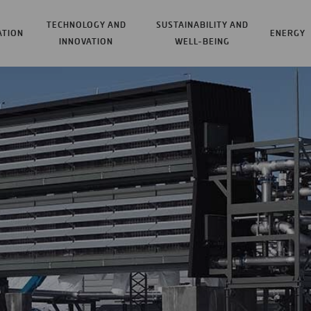
TECHNOLOGY AND
SUSTAINABILITY AND
ATION
ENERGY
INNOVATION
WELL-BEING