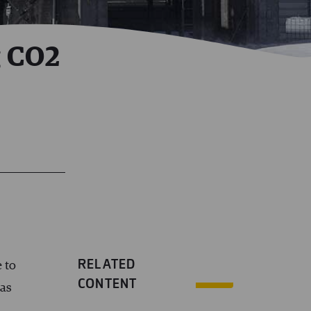
g CO2
RELATED
 to
CONTENT
was