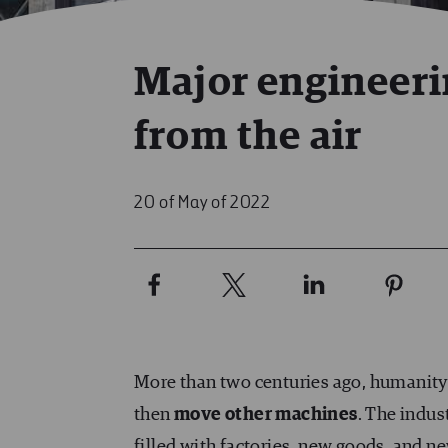
Major engineeri
from the air
20 of May of 2022
More than two centuries ago, humanity 
then
move other machines
. The indus
filled with factories, new goods, and ne