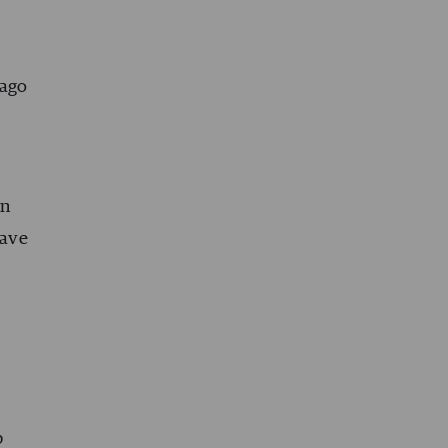
 ago
in
have
p