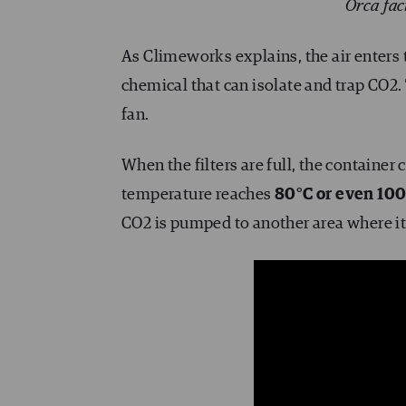
Orca fac
As Climeworks explains, the air enters t
chemical that can isolate and trap CO2. 
fan.
When the filters are full, the container
temperature reaches
80°C or even 10
CO2 is pumped to another area where it i