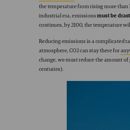
the temperature from rising more than 1
industrial era, emissions
must be dras
continues, by 2100, the temperature will
Reducing emissions is a complicated task
atmosphere, CO2 can stay there for
any
change, we must reduce the amount of 
centuries).