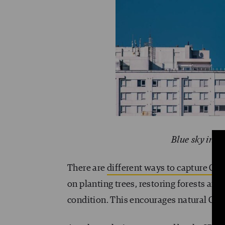
Blue sky in t
There are
different ways to capture CO
on planting trees, restoring forests an
condition. This encourages natural CO2