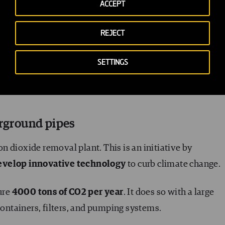
has a technological foundation. It’s based on
developin
ACCEPT
ransform them to give them a second life (in the form of 
REJECT
SETTINGS
different initiatives in the form of facilities that capture
tive one is located on the outskirts of Reykjavik, Iceland
erground pipes
bon dioxide removal plant. This is an initiative by
evelop innovative technology
to curb climate change.
ture
4000 tons of CO2 per year
. It does so with a large
containers, filters, and pumping systems.