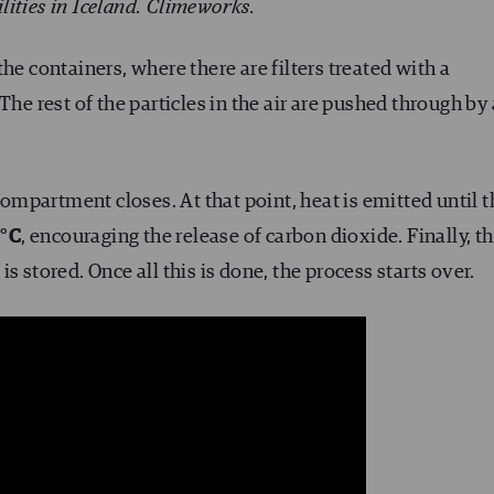
ilities in Iceland. Climeworks.
he containers, where there are filters treated with a
The rest of the particles in the air are pushed through by 
 compartment closes. At that point, heat is emitted until 
0°C
, encouraging the release of carbon dioxide. Finally, th
s stored. Once all this is done, the process starts over.