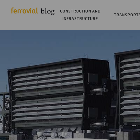
CONSTRUCTION AND
TRANSPORT
INFRASTRUCTURE