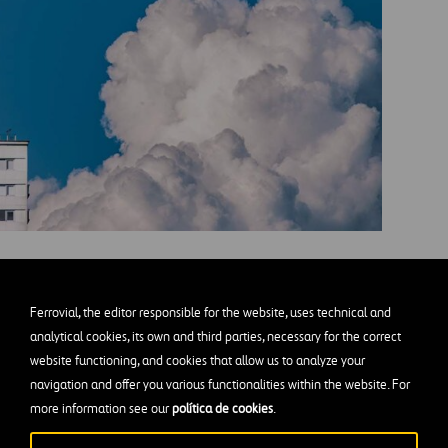
he city. Mariano Baraldi (Unsplash)
Ferrovial, the editor responsible for the website, uses technical and
2
from the air. One of them is linked to nature and is base
analytical cookies, its own and third parties, necessary for the correct
website functioning, and cookies that allow us to analyze your
d other ecosystems, and
keeping soils healthy
and in go
navigation and offer you various functionalities within the website. For
 absorption.
more information see our
política de cookies
.