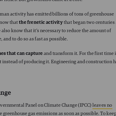
human activity has emitted billions of tons of greenhouse
know that
the frenetic activity
that began two centuries
 also know that it’s necessary to reduce the amount of
 and to do so as fast as possible.
es that can capture
and transform it. For the first time 
g it instead of producing it. Engineering and construction 
ange
rgovernmental Panel on Climate Change (IPCC)
leaves no
uce greenhouse gas emissions as soon as possible. To kee