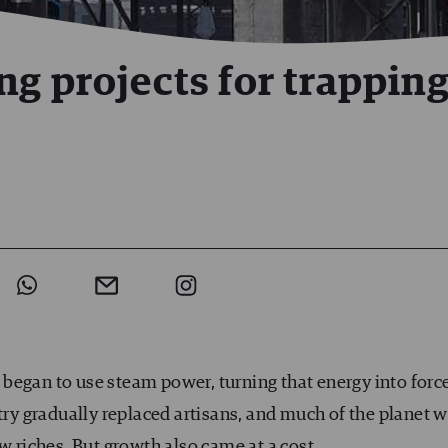
ng projects for trappin
began to use steam power, turning that energy into force
try gradually replaced artisans, and much of the planet 
w riches. But growth also came at a cost.