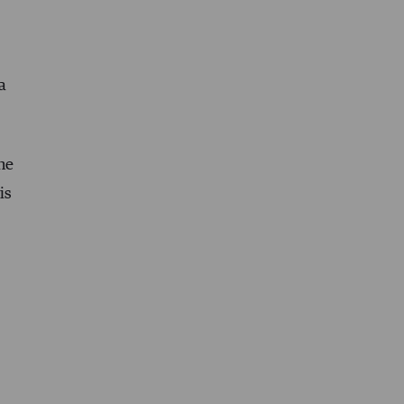
a
the
is