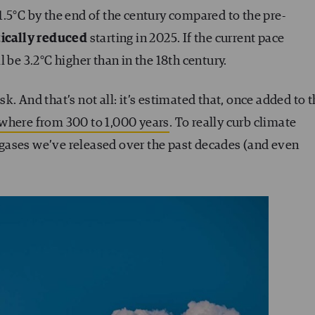
.5°C by the end of the century compared to the pre-
tically reduced
starting in 2025. If the current pace
 be 3.2°C higher than in the 18th century.
. And that’s not all: it’s estimated that, once added to 
where from 300 to 1,000 years
. To really curb climate
gases we’ve released over the past decades (and even