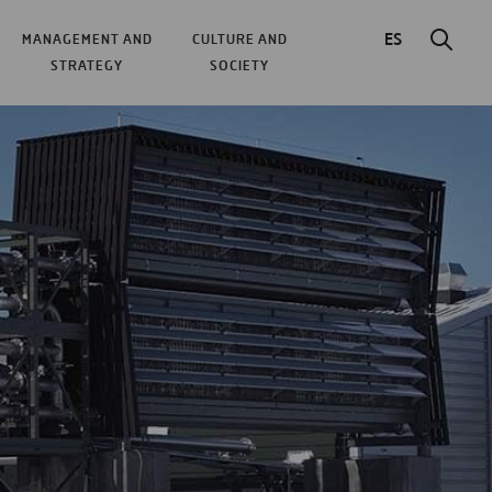
ES
MANAGEMENT AND
CULTURE AND
STRATEGY
SOCIETY