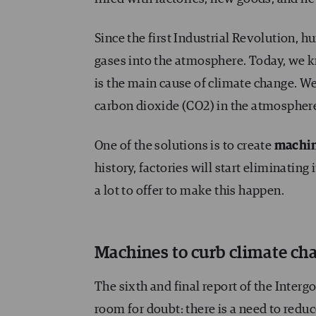
Since the first Industrial Revolution, 
gases into the atmosphere. Today, we 
is the main cause of climate change. We
carbon dioxide (CO2) in the atmosphere,
One of the solutions is to create
machin
history, factories will start eliminatin
a lot to offer to make this happen.
Machines to curb climate ch
The sixth and final report of the Inte
room for doubt
: there is a need to red