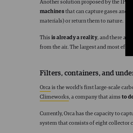
Another solution proposed by the IPCC 
machines
that can capture gases and t
materials) or return them to nature.
This
is already a reality
, and there are 
from the air. The largest and most effec
Filters, containers, and und
Orca
is the world’s first large-scale car
Climeworks
, a company that aims
to d
Currently, Orca has the capacity to cap
system that consists of eight collector 