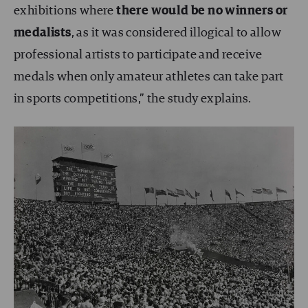
exhibitions where
there would be no winners or
medalists
, as it was considered illogical to allow
professional artists to participate and receive
medals when only amateur athletes can take part
in sports competitions,” the study explains.