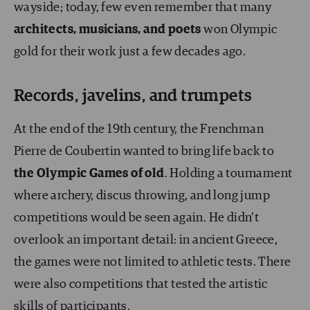
wayside; today, few even remember that many
architects, musicians, and poets
won Olympic
gold for their work just a few decades ago.
Records, javelins, and trumpets
At the end of the 19th century, the Frenchman
Pierre de Coubertin wanted to bring life back to
the Olympic Games
of old
. Holding a tournament
where archery, discus throwing, and long jump
competitions would be seen again. He didn’t
overlook an important detail: in ancient Greece,
the games were not limited to athletic tests. There
were also competitions that tested the artistic
skills of participants.