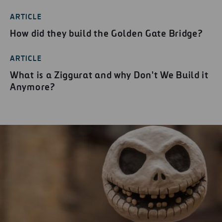
ARTICLE
How did they build the Golden Gate Bridge?
ARTICLE
What is a Ziggurat and why Don't We Build it
Anymore?