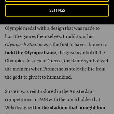
Nationaal Archief
(Wikimedia Commons)
SETTINGS
Wils
was the only architect in history to win an
Olympic medal with a design that was made to
host the games themselves. In addition, his
Olympisch Stadion
was the first to have a burner to
hold the Olympic flame
, the great symbol of the
Olympics. In ancient Greece, the flame symbolized
the moment when Prometheus stole the fire from
the gods to give it to humankind.
Since it was reintroduced in the Amsterdam
competitions in 1928 with the torch holder that
Wils designed for
the stadium that brought him