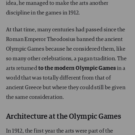
idea, he managed to make the arts another
discipline in the games in 1912.
At that time, many centuries had passed since the
Roman Emperor Theodosius banned the ancient
Olympic Games because he considered them, like
so many other celebrations, a pagan tradition. The
arts returned
to the modern Olympic Games
in a
world that was totally different from that of
ancient Greece but where they could still be given
the same consideration.
Architecture at the Olympic Games
In 1912, the first year the arts were part of the