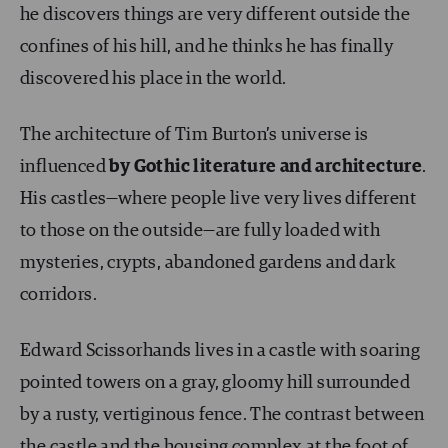
he discovers things are very different outside the
confines of his hill, and he thinks he has finally
discovered his place in the world.
The architecture of Tim Burton’s universe is
influenced
by Gothic literature and architecture
.
His castles—where people live very lives different
to those on the outside—are fully loaded with
mysteries, crypts, abandoned gardens and dark
corridors.
Edward Scissorhands lives in a castle with soaring
pointed towers on a gray, gloomy hill surrounded
by a rusty, vertiginous fence. The contrast between
the castle and the housing complex at the foot of