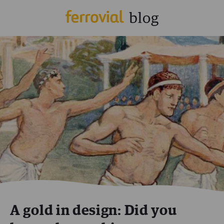
A gold in design: Did you