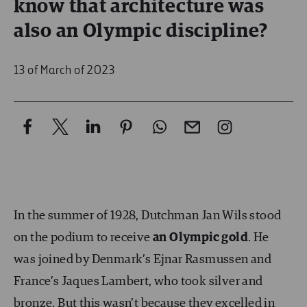
know that architecture was
also an Olympic discipline?
13 of March of 2023
In the summer of 1928, Dutchman Jan Wils stood
on the podium to receive
an Olympic gold
. He
was joined by Denmark’s Ejnar Rasmussen and
France’s Jaques Lambert, who took silver and
bronze. But this wasn’t because they excelled in