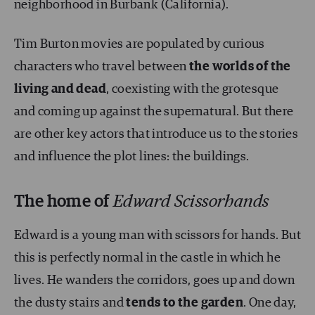
neighborhood in Burbank (California).
Tim Burton movies are populated by curious
characters who travel between
the worlds of the
living and dead
, coexisting with the grotesque
and coming up against the supernatural. But there
are other key actors that introduce us to the stories
and influence the plot lines: the buildings.
The home of
Edward Scissorhands
Edward is a young man with scissors for hands. But
this is perfectly normal in the castle in which he
lives. He wanders the corridors, goes up and down
the dusty stairs and
tends to the garden
. One day,