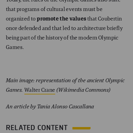
Today, the rules of the Olympic Games also state
that programs of cultural events must be
organized to
promote the values
that Coubertin
once defended and that led to architecture briefly
being part of the history of the modern Olympic
Games.
Main image: representation of the ancient Olympic
Games.
Walter Crane
(Wikimedia Commons)
An article by Tania Alonso Cascallana
RELATED CONTENT