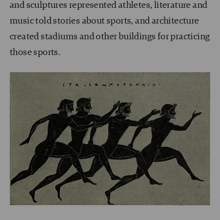
and sculptures represented athletes, literature and
music told stories about sports, and architecture
created stadiums and other buildings for practicing
those sports.