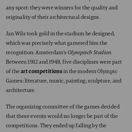
any sport: they were winners for the quality and
originality of their architectural designs.
Jan Wils took gold in the stadium he designed,
which was precisely what garnered him the
recognition: Amsterdam’s
Olympisch Stadion.
Between 1912 and 1948, five disciplines were part
of the
art competitions
in the modern Olympic
Games: literature, music, painting, sculpture, and
architecture.
The organizing committee of the games decided
that these events would no longer be part of the
competitions. They ended up falling by the