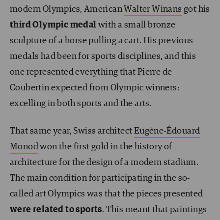
modern Olympics, American
Walter Winans
got his
third Olympic medal
with a small bronze
sculpture of a horse pulling a cart. His previous
medals had been for sports disciplines, and this
one represented everything that Pierre de
Coubertin expected from Olympic winners:
excelling in both sports and the arts.
That same year, Swiss architect
Eugène-Édouard
Monod
won the first gold in the history of
architecture for the design of a modern stadium.
The main condition for participating in the so-
called art Olympics was that the pieces presented
were related to sports
. This meant that paintings