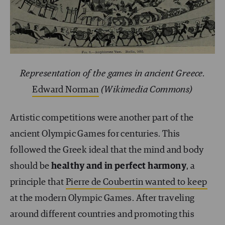
Representation of the games in ancient Greece.
Edward Norman
(Wikimedia Commons)
Artistic competitions were another part of the
ancient Olympic Games for centuries. This
followed the Greek ideal that the mind and body
should be
healthy and in perfect harmony
, a
principle that
Pierre de Coubertin wanted to keep
at the modern Olympic Games. After traveling
around different countries and promoting this