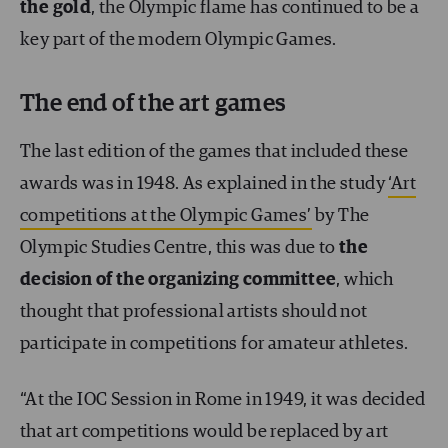
the gold
, the Olympic flame has continued to be a
key part of the modern Olympic Games.
The end of the art games
The last edition of the games that included these
awards was in 1948. As explained in the study
‘Art
competitions at the Olympic Games’
by The
Olympic Studies Centre, this was due to
the
decision of the organizing committee
, which
thought that professional artists should not
participate in competitions for amateur athletes.
“At the IOC Session in Rome in 1949, it was decided
that art competitions would be replaced by art