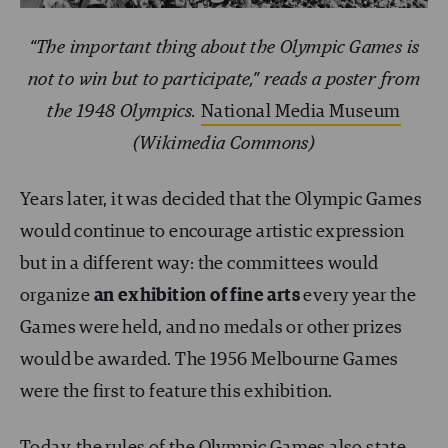
“The important thing about the Olympic Games is
not to win but to participate,” reads a poster from
the 1948 Olympics.
National Media Museum
(Wikimedia Commons)
Years later, it was decided that the Olympic Games
would continue to encourage artistic expression
but in a different way: the committees would
organize
an exhibition of fine arts
every year the
Games were held, and no medals or other prizes
would be awarded. The 1956 Melbourne Games
were the first to feature this exhibition.