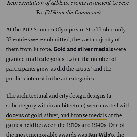
Representation of athletic events in ancient Greece.
Fæ
(Wikimedia Commons)
At the 1912 Summer Olympics in Stockholm, only
33 entries were submitted, the vast majority of
them from Europe.
Gold and silver medals
were
granted in all categories. Later, the number of
participants grew, as did the artists’ and the
public’s interest in the art categories.
The architectural and city design designs (a
subcategory within architecture) were created with
dozens of gold, silver, and bronze medals
at the
games held between the 1910s and 1940s. One of
the most memorable awards was
Jan Wils’s
, the