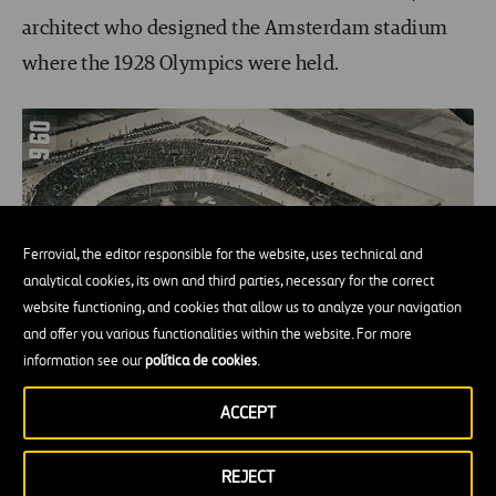
architect who designed the Amsterdam stadium
where the 1928 Olympics were held.
Ferrovial, the editor responsible for the website, uses technical and
analytical cookies, its own and third parties, necessary for the correct
website functioning, and cookies that allow us to analyze your navigation
and offer you various functionalities within the website. For more
information see our
política de cookies
.
ACCEPT
REJECT
The Amsterdam stadium at the 1928 Olympics.