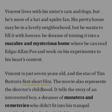
Vincent lives with his sister’s cats and dogs, but
he’s more of a bat and spider fan. His pretty house
may be in a lovely neighborhood, but he wants to
fill it with horrors: he dreams of turning it into a
macabre and mysterious home
where he can read
Edgar Allan Poe and work on his experiments to
his heart’s content.
Vincent is just seven years old, and the star of Tim
Burton’s
first short film
. The movie also represents
the director’s childhood. It tells the story of an
introverted boy; a dreamer of
monsters and
cemeteries
who didn’t fit into his tranquil