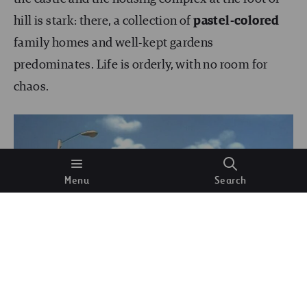
hill is stark: there, a collection of
pastel-colored
family homes and well-kept gardens
predominates. Life is orderly, with no room for
chaos.
Menu
Search