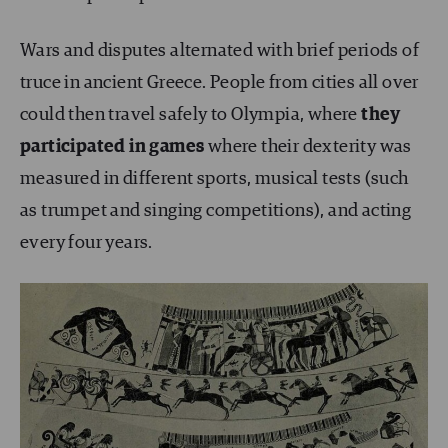
Wars and disputes alternated with brief periods of
truce in ancient Greece. People from cities all over
could then travel safely to Olympia, where
they
participated in games
where their dexterity was
measured in different sports, musical tests (such
as trumpet and singing competitions), and acting
every four years.