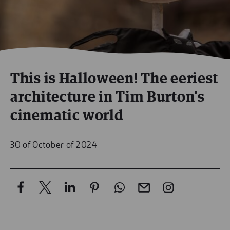
This is Halloween! The eeriest
architecture in Tim Burton's
cinematic world
30 of October of 2024