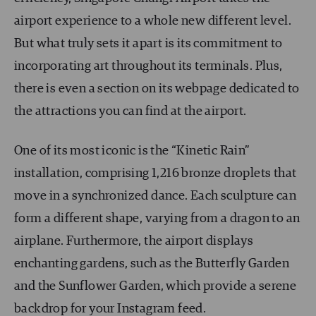
airport experience to a whole new different level.
But what truly sets it apart is its commitment to
incorporating art throughout its terminals. Plus,
there is even a section on its webpage dedicated to
the attractions you can find at the airport.
One of its most iconic is the “Kinetic Rain”
installation, comprising 1,216 bronze droplets that
move in a synchronized dance. Each sculpture can
form a different shape, varying from a dragon to an
airplane. Furthermore, the airport displays
enchanting gardens, such as the Butterfly Garden
and the Sunflower Garden, which provide a serene
backdrop for your Instagram feed.