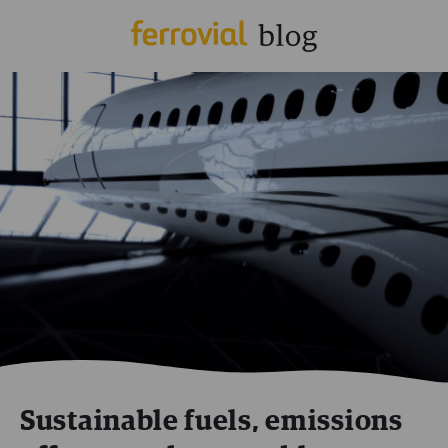
Sustainable fuels, emissions