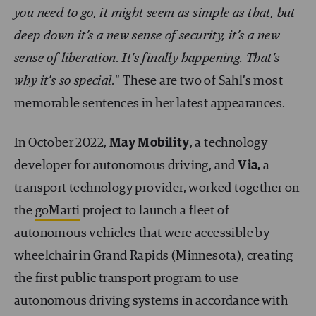
you need to go, it might seem as simple as that, but
deep down it’s a new sense of security, it’s a new
sense of liberation. It’s finally happening. That’s
why it’s so special.
” These are two of Sahl’s most
memorable sentences in her latest appearances.
In October 2022,
May Mobility
, a technology
developer for autonomous driving, and
Via,
a
transport technology provider, worked together on
the
goMarti
project to launch a fleet of
autonomous vehicles that were accessible by
wheelchair in Grand Rapids (Minnesota), creating
the first public transport program to use
autonomous driving systems in accordance with