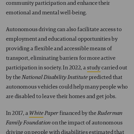
community participation and enhance their
emotional and mental well-being.
Autonomous driving can also facilitate access to
employment and educational opportunities by
providing a flexible and accessible means of
transport, eliminating barriers for more active
participation in society. In 2022, a
study
carried out
by the
National Disability Institute
predicted that
autonomous vehicles could help many people who
are disabled to leave their homes and get jobs.
In 2017, a
White
Paper
financed by the
Ruderman
Family Foundation
on the impact of autonomous
driving on people with disabilities estimated that