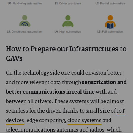
How to Prepare our Infrastructures to
CAVs
On the technology side one could envision better
and more relevant data through
sensorization and
better communications in real time
with and
between all drivers. These systems will be almost
seamless for the driver, thanks to small size of
IoT
devices
, edge computing,
cloud systems
and
telecommunications antennas and radios, which