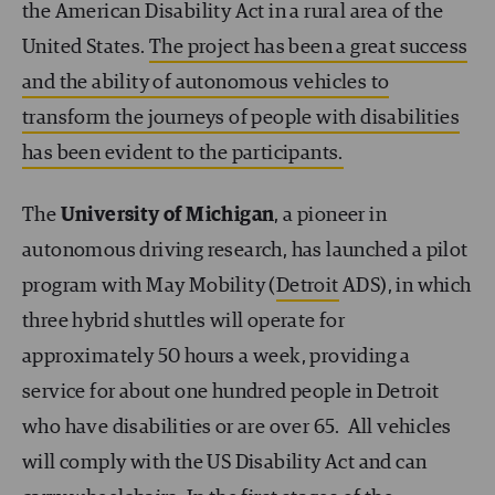
the American Disability Act in a rural area of the
United States.
The project has been a great success
and the ability of autonomous vehicles to
transform the journeys of people with disabilities
has been evident to the participants.
The
University of Michigan
, a pioneer in
autonomous driving research, has launched a pilot
program with May Mobility (
Detroit
ADS), in which
three hybrid shuttles will operate for
approximately 50 hours a week, providing a
service for about one hundred people in Detroit
who have disabilities or are over 65. All vehicles
will comply with the US Disability Act and can