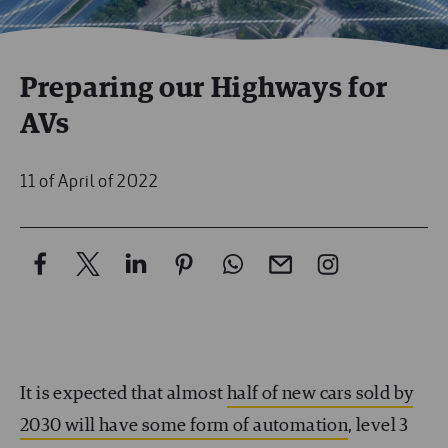
Preparing our Highways for
AVs
11 of April of 2022
It is expected that almost
half of new cars sold by
2030 will have some form of automation
, level 3