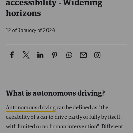
accessibility - Widening
horizons
12 of January of 2024
What is autonomous driving?
Autonomous driving
can be defined as “the
capability of a car to drive partly or fully by itself,
with limited or no human intervention”. Different