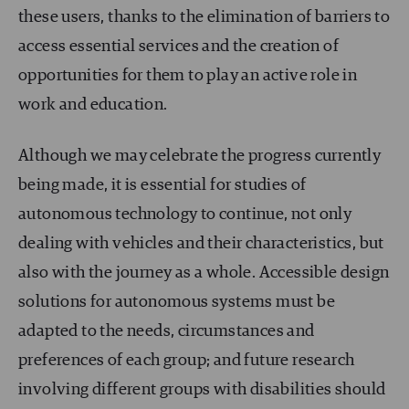
these users, thanks to the elimination of barriers to
access essential services and the creation of
opportunities for them to play an active role in
work and education.
Although we may celebrate the progress currently
being made, it is essential for studies of
autonomous technology to continue, not only
dealing with vehicles and their characteristics, but
also with the journey as a whole. Accessible design
solutions for autonomous systems must be
adapted to the needs, circumstances and
preferences of each group; and future research
involving different groups with disabilities should