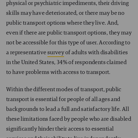
physical or psychiatric impediments, their driving
skills may have deteriorated, or there may be no
public transport options where they live. And,
even if there are public transport options, they may
not be accessible for this type of user. According to
a representative
survey
of adults with disabilities
in the United States, 34% of respondents claimed
to have problems with access to transport.
Within the different modes of transport, public
transport is essential for people of all ages and
backgrounds to lead a full and satisfactory life. All
these limitations faced by people who are disabled
significantly hinder their access to essential