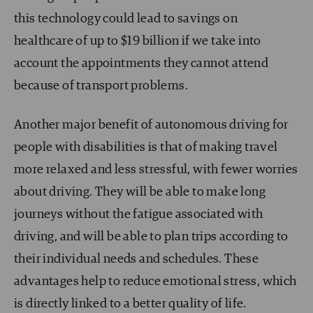
this technology could lead to savings on
healthcare of up to $19 billion if we take into
account the appointments they cannot attend
because of transport problems.
Another major benefit of autonomous driving for
people with disabilities is that of making travel
more relaxed and less stressful, with fewer worries
about driving. They will be able to make long
journeys without the fatigue associated with
driving, and will be able to plan trips according to
their individual needs and schedules. These
advantages help to reduce emotional stress, which
is directly linked to a better quality of life.