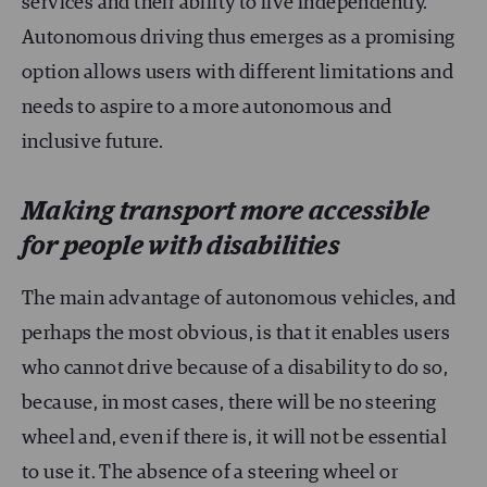
services and their ability to live independently.
Autonomous driving thus emerges as a promising
option allows users with different limitations and
needs to aspire to a more autonomous and
inclusive future.
Making transport more accessible
for people with disabilities
The main advantage of autonomous vehicles, and
perhaps the most obvious, is that it enables users
who cannot drive because of a disability to do so,
because, in most cases, there will be no steering
wheel and, even if there is, it will not be essential
to use it. The absence of a steering wheel or