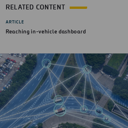
RELATED CONTENT
ARTICLE
Reaching in-vehicle dashboard