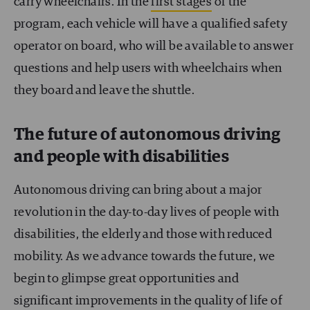
carry wheelchairs. In the
first stages
of the
program, each vehicle will have a qualified safety
operator on board, who will be available to answer
questions and help users with wheelchairs when
they board and leave the shuttle.
The future of autonomous driving
and people with disabilities
Autonomous driving can bring about a major
revolution in the day-to-day lives of people with
disabilities, the elderly and those with reduced
mobility. As we advance towards the future, we
begin to glimpse great opportunities and
significant improvements in the quality of life of