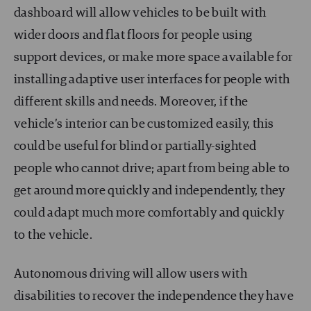
dashboard will allow vehicles to be built with
wider doors and flat floors for people using
support devices, or make more space available for
installing adaptive user interfaces for people with
different skills and needs. Moreover, if the
vehicle’s interior can be customized easily, this
could be useful for blind or partially-sighted
people who cannot drive; apart from being able to
get around more quickly and independently, they
could adapt much more comfortably and quickly
to the vehicle.
Autonomous driving will allow users with
disabilities to recover the independence they have