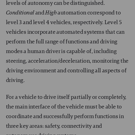
levels of autonomy can be distinguished.
Conditional
and
High
automation correspond to
level 3 and level 4 vehicles, respectively. Level 5
vehicles incorporate automated systems that can
perform the full range of functions and driving
modes a human driver is capable of, including
steering, acceleration/deceleration, monitoring the
driving environment and controlling all aspects of
driving.
For a vehicle to drive itself partially or completely,
the main interface of the vehicle must be able to
coordinate and successfully perform functions in
three key areas: safety, connectivity and