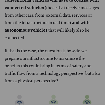
conventional vehicles will have to coexist with
connected vehicles
(those that receive messages
from other cars, from external data services or
from the infrastructure in real time)
and with
autonomous vehicles
that will likely also be
connected.
If that is the case, the question is how do we
prepare our infrastructure to maximize the
benefits this could bring in terms of safety and
traffic flow from a technology perspective, but also
from a physical perspective?