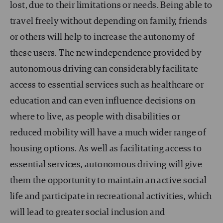
lost, due to their limitations or needs. Being able to
travel freely without depending on family, friends
or others will help to increase the autonomy of
these users. The new independence provided by
autonomous driving can considerably facilitate
access to essential services such as healthcare or
education and can even influence decisions on
where to live, as people with disabilities or
reduced mobility will have a much wider range of
housing options. As well as facilitating access to
essential services, autonomous driving will give
them the opportunity to maintain an active social
life and participate in recreational activities, which
will lead to greater social inclusion and