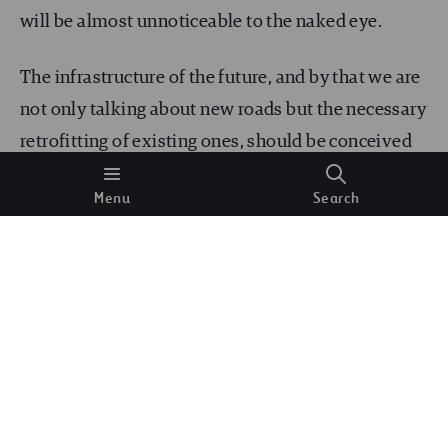
will be almost unnoticeable to the naked eye.
The infrastructure of the future, and by that we are
not only talking about new roads but the necessary
retrofitting of existing ones, should be conceived
from the agencies’ drawing boards to be future-
Menu
Search
proof and incorporate not only classic repaving
and rehabilitation of bridges but new designs that
incorporate new standards to maximize safety and
sustainability, considering the new types of users
and the new technologies at our disposal.
Different efforts are underway to enhance current
regulations and guidelines to support the new