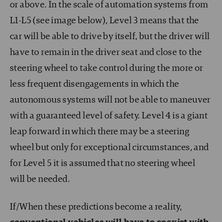
or above. In the scale of automation systems from
L1-L5 (see image below), Level 3 means that the
car will be able to drive by itself, but the driver will
have to remain in the driver seat and close to the
steering wheel to take control during the more or
less frequent disengagements in which the
autonomous systems will not be able to maneuver
with a guaranteed level of safety. Level 4 is a giant
leap forward in which there may be a steering
wheel but only for exceptional circumstances, and
for Level 5 it is assumed that no steering wheel
will be needed.
If/When these predictions become a reality,