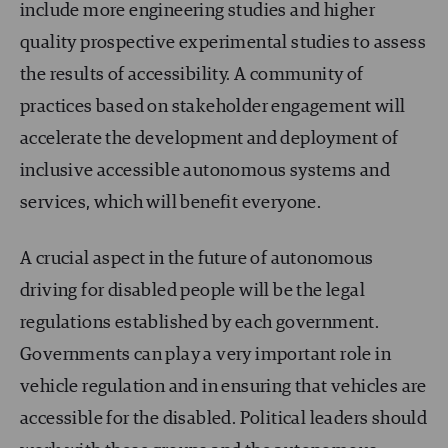
include more engineering studies and higher
quality prospective experimental studies to assess
the results of accessibility. A community of
practices based on stakeholder engagement will
accelerate the development and deployment of
inclusive accessible autonomous systems and
services, which will benefit everyone.
A crucial aspect in the future of autonomous
driving for disabled people will be the legal
regulations established by each government.
Governments can play a very important role in
vehicle regulation and in ensuring that vehicles are
accessible for the disabled. Political leaders should