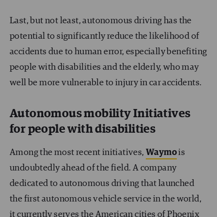
Last, but not least, autonomous driving has the
potential to significantly reduce the likelihood of
accidents due to human error, especially benefiting
people with disabilities and the elderly, who may
well be more vulnerable to injury in car accidents.
Autonomous mobility Initiatives
for people with disabilities
Among the most recent initiatives,
Waymo
is
undoubtedly ahead of the field. A company
dedicated to autonomous driving that launched
the first autonomous vehicle service in the world,
it currently serves the American cities of Phoenix