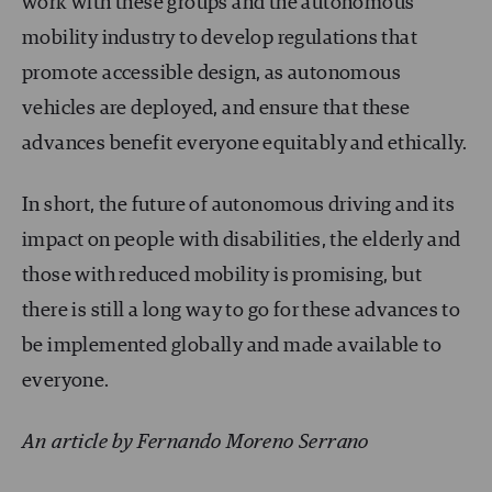
work with these groups and the autonomous
mobility industry to develop regulations that
promote accessible design, as autonomous
vehicles are deployed, and ensure that these
advances benefit everyone equitably and ethically.
In short, the future of autonomous driving and its
impact on people with disabilities, the elderly and
those with reduced mobility is promising, but
there is still a long way to go for these advances to
be implemented globally and made available to
everyone.
An article by Fernando Moreno Serrano