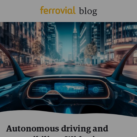
Autonomous driving and