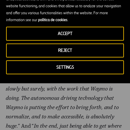
to happen, so she could have more freedom to do
website functioning, and cookies that allow us to analyze your navigation
and offer you various functionalities within the website. For more
things with friends and family. One of her videos
information see our
política de cookies
.
went viral and came to the attention of Waymo.
Since then,
Waymo
and Sahl have been liaising
ACCEPT
actively, with Sahl appearing as a speaker at in-
REJECT
house meetings, helping with tests and taking part
in educational initiatives.
I feel like visually
SETTINGS
impaired people, or people with any disadvantage,
are always an afterthought. But we’re getting there,
slowly but surely, with the work that Waymo is
doing. The autonomous driving technology that
Waymo is putting the effort to bring forth, and to
normalize, and to make accessible, is absolutely
huge.
” And “
In the end, just being able to get where