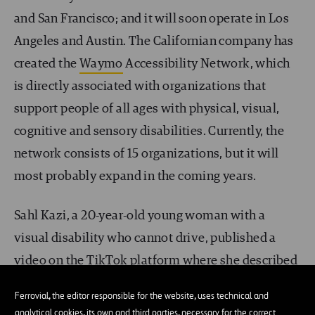
and San Francisco; and it will soon operate in Los
Angeles and Austin. The Californian company has
created the
Waymo
Accessibility Network, which
is directly associated with organizations that
support people of all ages with physical, visual,
cognitive and sensory disabilities. Currently, the
network consists of 15 organizations, but it will
most probably expand in the coming years.
Sahl Kazi, a 20-year-old young woman with a
visual disability who cannot drive, published a
video on the TikTok platform where she described
her experiences as a person with visual disabilities
Ferrovial, the editor responsible for the website, uses technical and
and explained how she wanted autonomous cars
analytical cookies, its own and third parties, necessary for the correct