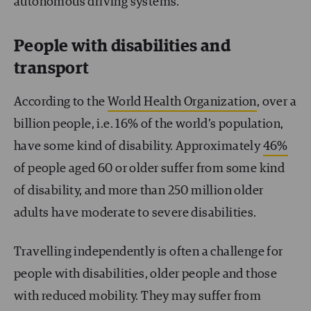
autonomous driving systems.
People with disabilities and
transport
According to the
World Health Organization
, over a
billion people, i.e. 16% of the world’s population,
have some kind of disability. Approximately
46%
of people aged 60 or older suffer from some kind
of disability, and more than 250 million older
adults have moderate to severe disabilities.
Travelling independently is often a challenge for
people with disabilities, older people and those
with reduced mobility. They may suffer from