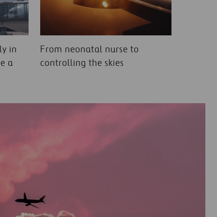
y in
From neonatal nurse to
e a
controlling the skies