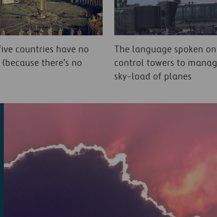
five countries have no
The language spoken onl
t (because there’s no
control towers to manag
sky-load of planes