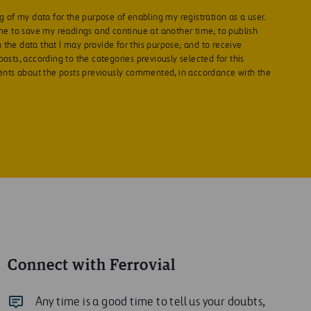
g of my data for the purpose of enabling my registration as a user.
 me to save my readings and continue at another time; to publish
the data that I may provide for this purpose; and to receive
osts, according to the categories previously selected for this
ts about the posts previously commented, in accordance with the
Connect with Ferrovial
Any time is a good time to tell us your doubts,