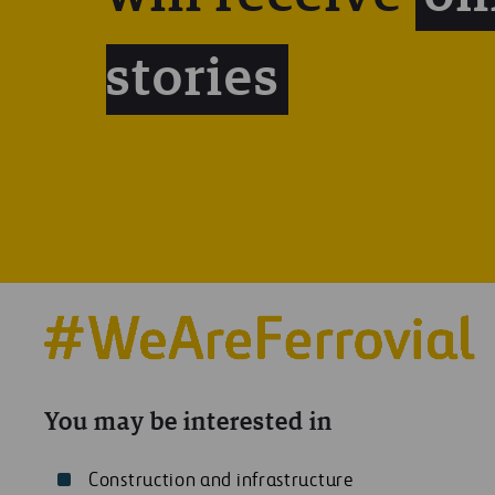
stories
You may be interested in
Construction and infrastructure