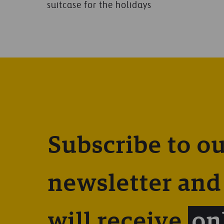
suitcase for the holidays
Subscribe to o
newsletter and
will receive
on