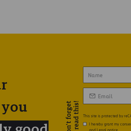
ur
!
 you
D
o
n
'
t
f
o
r
g
e
t
t
o
r
e
a
d
t
h
i
s
This site is protected by r
I hereby grant my consen
ly good
and
Legal notice
.