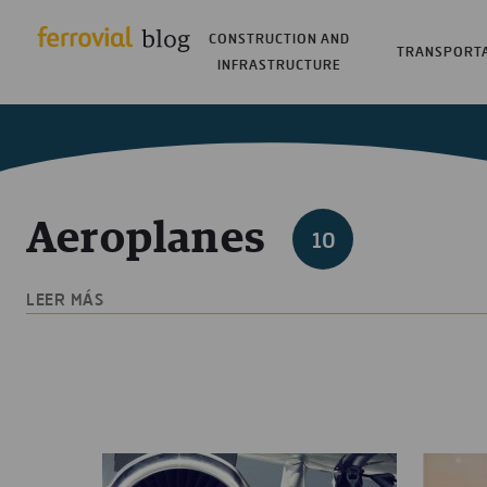
CONSTRUCTION AND
TRANSPORT
INFRASTRUCTURE
Aeroplanes
10
LEER MÁS
In the search for progress, we are passionate abou
and realities based on the cutting edge, innovation
and the environment, whether this happens by cha
perseverance and hopefulness. Such amazing ideas
a novel aeroplanes proposal that makes a differenc
blog seems like a perfect place to share them.