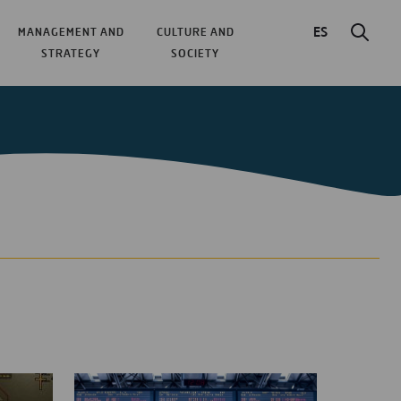
ES
MANAGEMENT AND
CULTURE AND
STRATEGY
SOCIETY
ticles about aeroplanes are:
he First Big Spanish Hub
r working in airport control centres
rcraft, the Path to More Sustainable Aviation