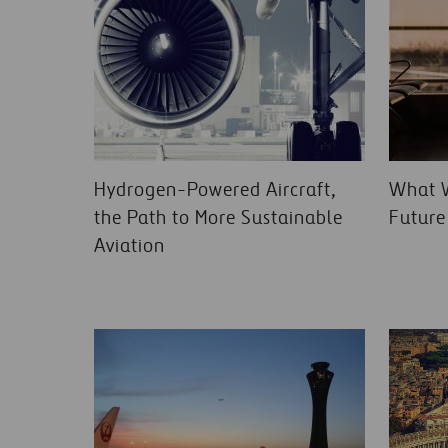
Hydrogen-Powered Aircraft,
What W
the Path to More Sustainable
Future
Aviation