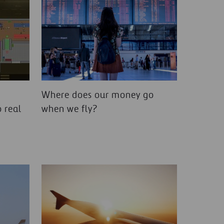
Where does our money go
 real
when we fly?