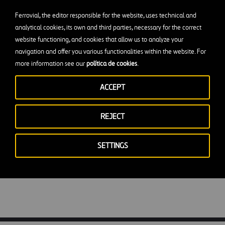
ad
Ferrovial, the editor responsible for the website, uses technical and
analytical cookies, its own and third parties, necessary for the correct
website functioning, and cookies that allow us to analyze your
navigation and offer you various functionalities within the website. For
more information see our
política de cookies
.
 working in airport
ACCEPT
REJECT
SETTINGS