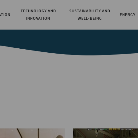
TECHNOLOGY AND
SUSTAINABILITY AND
ATION
ENERGY
INNOVATION
WELL-BEING
t coming across projects
Some of the most read ar
, technology, research,
Oyambre Beach, or t
nce or through our
 sometimes bring us to
Augmented reality fo
e. This section of our
Hydrogen-Powered Ai