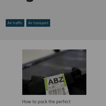
Air traffic
Air transport
How to pack the perfect