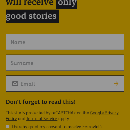
will receive
only
good stories
Don't forget to read this!
This site is protected by reCAPTCHA and the
Google Privacy
Policy
and
Terms of Service
apply.
I hereby grant my consent to receive Ferrovial’s