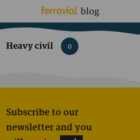
Heavy civil
0
Subscribe to our
newsletter and you