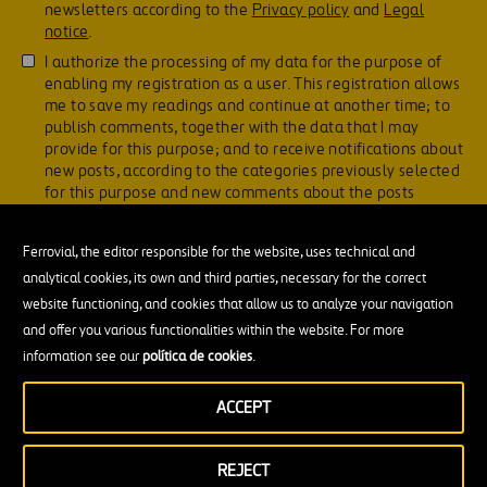
newsletters according to the
Privacy policy
and
Legal
notice
.
I authorize the processing of my data for the purpose of
enabling my registration as a user. This registration allows
me to save my readings and continue at another time; to
publish comments, together with the data that I may
provide for this purpose; and to receive notifications about
new posts, according to the categories previously selected
for this purpose and new comments about the posts
previously commented, in accordance with the
Privacy
policy
.
Ferrovial, the editor responsible for the website, uses technical and
analytical cookies, its own and third parties, necessary for the correct
website functioning, and cookies that allow us to analyze your navigation
and offer you various functionalities within the website. For more
information see our
política de cookies
.
ACCEPT
You may be interested in
REJECT
Construction and infrastructure