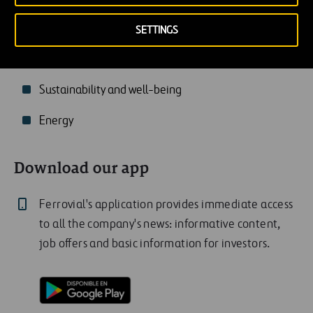
Transportation
SETTINGS
Technology and innovation
Sustainability and well-being
Energy
Download our app
Ferrovial's application provides immediate access
to all the company's news: informative content,
job offers and basic information for investors.