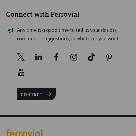
Connect with Ferrovial
Any time is a good time to tell us your doubts,
comments, suggestions, or whatever you want.
CONTACT