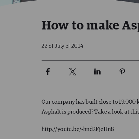
How to make As
22 of July of 2014
Our company has built close to 19,000 
Asphalt is produced? Take a look at thi
http://youtu.be/-hnd2FjeHn8