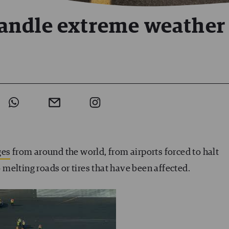
andle extreme weather
ges
from around the world, from airports forced to halt
melting roads or tires that have been affected.