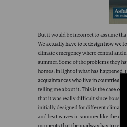
But it would be incorrect to assume tha
We actually have to redesign how we fo
climate emergency where central and n
summer. Some of the problems they have
homes; in light of what has happened, t
acquaintances who live in countries wit
telling me about it. This is the case 
that it was really difficult since house
initially designed for different climat
and heat waves in summer like the ones 
moments that the roadway has to respon