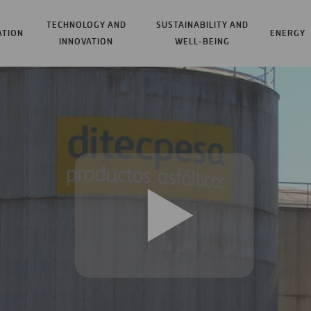
TECHNOLOGY AND
SUSTAINABILITY AND
ATION
ENERGY
INNOVATION
WELL-BEING