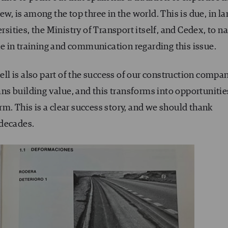
ew, is among the top three in the world. This is due, in la
ersities, the Ministry of Transport itself, and Cedex, to 
 in training and communication regarding this issue.
well is also part of the success of our construction compa
s building value, and this transforms into opportunitie
m. This is a clear success story, and we should thank
 decades.