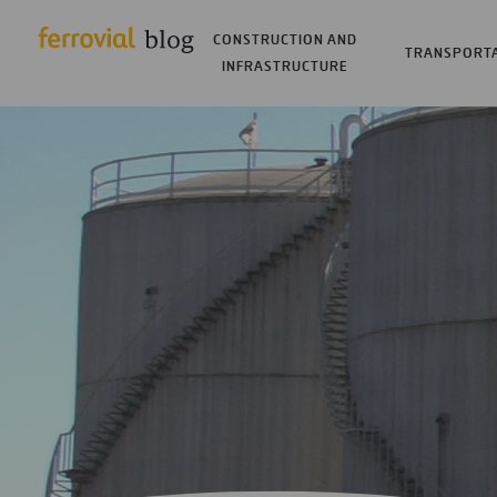
CONSTRUCTION AND
TRANSPORT
INFRASTRUCTURE