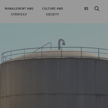
ES
MANAGEMENT AND
CULTURE AND
STRATEGY
SOCIETY