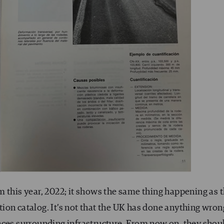
 this year, 2022; it shows the same thing happening as 
ion catalog. It’s not that the UK has done anything wron