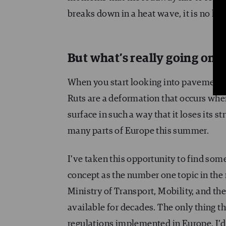
breaks down in a heat wave, it is no lon
But what’s really going on?
When you start looking into pavement, o
Ruts are a deformation that occurs when 
surface in such a way that it loses its s
many parts of Europe this summer.
I’ve taken this opportunity to find some
concept as the number one topic in the
Ministry of Transport, Mobility, and t
available for decades. The only thing th
regulations implemented in Europe. I’d l