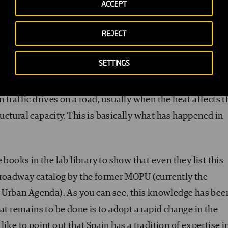
ACCEPT
ger useful and has to be rebuilt.
REJECT
SETTINGS
ne of the first things you’ll come across is rut formatio
traffic drives on a road, usually when the heat affects t
tructural capacity. This is basically what has happened in
 books in the lab library to show that even they list this
 roadway catalog by the former MOPU (currently the
he Urban Agenda). As you can see, this knowledge has bee
at remains to be done is to adopt a rapid change in the
ike to point out that Spain has a tradition of expertise i