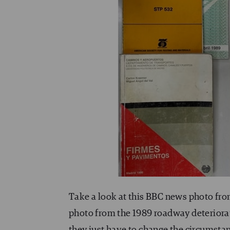
Take a look at this BBC news photo from
photo from the 1989 roadway deteriorat