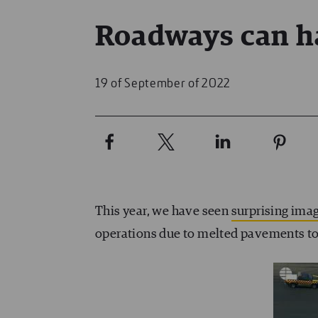
Roadways can h
19 of September of 2022
This year, we have seen
surprising ima
operations due to melted pavements to 