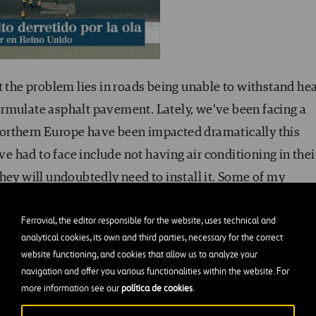
t the problem lies in roads being unable to withstand hea
rmulate asphalt pavement. Lately, we’ve been facing a
orthern Europe have been impacted dramatically this
 had to face include not having air conditioning in thei
hey will undoubtedly need to install it. Some of my
h climates that are quite different from ours have been
Ferrovial, the editor responsible for the website, uses technical and
of some acquaintances from Geneva (Switzerland) who tol
analytical cookies, its own and third parties, necessary for the correct
s there were not prepared for the heat. Similarly, roadways
website functioning, and cookies that allow us to analyze your
ic conditions have needed adaptations for warmer climate
navigation and offer you various functionalities within the website. For
more information see our
política de cookies
.
we’ve seen recently. It is precisely in these extreme
d properly and continue to operate. If a road surface