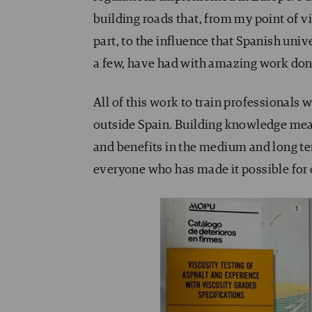
building roads that, from my point of vi
part, to the influence that Spanish univ
a few, have had with amazing work done
All of this work to train professionals 
outside Spain. Building knowledge mean
and benefits in the medium and long ter
everyone who has made it possible for