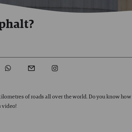
phalt?
kilometres of roads all over the world. Do you know how
s video!