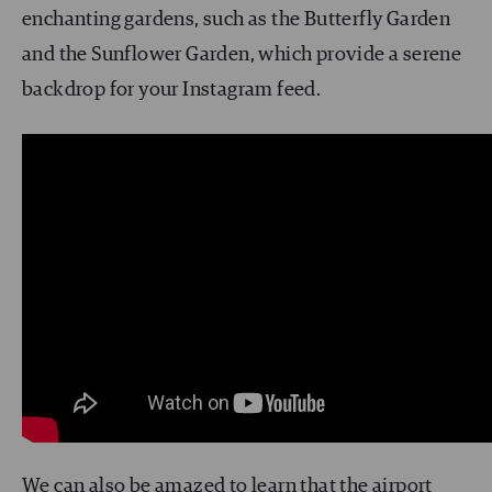
enchanting gardens, such as the Butterfly Garden
and the Sunflower Garden, which provide a serene
backdrop for your Instagram feed.
We can also be amazed to learn that the airport