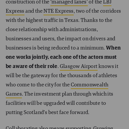
construction of the
‘managed lanes’
of the
LBJ
Express
and the
NTE Express
, two of the corridors
with the highest traffic in Texas. Thanks to the
close relationship with administrations,
businesses and users, the impact on drivers and
businesses is being reduced to a minimum.
When
one works jointly, each one of the actors must
be aware of their role
.
Glasgow Airport
knows it
will be the gateway for the thousands of athletes
who come to the city for the
Commonwealth
Games
. The investment plan through which its
facilities will be upgraded will contribute to
putting Scotland’s best face forward.
Collaborating also means supporting. Growing