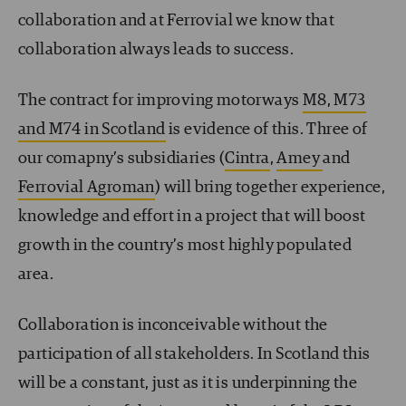
collaboration and at Ferrovial we know that
collaboration always leads to success.
The contract for improving motorways
M8, M73
and M74 in Scotland
is evidence of this. Three of
our comapny’s subsidiaries (
Cintra
,
Amey
and
Ferrovial Agroman
) will bring together experience,
knowledge and effort in a project that will boost
growth in the country’s most highly populated
area.
Collaboration is inconceivable without the
participation of all stakeholders. In Scotland this
will be a constant, just as it is underpinning the