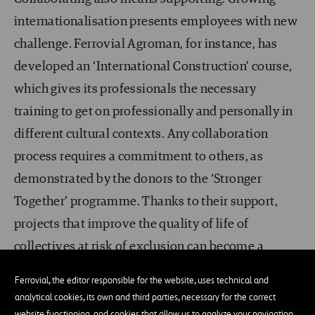
internationalisation presents employees with new
challenge. Ferrovial Agroman, for instance, has
developed an ‘International Construction’ course,
which gives its professionals the necessary
training to get on professionally and personally in
different cultural contexts. Any collaboration
process requires a commitment to others, as
demonstrated by the donors to the ‘Stronger
Together’ programme. Thanks to their support,
projects that improve the quality of life of
collectives at risk of exclusion can become a
reality.
Ferrovial, the editor responsible for the website, uses technical and
analytical cookies, its own and third parties, necessary for the correct
Collaboration is one of
Ferrovial’s values
and is
website functioning, and cookies that allow us to analyze your navigation