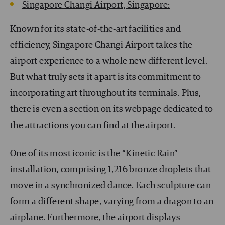
Singapore Changi Airport, Singapore:
Known for its state-of-the-art facilities and
efficiency, Singapore Changi Airport takes the
airport experience to a whole new different level.
But what truly sets it apart is its commitment to
incorporating art throughout its terminals. Plus,
there is even a section on its webpage dedicated to
the attractions you can find at the airport.
One of its most iconic is the “Kinetic Rain”
installation, comprising 1,216 bronze droplets that
move in a synchronized dance. Each sculpture can
form a different shape, varying from a dragon to an
airplane. Furthermore, the airport displays