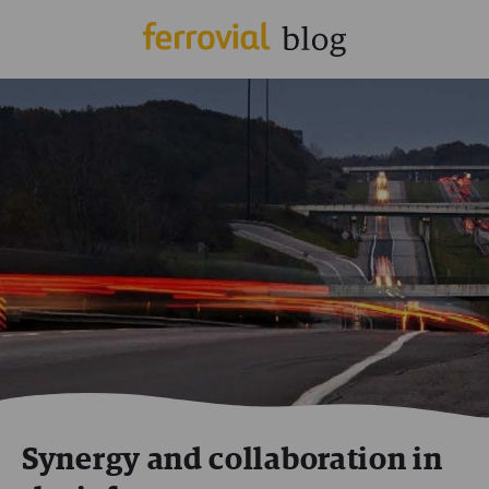
Synergy and collaboration in