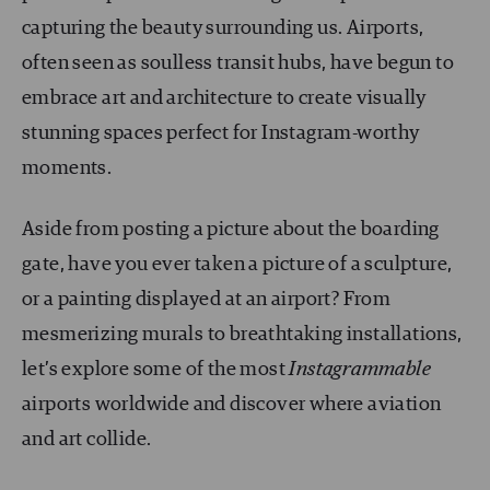
capturing the beauty surrounding us. Airports,
often seen as soulless transit hubs, have begun to
embrace art and architecture to create visually
stunning spaces perfect for Instagram-worthy
moments.
Aside from posting a picture about the boarding
gate, have you ever taken a picture of a sculpture,
or a painting displayed at an airport? From
mesmerizing murals to breathtaking installations,
let’s explore some of the most
Instagrammable
airports worldwide and discover where aviation
and art collide.