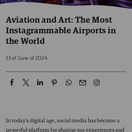
Aviation and Art: The Most
Instagrammable Airports in
the World
13 of June of 2024
In today’s digital age, social media has become a
powerful platform for sharing our experiences and