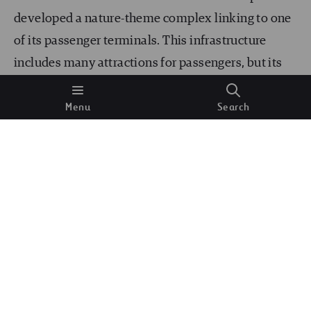
developed a nature-theme complex linking to one
of its passenger terminals. This infrastructure
includes many attractions for passengers, but its
masterpiece is the world’s tallest indoor waterfall,
Menu
Search
the “Rain Vortex.” This stunning water display
cascades down seven stories and has been
featured in many movies.
Incheon International Airport, South Korea:
As one of the busiest airports in the world, Incheon
International Airport in Seoul blends modernity
with traditional Korean culture. The airport’s
impressive surroundings include the Korean