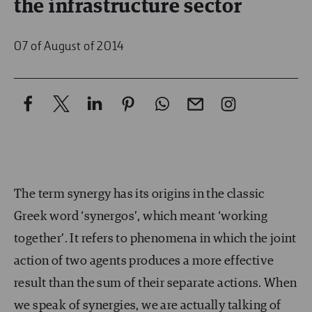
the infrastructure sector
07 of August of 2014
The term synergy has its origins in the classic
Greek word ‘synergos’, which meant ‘working
together’. It refers to phenomena in which the joint
action of two agents produces a more effective
result than the sum of their separate actions. When
we speak of synergies, we are actually talking of