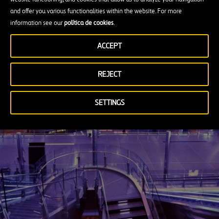
surely one of its mainstays for continued
and offer you various functionalities within the website. For more
information see our
política de cookies
.
growth in the field of infrastructure.
ACCEPT
An article by Juan Francisco Polo
REJECT
SETTINGS