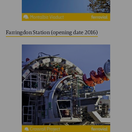
Farringdon Station (opening date 2016)