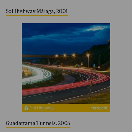
Sol Highway Málaga, 2001
Guadarrama Tunnels, 2005