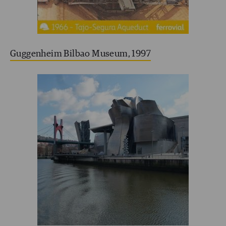
Guggenheim Bilbao Museum, 1997