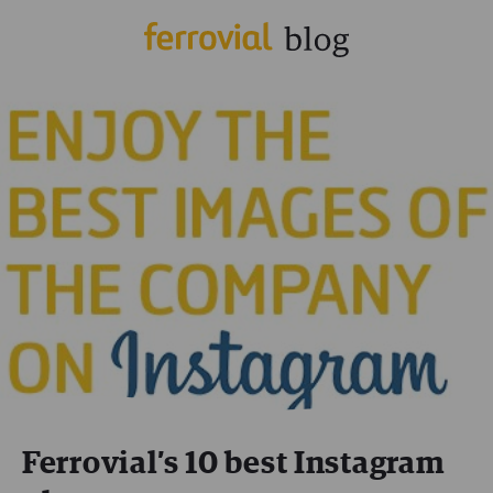
Ferrovial’s 10 best Instagram