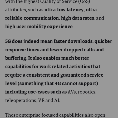
with the highest Quality of Service (QoS)
attributes, such as
ultra-low latency
,
ultra-
reliable communication
,
high data rates
, and
high user mobility experience
.
5G does indeed mean faster downloads, quicker
response times and fewer dropped calls and
buffering. It also enables much better
capabilities for work related activities that
require a consistent and guaranteed service
level (something that 4G cannot support)
including use-cases such as
AVs, robotics,
teleoperations, VR and AI.
These enterprise focused capabilities also open