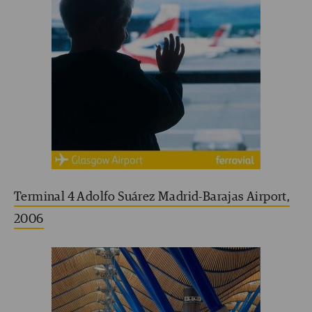
Terminal 4 Adolfo Suárez Madrid-Barajas Airport,
2006