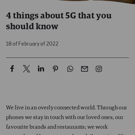
4 things about 5G that you
should know
18 of February of 2022
We live in an overly connected world. Through our
phones we stay in touch with our loved ones, our
favourite brands and restaurants; we work