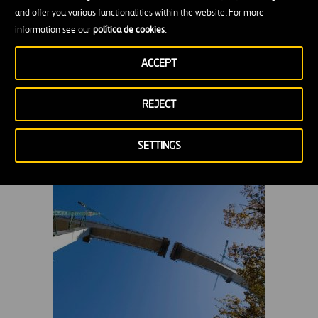
and offer you various functionalities within the website. For more
information see our
política de cookies
.
ACCEPT
REJECT
Montabliz Viaduct in Cantabria, 2009
SETTINGS