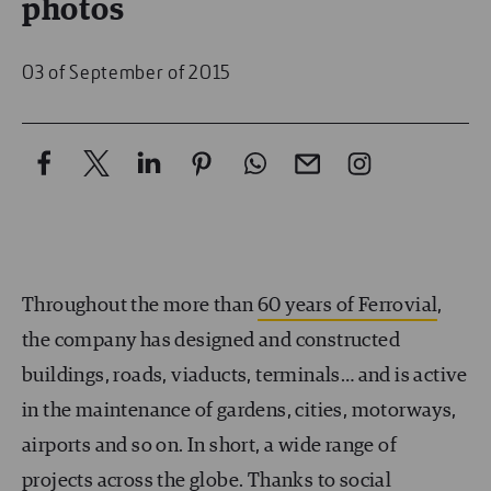
photos
03 of September of 2015
Throughout the more than
60 years of Ferrovial
,
the company has designed and constructed
buildings, roads, viaducts, terminals… and is active
in the maintenance of gardens, cities, motorways,
airports and so on. In short, a wide range of
projects across the globe. Thanks to social