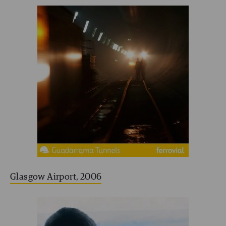
Glasgow Airport, 2006