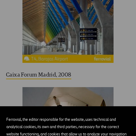
Caixa Forum Madrid, 2008
Ferrovial, the editor responsible for the website, uses technical and
analytical cookies, its own and third parties, necessary for the correct
website functioning, and cookies that allow us to analyze your navigation