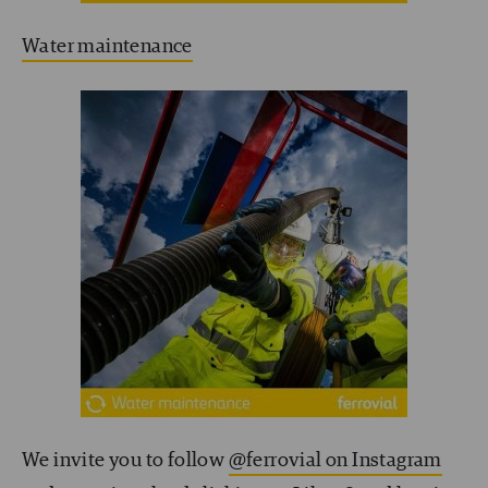
Water maintenance
We invite you to follow
@ferrovial on Instagram