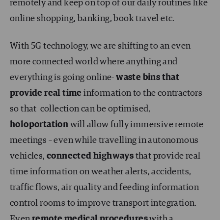
remotely and keep on top of our daily routines like
online shopping, banking, book travel etc.
With 5G technology, we are shifting to an even
more connected world where anything and
everything is going online-
waste bins that
provide real time
information to the contractors
so that collection can be optimised,
holoportation
will allow fully immersive remote
meetings – even while travelling in autonomous
vehicles,
connected highways
that provide real
time information on weather alerts, accidents,
traffic flows, air quality and feeding information
control rooms to improve transport integration.
Even
remote medical procedures
with a