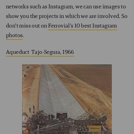
networks such as Instagram, we can use images to
show you the projects in which we are involved. So
don’t miss out on
Ferrovial’s 10 best Instagram
photos
.
Aqueduct Tajo-Segura, 1966