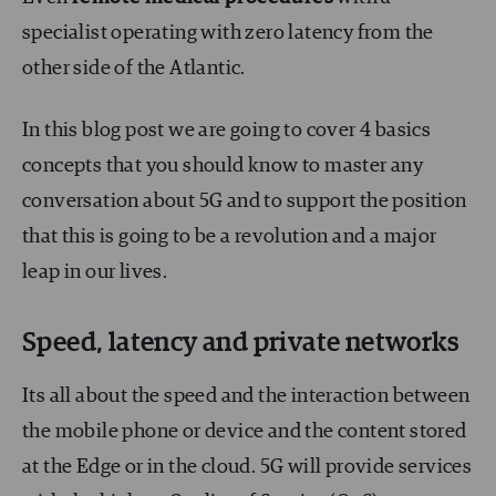
specialist operating with zero latency from the
other side of the Atlantic.
In this blog post we are going to cover 4 basics
concepts that you should know to master any
conversation about 5G and to support the position
that this is going to be a revolution and a major
leap in our lives.
Speed, latency and private networks
Its all about the speed and the interaction between
the mobile phone or device and the content stored
at the Edge or in the cloud. 5G will provide services