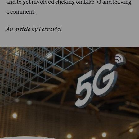
and to get involved clicking on Like <3 and leaving
a comment.
An article by Ferrovial