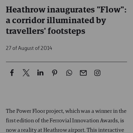
Heathrow inaugurates "Flow":
a corridor illuminated by
travellers' footsteps
27 of August of 2014
The Power Floor project, which was a winner in the
first edition of the Ferrovial Innovation Awards, is
now a reality at Heathrow airport. This interactive