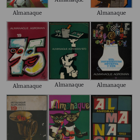
Almanaque
Almanaque
Almanaque
Almanaque
Almanaque