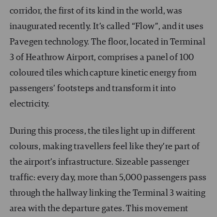
corridor, the first of its kind in the world, was
inaugurated recently. It’s called “Flow”, and it uses
Pavegen technology. The floor, located in Terminal
3 of Heathrow Airport, comprises a panel of 100
coloured tiles which capture kinetic energy from
passengers’ footsteps and transform it into
electricity.
During this process, the tiles light up in different
colours, making travellers feel like they’re part of
the airport’s infrastructure. Sizeable passenger
traffic: every day, more than 5,000 passengers pass
through the hallway linking the Terminal 3 waiting
area with the departure gates. This movement