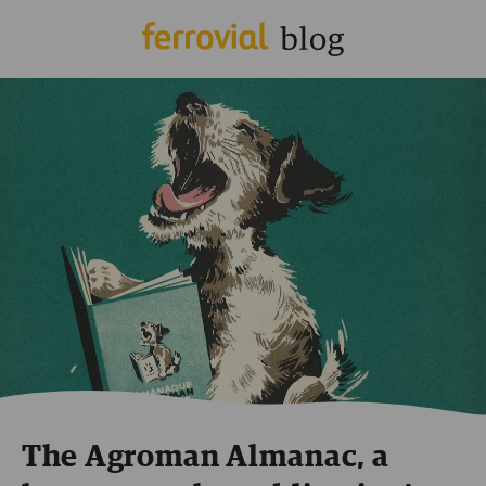
The Agroman Almanac, a