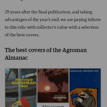
29 years after the final publication, and taking
advantages of the year’s end, we are paying tribute
to this relic with collector’s value with a selection
of the best covers.
The best covers of the Agroman
Almanac
Almanaque