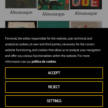
Almanaque
Almanaque
Almanaque
Ferrovial, the editor responsible for the website, uses technical and
analytical cookies, its own and third parties, necessary for the correct
website functioning, and cookies that allow us to analyze your navigation
and offer you various functionalities within the website. For more
information see our
política de cookies
.
Almanaque
Almanaque
Almanaque
ACCEPT
REJECT
SETTINGS