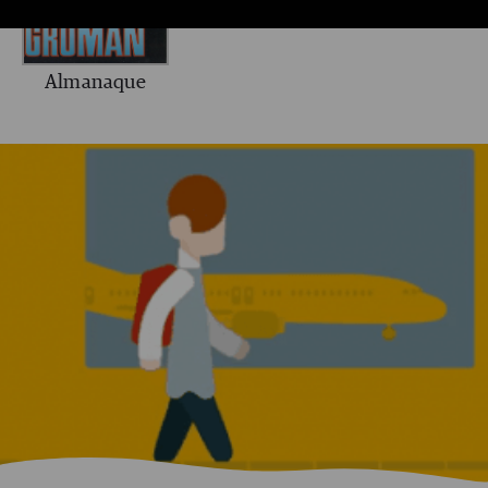
Almanaque