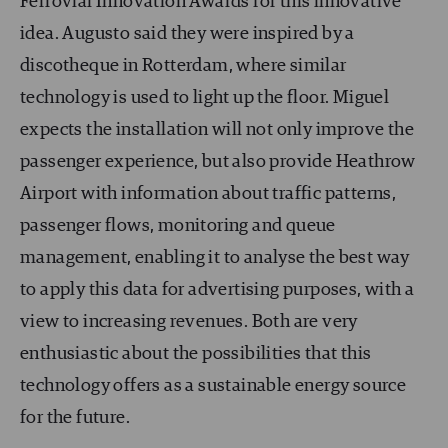
Ferrovial Innovation Awards for this innovative
idea. Augusto said they were inspired by a
discotheque in Rotterdam, where similar
technology is used to light up the floor. Miguel
expects the installation will not only improve the
passenger experience, but also provide Heathrow
Airport with information about traffic patterns,
passenger flows, monitoring and queue
management, enabling it to analyse the best way
to apply this data for advertising purposes, with a
view to increasing revenues. Both are very
enthusiastic about the possibilities that this
technology offers as a sustainable energy source
for the future.