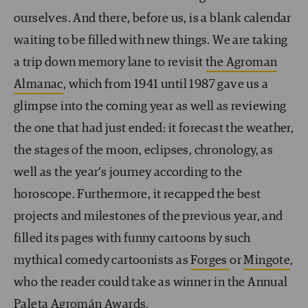
ourselves. And there, before us, is a blank calendar
waiting to be filled with new things. We are taking
a trip down memory lane to revisit
the Agroman
Almanac
, which from 1941 until 1987 gave us a
glimpse into the coming year as well as reviewing
the one that had just ended: it forecast the weather,
the stages of the moon, eclipses, chronology, as
well as the year’s journey according to the
horoscope. Furthermore, it recapped the best
projects and milestones of the previous year, and
filled its pages with funny cartoons by such
mythical comedy cartoonists as
Forges
or
Mingote
,
who the reader could take as winner in the Annual
Paleta Agromán Awards.