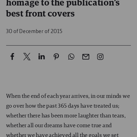
homage to the publication’s
best front covers
30 of December of 2015
When the end of each year arrives, in our minds we
go over how the past 365 days have treated us;
whether there has been more laughter than tears,
whether all our dreams have come true and
whether we have achieved all the goals we set