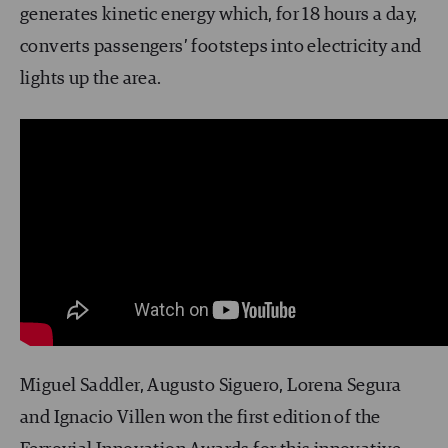
generates kinetic energy which, for 18 hours a day,
converts passengers’ footsteps into electricity and
lights up the area.
Miguel Saddler, Augusto Siguero, Lorena Segura
and Ignacio Villen won the first edition of the