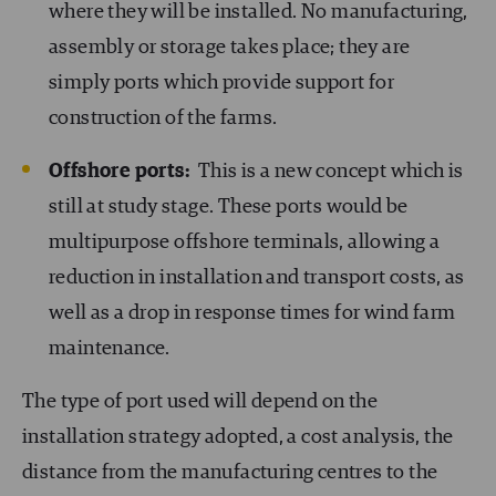
where they will be installed. No manufacturing,
assembly or storage takes place; they are
simply ports which provide support for
construction of the farms.
Offshore ports:
This is a new concept which is
still at study stage. These ports would be
multipurpose offshore terminals, allowing a
reduction in installation and transport costs, as
well as a drop in response times for wind farm
maintenance.
The type of port used will depend on the
installation strategy adopted, a cost analysis, the
distance from the manufacturing centres to the