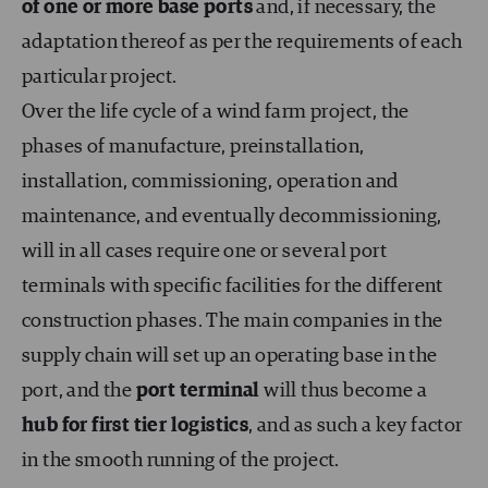
of one or more base ports
and, if necessary, the
adaptation thereof as per the requirements of each
particular project.
Over the life cycle of a wind farm project, the
phases of manufacture, preinstallation,
installation, commissioning, operation and
maintenance, and eventually decommissioning,
will in all cases require one or several port
terminals with specific facilities for the different
construction phases. The main companies in the
supply chain will set up an operating base in the
port, and the
port terminal
will thus become a
hub for first tier logistics
, and as such a key factor
in the smooth running of the project.