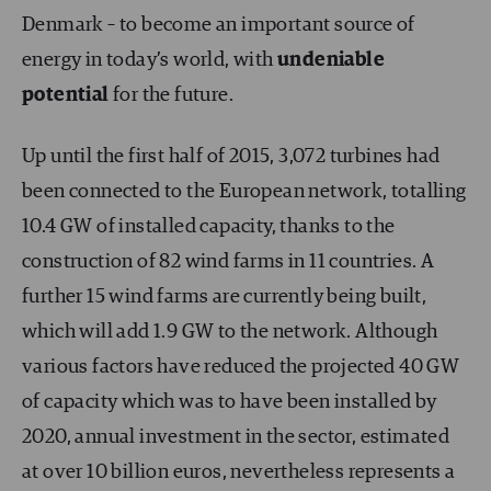
Denmark – to become an important source of
energy in today’s world, with
undeniable
potential
for the future.
Up until the first half of 2015, 3,072 turbines had
been connected to the European network, totalling
10.4 GW of installed capacity, thanks to the
construction of 82 wind farms in 11 countries. A
further 15 wind farms are currently being built,
which will add 1.9 GW to the network. Although
various factors have reduced the projected 40 GW
of capacity which was to have been installed by
2020, annual investment in the sector, estimated
at over 10 billion euros, nevertheless represents a