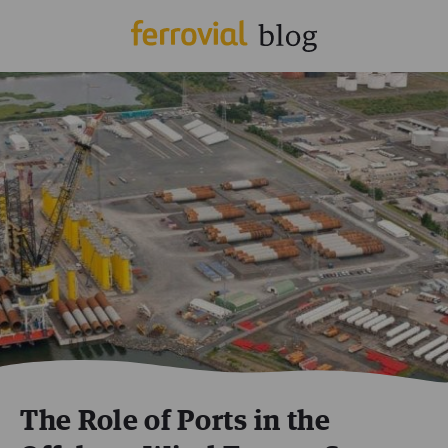
The Role of Ports in the