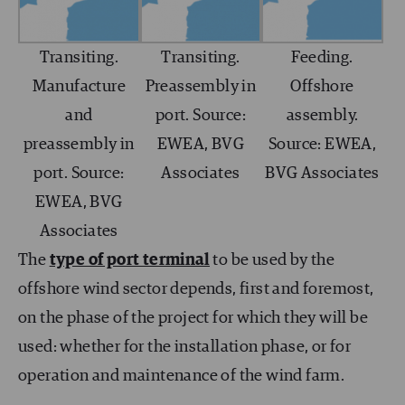
Transiting.
Transiting.
Feeding.
Manufacture
Preassembly in
Offshore
and
port. Source:
assembly.
preassembly in
EWEA, BVG
Source: EWEA,
port. Source:
Associates
BVG Associates
EWEA, BVG
Associates
The
type of port terminal
to be used by the
offshore wind sector depends, first and foremost,
on the phase of the project for which they will be
used: whether for the installation phase, or for
operation and maintenance of the wind farm.