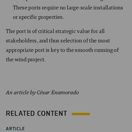
These ports require no large-scale installations
or specific properties.
The port is of critical strategic value for all
stakeholders, and thus selection of the most
appropriate port is key to the smooth running of
the wind project.
An article by César Enamorado
RELATED CONTENT
ARTICLE