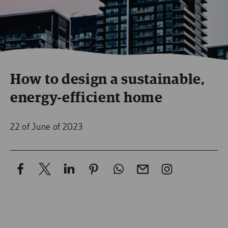
How to design a sustainable,
energy-efficient home
22 of June of 2023