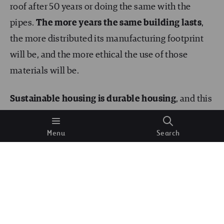
roof after 50 years or doing the same with the
pipes.
The more years the same building lasts
,
the more distributed its manufacturing footprint
will be, and the more ethical the use of those
materials will be.
Sustainable housing is durable housing
, and this
is why it is worth reusing buildings, not tearing
them down after
just
one hundred years of service.
Menu
Search
For example, it is becoming increasingly common
to transform
abandoned shopping malls into
residential buildings
, harnessing their original
materials.
Local materials for construction