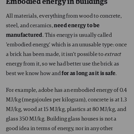
Embodied energy in buildings
All materials, everything from wood to concrete,
steel, and ceramics,
need energy to be
manufactured
. This energy is usually called
’embodied energy,’ which is an unusable type: once
a brick has been made, it isn’t possible to
extract
energy from it, so we had better use the brick as
best we know how and
for as long as it is safe
.
For example, adobe has an embodied energy of 0.4
MJ/kg (megajoules per kilogram), concrete is at 1.3
MJ/kg, wood at 15 MJ/kg, plastics at 80 MJ/kg, and
glass 350 MJ/kg. Building glass houses is not a
good idea in terms of energy, nor in any other