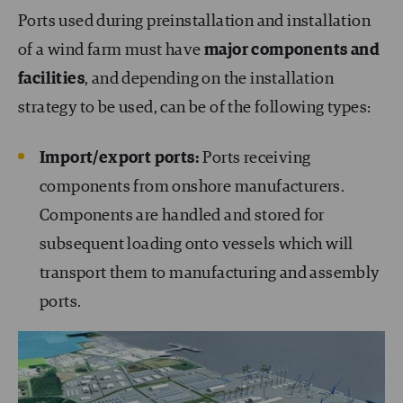
Ports used during preinstallation and installation
of a wind farm must have
major components and
facilities
, and depending on the installation
strategy to be used, can be of the following types:
Import/export ports:
Ports receiving
components from onshore manufacturers.
Components are handled and stored for
subsequent loading onto vessels which will
transport them to manufacturing and assembly
ports.