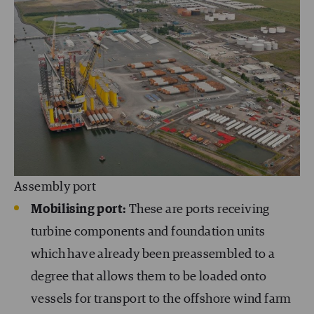
Assembly port
Mobilising port:
These are ports receiving
turbine components and foundation units
which have already been preassembled to a
degree that allows them to be loaded onto
vessels for transport to the offshore wind farm