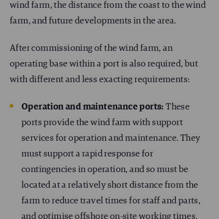
wind farm, the distance from the coast to the wind
farm, and future developments in the area.
After commissioning of the wind farm, an
operating base within a port is also required, but
with different and less exacting requirements:
Operation and maintenance ports:
These
ports provide the wind farm with support
services for operation and maintenance. They
must support a rapid response for
contingencies in operation, and so must be
located at a relatively short distance from the
farm to reduce travel times for staff and parts,
and optimise offshore on-site working times.