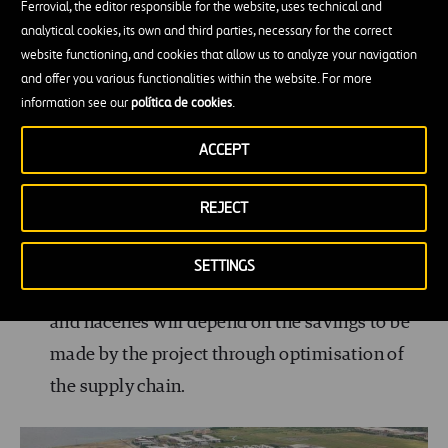
production at ports has been well established
Ferrovial, the editor responsible for the website, uses technical and
analytical cookies, its own and third parties, necessary for the correct
since the beginning of the offshore cable
website functioning, and cookies that allow us to analyze your navigation
industry.
and offer you various functionalities within the website. For more
information see our
política de cookies
.
Assembly ports:
Preassembly of components
received from manufacturing plants takes place
ACCEPT
here. Components are received either by road
REJECT
transport or, increasingly, by sea.
The use of the same port terminal for
SETTINGS
manufacturing and assembling wind turbines
and nacelles will depend on the savings to be
made by the project through optimisation of
the supply chain.