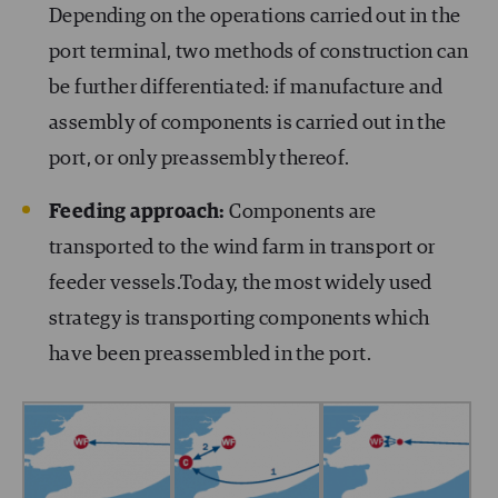
Depending on the operations carried out in the
port terminal, two methods of construction can
be further differentiated: if manufacture and
assembly of components is carried out in the
port, or only preassembly thereof.
Feeding approach:
Components are
transported to the wind farm in transport or
feeder vessels.Today, the most widely used
strategy is transporting components which
have been preassembled in the port.