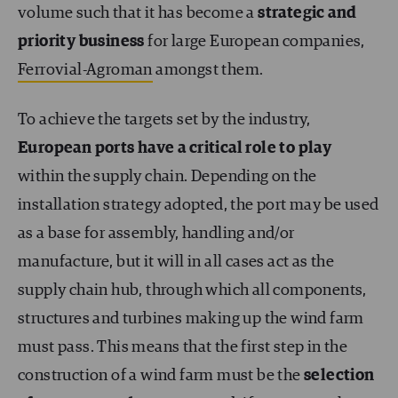
volume such that it has become a
strategic and
priority business
for large European companies,
Ferrovial-Agroman
amongst them.
To achieve the targets set by the industry,
European ports have a critical role to play
within the supply chain. Depending on the
installation strategy adopted, the port may be used
as a base for assembly, handling and/or
manufacture, but it will in all cases act as the
supply chain hub, through which all components,
structures and turbines making up the wind farm
must pass. This means that the first step in the
construction of a wind farm must be the
selection