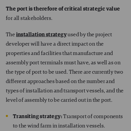
The port is therefore of critical strategic value
for all stakeholders.
The
installation strategy
used by the project
developer will have a direct impact on the
properties and facilities that manufacture and
assembly port terminals must have, as well as on
the type of port to be used. There are currently two
different approaches based on the number and
types of installation and transport vessels, and the
level of assembly to be carried out in the port.
Transiting strategy:
Transport of components
to the wind farm in installation vessels.