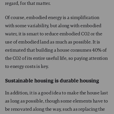
regard, for that matter.
Of course, embodied energy is a simplification
with some variability, but along with embodied
water, it is smart to reduce embodied CO
2
or the
use of embodied land as much as possible. It is
estimated that building a house consumes 40% of
the CO
2
of its entire useful life, so paying attention
to energy costs is key.
Sustainable housing is durable housing
In addition, it is a good idea to make the house last
as long as possible, though some elements have to
be renovated along the way, such as replacing the