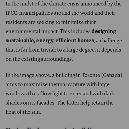
In the midst of the climate crisis announced by the
IPCC, municipalities around the world and their
residents are seeking to minimize their
environmental impact. This includes
designing
sustainable, energy-efficient homes
, a challenge
that is far from trivial: to a large degree, it depends
on the existing surroundings.
In the image above, a building in Toronto (Canada)
aims to maximize thermal capture with large
windows that allow light to enter and with dark
shades on its facades. The latter help retain the
heat of the sun.