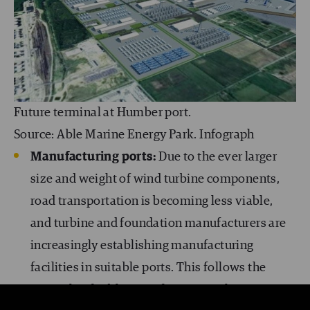
Future terminal at Humber port.
Source: Able Marine Energy Park. Infograph
Manufacturing ports:
Due to the ever larger
size and weight of wind turbine components,
road transportation is becoming less viable,
and turbine and foundation manufacturers are
increasingly establishing manufacturing
facilities in suitable ports. This follows the
example of cable manufacturers, where