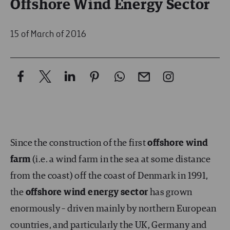
Offshore Wind Energy Sector
15 of March of 2016
Since the construction of the first
offshore wind
farm
(i.e. a wind farm in the sea at some distance
from the coast) off the coast of Denmark in 1991,
the
offshore wind energy sector
has grown
enormously – driven mainly by northern European
countries, and particularly the UK, Germany and