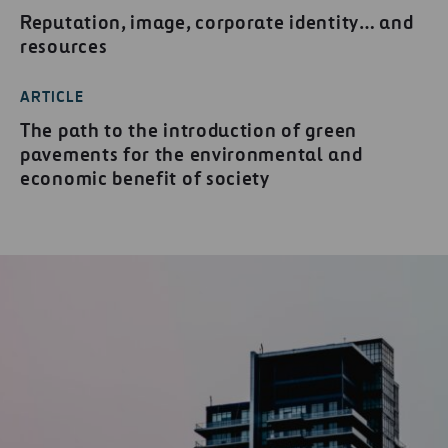
Reputation, image, corporate identity… and
resources
ARTICLE
The path to the introduction of green
pavements for the environmental and
economic benefit of society