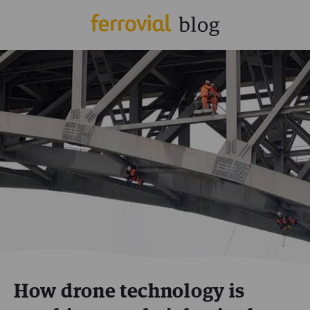
How drone technology is