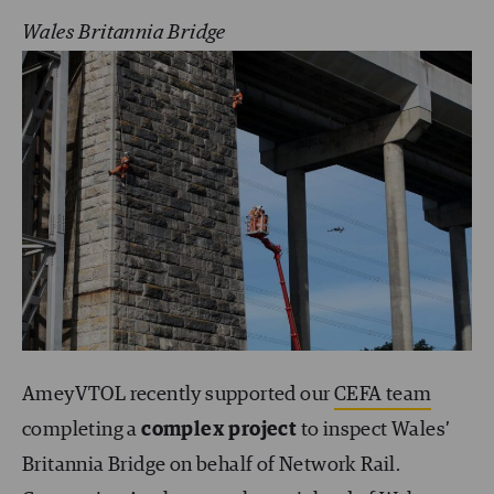
Wales Britannia Bridge
AmeyVTOL recently supported our
CEFA team
completing a
complex project
to inspect Wales’
Britannia Bridge on behalf of Network Rail.