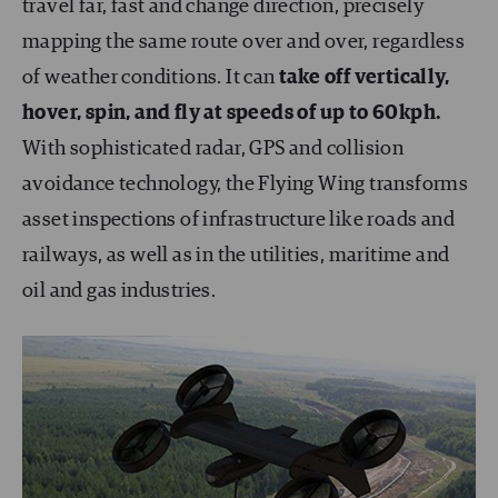
travel far, fast and change direction, precisely
mapping the same route over and over, regardless
of weather conditions. It can
take off vertically,
hover, spin, and fly at speeds of up to 60kph.
With sophisticated radar, GPS and collision
avoidance technology, the Flying Wing transforms
asset inspections of infrastructure like roads and
railways, as well as in the utilities, maritime and
oil and gas industries.