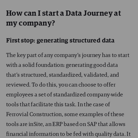
How can I start a Data Journey at
my company?
First stop: generating structured data
The key part of any company’s journey has to start
with a solid foundation: generating good data
that’s structured, standardized, validated, and
reviewed. To do this, you can choose to offer
employees a set of standardized company-wide
tools that facilitate this task. In the case of
Ferrovial Construction, some examples of these
tools are inSite, an ERP based on SAP that allows
financial information to be fed with quality data. It