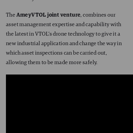
The
AmeyVTOL
joint venture
, combines our
asset management expertise and capability with
the latest in VTOL’s drone technology to give it a
new industrial application and change the way in
which asset inspections can be carried out,
allowing them to be made more safely.