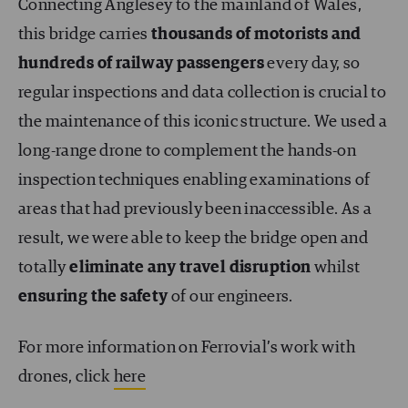
Connecting Anglesey to the mainland of Wales,
this bridge carries
thousands of motorists and
hundreds of railway passengers
every day, so
regular inspections and data collection is crucial to
the maintenance of this iconic structure. We used a
long-range drone to complement the hands-on
inspection techniques enabling examinations of
areas that had previously been inaccessible. As a
result, we were able to keep the bridge open and
totally
eliminate any travel disruption
whilst
ensuring the safety
of our engineers.
For more information on Ferrovial’s work with
drones, click
here