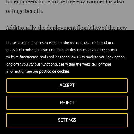
for engineers to be in the live environment is also
of huge benefit.
Additionally, the deployment flexibility of the new
drone is of benefit. It can be deployed from
Ferrovial, the editor responsible for the website, uses technical and
anywhere on land or at sea, even from moving
analytical cookies, its own and third parties, necessary for the correct
vehicles or ships. The
drone collects data in real
website functioning, and cookies that allow us to analyze your navigation
and offer you various functionalities within the website. For more
time
which can be
streamed live
to a data
information see our
política de cookies
.
processing engine and its precision flight settings
and manoeuvrability improves consistency and
ACCEPT
accuracy in setting up the inspections, which can
REJECT
then be programmed for repeatability, particularly
useful for routine inspections.
SETTINGS
Safety first