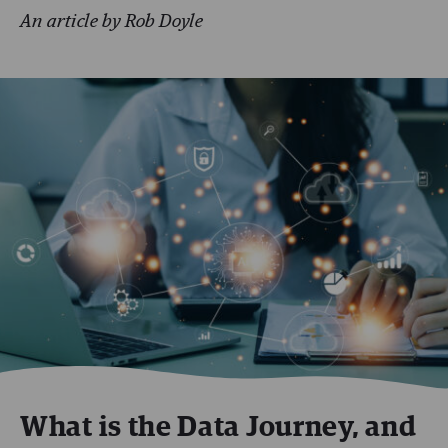
An article by Rob Doyle
What is the Data Journey, and