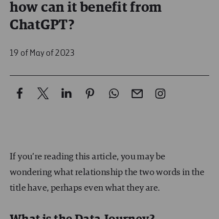
how can it benefit from
ChatGPT?
19 of May of 2023
If you’re reading this article, you may be
wondering what relationship the two words in the
title have, perhaps even what they are.