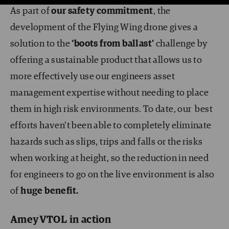
As part of
our safety commitment
, the
development of the Flying Wing drone gives a
solution to the
‘boots from ballast’
challenge by
offering a sustainable product that allows us to
more effectively use our engineers asset
management expertise without needing to place
them in high risk environments. To date, our best
efforts haven’t been able to completely eliminate
hazards such as slips, trips and falls or the risks
when working at height, so the reduction in need
for engineers to go on the live environment is also
of
huge benefit.
AmeyVTOL in action