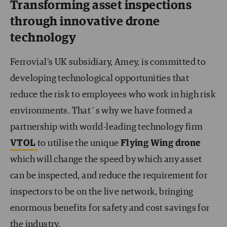
Transforming asset inspections
through innovative drone
technology
Ferrovial’s UK subsidiary, Amey, is committed to
developing technological opportunities that
reduce the risk to employees who work in high risk
environments. That´s why we have formed a
partnership with world-leading technology firm
VTOL
to utilise the unique
Flying Wing drone
which will change the speed by which any asset
can be inspected, and reduce the requirement for
inspectors to be on the live network, bringing
enormous benefits for safety and cost savings for
the industry.