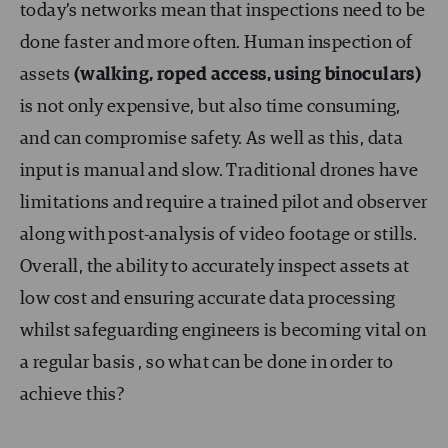
today’s networks mean that inspections need to be
done faster and more often. Human inspection of
assets
(walking, roped access, using binoculars)
is not only expensive, but also time consuming,
and can compromise safety. As well as this, data
input is manual and slow. Traditional drones have
limitations and require a trained pilot and observer
along with post-analysis of video footage or stills.
Overall, the ability to accurately inspect assets at
low cost and ensuring accurate data processing
whilst safeguarding engineers is becoming vital on
a regular basis , so what can be done in order to
achieve this?