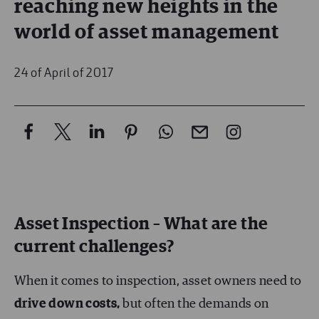
reaching new heights in the
world of asset management
24 of April of 2017
Asset Inspection – What are the
current challenges?
When it comes to inspection, asset owners need to
drive down costs,
but often the demands on