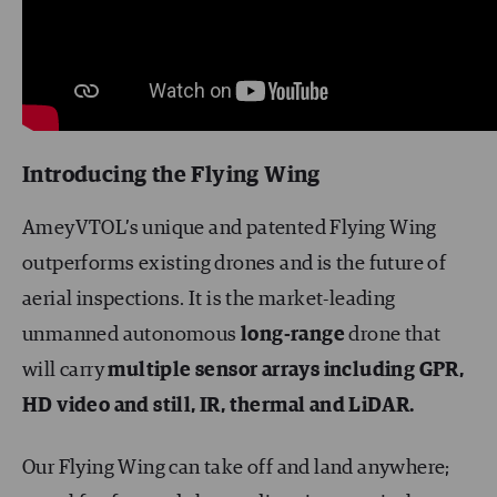
Introducing the Flying Wing
AmeyVTOL’s unique and patented Flying Wing
outperforms existing drones and is the future of
aerial inspections. It is the market-leading
unmanned autonomous
long-range
drone that
will carry
multiple sensor arrays including GPR,
HD video and still, IR, thermal and LiDAR.
Our Flying Wing can take off and land anywhere;