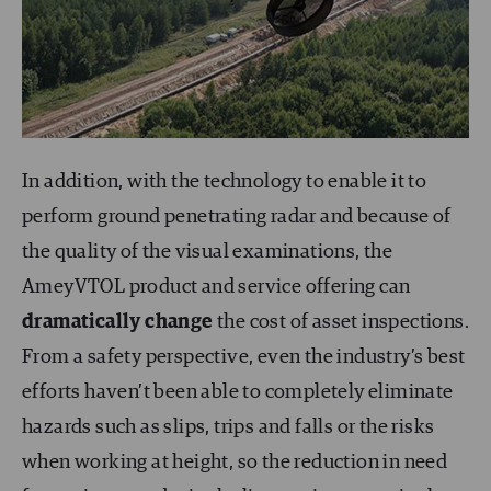
In addition, with the technology to enable it to
perform ground penetrating radar and because of
the quality of the visual examinations, the
AmeyVTOL product and service offering can
dramatically change
the cost of asset inspections.
From a safety perspective, even the industry’s best
efforts haven’t been able to completely eliminate
hazards such as slips, trips and falls or the risks
when working at height, so the reduction in need