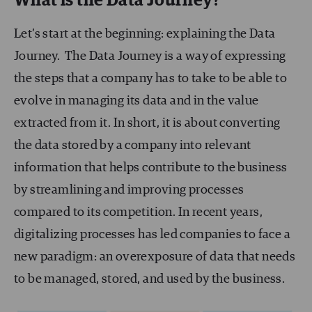
What is the Data Journey?
Let’s start at the beginning: explaining the Data
Journey. The Data Journey is a way of expressing
the steps that a company has to take to be able to
evolve in managing its data and in the value
extracted from it. In short, it is about converting
the data stored by a company into relevant
information that helps contribute to the business
by streamlining and improving processes
compared to its competition. In recent years,
digitalizing processes has led companies to face a
new paradigm: an overexposure of data that needs
to be managed, stored, and used by the business.