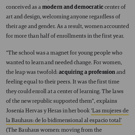
conceived as a
modern and democratic
center of
art and design, welcoming anyone regardless of
their age and gender. As a result, women accounted
for more than half of enrollments in the first year.
“The school was a magnet for young people who
wanted to learn and needed change. For women,
the leap was twofold:
acquiring a profession
and
feeling equal to their peers. It was the first time
they could enroll at a center of learning. The laws
of the new republic supported them”, explains
Josenia Hervas y Heras in her book
‘Las mujeres de
la Bauhaus: de lo bidimensional al espacio total’
(The Bauhaus women: moving from the