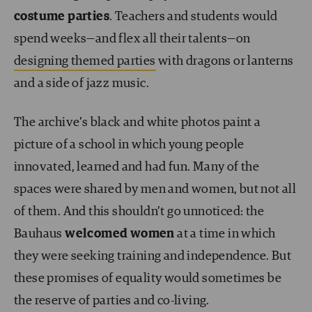
costume parties
. Teachers and students would
spend weeks—and flex all their talents—on
designing themed parties
with dragons or lanterns
and a side of jazz music.
The archive’s black and white photos paint a
picture of a school in which young people
innovated, learned and had fun. Many of the
spaces were shared by men and women, but not all
of them. And this shouldn’t go unnoticed: the
Bauhaus
welcomed women
at a time in which
they were seeking training and independence. But
these promises of equality would sometimes be
the reserve of parties and co-living.