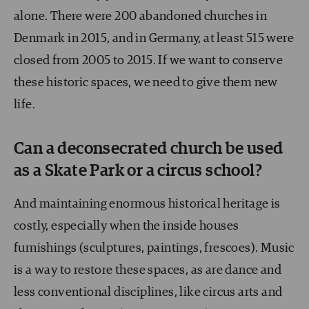
alone. There were 200 abandoned churches in
Denmark in 2015, and in Germany, at least 515 were
closed from 2005 to 2015. If we want to conserve
these historic spaces, we need to give them new
life.
Can a deconsecrated church be used
as a Skate Park or a circus school?
And maintaining enormous historical heritage is
costly, especially when the inside houses
furnishings (sculptures, paintings, frescoes). Music
is a way to restore these spaces, as are dance and
less conventional disciplines, like circus arts and