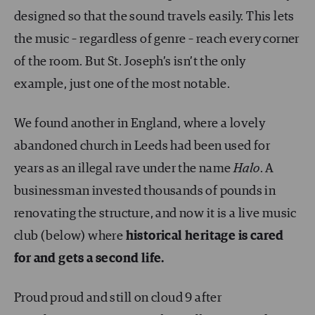
designed so that the sound travels easily. This lets
the music – regardless of genre – reach every corner
of the room. But St. Joseph’s isn’t the only
example, just one of the most notable.
We found another in England, where a lovely
abandoned church in Leeds had been used for
years as an illegal rave under the name
Halo
. A
businessman invested thousands of pounds in
renovating the structure, and now it is a live music
club (below) where
historical heritage is cared
for and gets a second life.
Proud proud and still on cloud 9 after