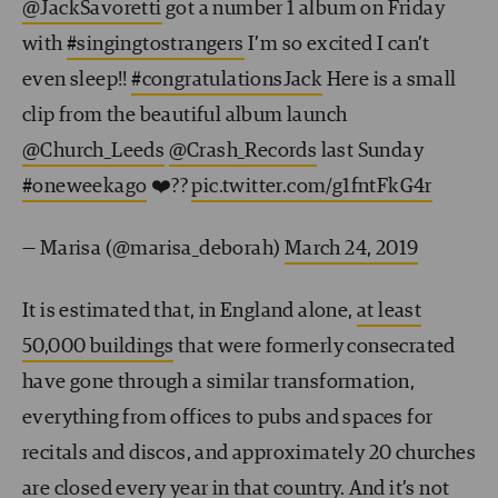
@JackSavoretti
got a number 1 album on Friday
with
#singingtostrangers
I’m so excited I can’t
even sleep!!
#congratulationsJack
Here is a small
clip from the beautiful album launch
@Church_Leeds
@Crash_Records
last Sunday
#oneweekago
❤️??
pic.twitter.com/g1fntFkG4r
— Marisa (@marisa_deborah)
March 24, 2019
It is estimated that, in England alone,
at least
50,000 buildings
that were formerly consecrated
have gone through a similar transformation,
everything from offices to pubs and spaces for
recitals and discos, and approximately 20 churches
are closed every year in that country. And it’s not