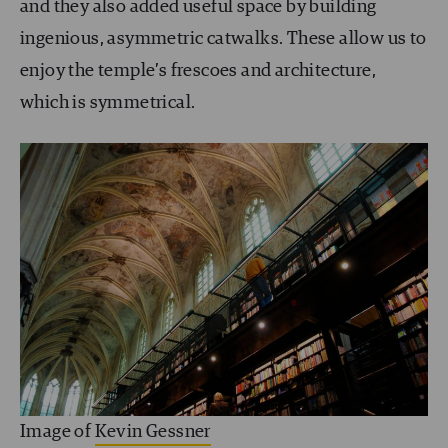
and they also added useful space by building
ingenious, asymmetric catwalks. These allow us to
enjoy the temple’s frescoes and architecture,
which is symmetrical.
Image of
Kevin Gessner