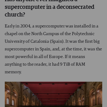
supercomputer in a deconsecrated
church?
Early in 2004, a supercomputer was installed in a
chapel on the North Campus of the Polytechnic
University of Catalonia (Spain). It was the first big
supercomputer in Spain, and, at the time, it was the
most powerful in all of Europe. If it means
anything to the reader, it had 9 TiB of RAM
memory.