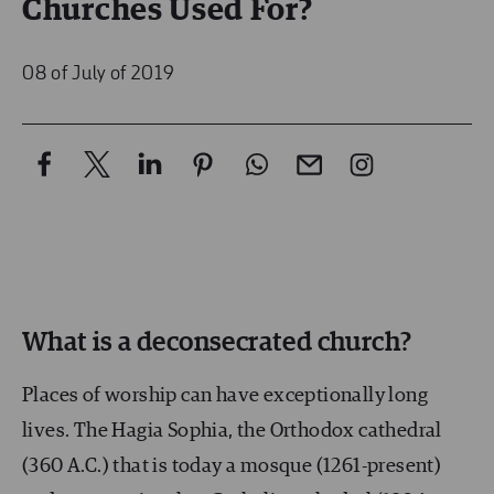
Churches Used For?
08 of July of 2019
What is a deconsecrated church?
Places of worship can have exceptionally long
lives. The Hagia Sophia, the Orthodox cathedral
(360 A.C.) that is today a mosque (1261-present)