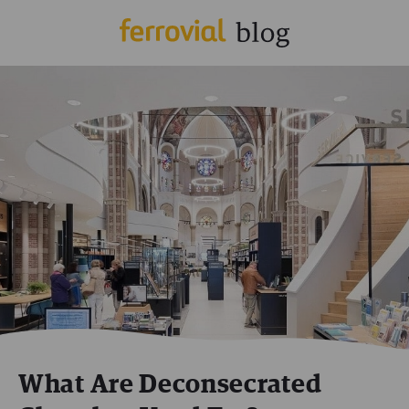
What Are Deconsecrated