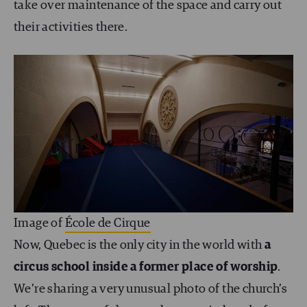
take over maintenance of the space and carry out
their activities there.
Image of
École de Cirque
Now, Quebec is the only city in the world with
a
circus school inside a former place of worship
.
We’re sharing a very unusual photo of the church’s