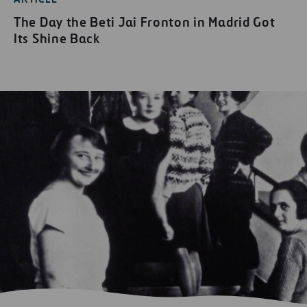
The Day the Beti Jai Fronton in Madrid Got
Its Shine Back