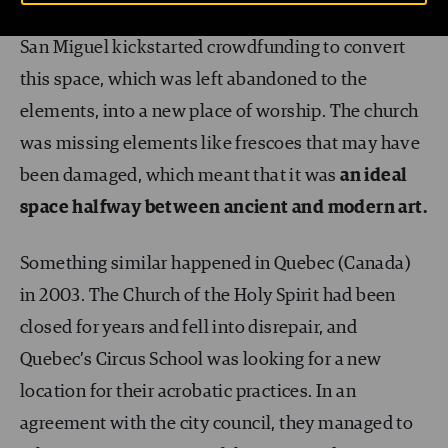
to practice. In 2014, world-renowned artist Okuda
San Miguel kickstarted crowdfunding to convert
this space, which was left abandoned to the
elements, into a new place of worship. The church
was missing elements like frescoes that may have
been damaged, which meant that it was
an ideal
space halfway between ancient and modern art.
Something similar happened in Quebec (Canada)
in 2003. The Church of the Holy Spirit had been
closed for years and fell into disrepair, and
Quebec’s Circus School was looking for a new
location for their acrobatic practices. In an
agreement with the city council, they managed to