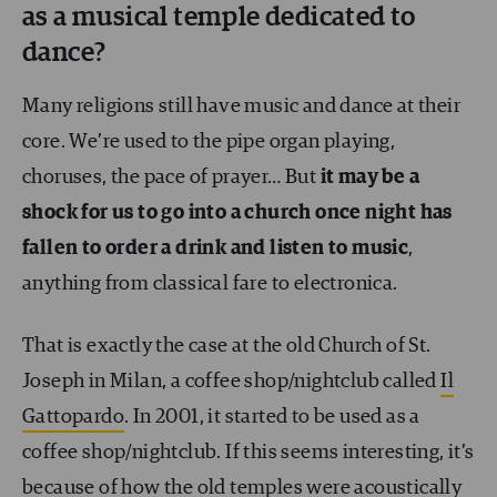
as a musical temple dedicated to
dance?
Many religions still have music and dance at their
core. We’re used to the pipe organ playing,
choruses, the pace of prayer… But
it may be a
shock for us to go into a church once night has
fallen to order a drink and listen to music
,
anything from classical fare to electronica.
That is exactly the case at the old Church of St.
Joseph in Milan, a coffee shop/nightclub called
Il
Gattopardo
. In 2001, it started to be used as a
coffee shop/nightclub. If this seems interesting, it’s
because of how the old temples were acoustically