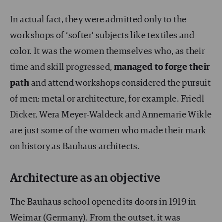
In actual fact, they were admitted only to the
workshops of ‘softer’ subjects like textiles and
color. It was the women themselves who, as their
time and skill progressed,
managed to forge their
path
and attend workshops considered the pursuit
of men: metal or architecture, for example. Friedl
Dicker, Wera Meyer-Waldeck and Annemarie Wikle
are just some of the women who made their mark
on history as Bauhaus architects.
Architecture as an objective
The Bauhaus school opened its doors in 1919 in
Weimar (Germany). From the outset, it was