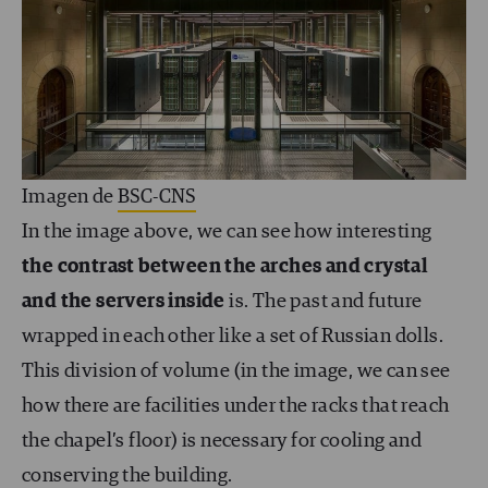
Imagen de
BSC-CNS
In the image above, we can see how interesting
the contrast between the arches and crystal
and the servers inside
is. The past and future
wrapped in each other like a set of Russian dolls.
This division of volume (in the image, we can see
how there are facilities under the racks that reach
the chapel’s floor) is necessary for cooling and
conserving the building.