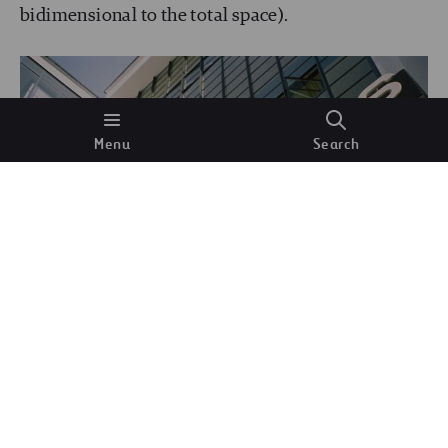
bidimensional to the total space).
Menu
Search
Typography above the entrance to the workshop
block, designed by Herbert Bayer for the Bauhaus
Dessau.
Wikimedia Commons.