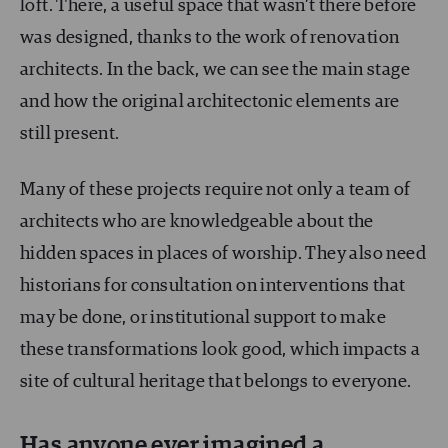
loft. There, a useful space that wasn’t there before
was designed, thanks to the work of renovation
architects. In the back, we can see the main stage
and how the original architectonic elements are
still present.
Many of these projects require not only a team of
architects who are knowledgeable about the
hidden spaces in places of worship. They also need
historians for consultation on interventions that
may be done, or institutional support to make
these transformations look good, which impacts a
site of cultural heritage that belongs to everyone.
Has anyone ever imagined a