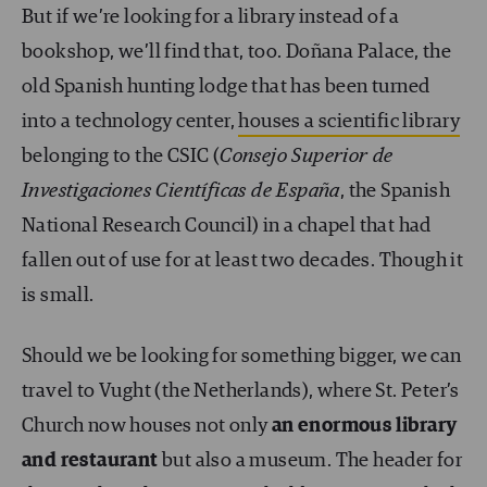
But if we’re looking for a library instead of a
bookshop, we’ll find that, too. Doñana Palace, the
old Spanish hunting lodge that has been turned
into a technology center,
houses a scientific library
belonging to the CSIC (
Consejo Superior de
Investigaciones Científicas de España
, the Spanish
National Research Council) in a chapel that had
fallen out of use for at least two decades. Though it
is small.
Should we be looking for something bigger, we can
travel to Vught (the Netherlands), where St. Peter’s
Church now houses not only
an enormous library
and restaurant
but also a museum. The header for