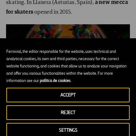
skating. In Llanera (Asturias, Spain),
a new mecca
for skaters
opened in 2015.
Ferrovial, the editor responsible for the website, uses technical and
analytical cookies, its own and third parties, necessary for the correct
website functioning, and cookies that allow us to analyze your navigation
and offer you various functionalities within the website. For more
information see our
política de cookies
.
ACCEPT
Image of
Inkandmovement.com
REJECT
Asturias has 200 days of rain a year, which means
SETTINGS
that skateboarding aficionados don’t have a place