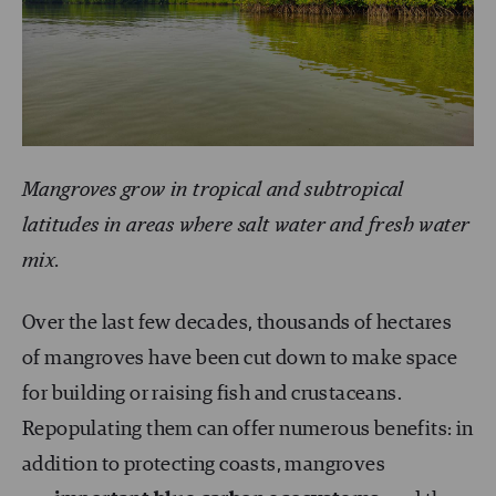
Mangroves grow in tropical and subtropical
latitudes in areas where salt water and fresh water
mix.
Over the last few decades, thousands of hectares
of mangroves have been cut down to make space
for building or raising fish and crustaceans.
Repopulating them can offer numerous benefits: in
addition to protecting coasts, mangroves