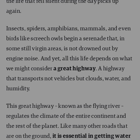
the life that fell silent during the day picks up
again.
Insects, spiders, amphibians, mammals, and even
birds like screech owls begin a serenade that, in
some still virgin areas, is not drowned out by
engine noise. And yet, all this life depends on what
we might consider
a great highway
. A highway
that transports not vehicles but clouds, water, and
humidity.
This great highway – known as the flying river –
regulates the climate of the entire continent and
the rest of the planet. Like many other roads that
are on the ground,
it is essential in getting water