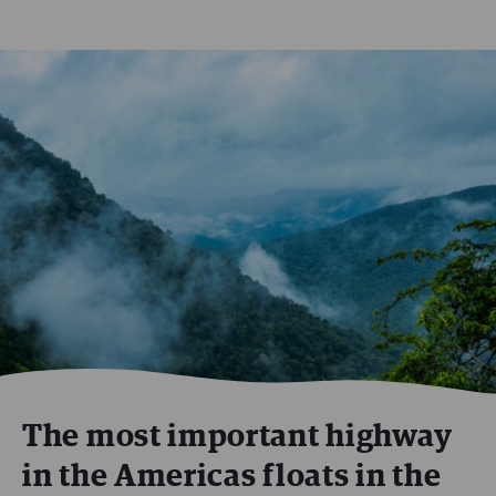
The most important highway
in the Americas floats in the