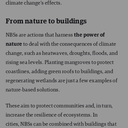
climate change’s effects.
From nature to buildings
NBSs are actions that harness
the power of
nature
to deal with the consequences of climate
change, such as heatwaves, droughts, floods, and
rising sea levels. Planting mangroves to protect
coastlines, adding green roofs to buildings, and
regenerating wetlands are just a few examples of
nature-based solutions.
These aim to protect communities and, in turn,
increase the resilience of ecosystems. In
cities, NBSs can be combined with buildings that