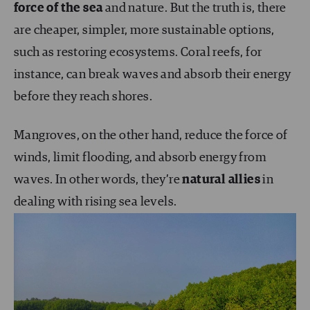
force of the sea
and nature. But the truth is, there
are cheaper, simpler, more sustainable options,
such as restoring ecosystems. Coral reefs, for
instance, can break waves and absorb their energy
before they reach shores.
Mangroves, on the other hand, reduce the force of
winds, limit flooding, and absorb energy from
waves. In other words, they’re
natural allies
in
dealing with rising sea levels.