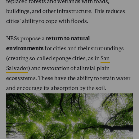
replaced forests and wetlands with roads,
buildings, and other infrastructure. This reduces
cities’ ability to cope with floods.
NBSs propose a
return to natural
environments
for cities and their surroundings
(creating so-called sponge cities, as in
San
Salvador
) and restoration of alluvial plain
ecosystems. These have the ability to retain water
and encourage its absorption by the soil.