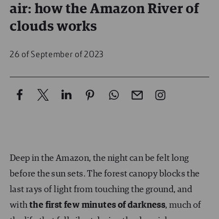
air: how the Amazon River of
clouds works
26 of September of 2023
Deep in the Amazon, the night can be felt long
before the sun sets. The forest canopy blocks the
last rays of light from touching the ground, and
with
the first few minutes of darkness
, much of