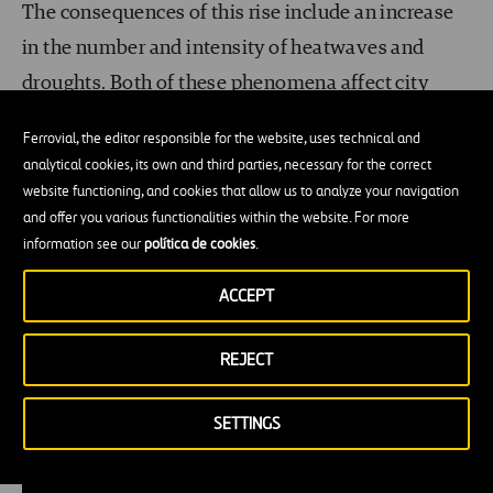
The consequences of this rise include an increase
in the number and intensity of heatwaves and
droughts. Both of these phenomena affect city
dwellers and
their infrastructures
.
Ferrovial, the editor responsible for the website, uses technical and
analytical cookies, its own and third parties, necessary for the correct
Filling cities with nature (in an orderly way that
website functioning, and cookies that allow us to analyze your navigation
suits the needs in each place) makes it possible to
and offer you various functionalities within the website. For more
information see our
política de cookies
.
moderate the impacts of heatwaves and lower
temperatures. Trees and wetlands also
act as
ACCEPT
sponges
that can absorb rainwater and replenish
underground supplies, which is essential for
REJECT
coping with droughts.
SETTINGS