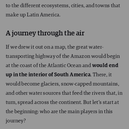
to the different ecosystems, cities, and towns that
make up Latin America.
A journey through the air
If we drew it out on a map, the great water-
transporting highway of the Amazon would begin
at the coast of the Atlantic Ocean and
would end
up in the interior of South America
. There, it
would become glaciers, snow-capped mountains,
and other water sources that feed the rivers that, in
turn, spread across the continent. But let’s start at
the beginning: who are the main players in this
journey?