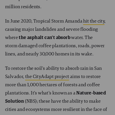
million residents.
In June 2020, Tropical Storm Amanda
hit the city
,
causing major landslides and severe flooding
where
the asphalt can’t absorb
water. The
storm damaged coffee plantations, roads, power
lines, and nearly 30,000 homes in its wake.
To restore the soil’s ability to absorb rain in San
Salvador,
the CityAdapt project
aims to restore
more than 1,000 hectares of forests and coffee
plantations. It’s what’s known as a
Nature-based
Solution
(NBS); these have the ability to make
cities and ecosystems more resilient in the face of