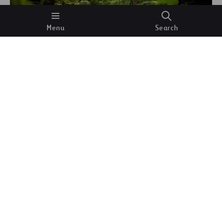
Menu
Search
Trees and vegetation in the jungle.
Mark S
(Unsplash)
The Amazon rainforest, which covers more than
6.7 million square kilometers, is home to some
390 billion trees
. It is estimated that each of them
has the ability to send
about 1000 liters of water
into the atmosphere every day. Considering the
impact of the winds that blow in from the ocean,
altogether this means that the flying river (the