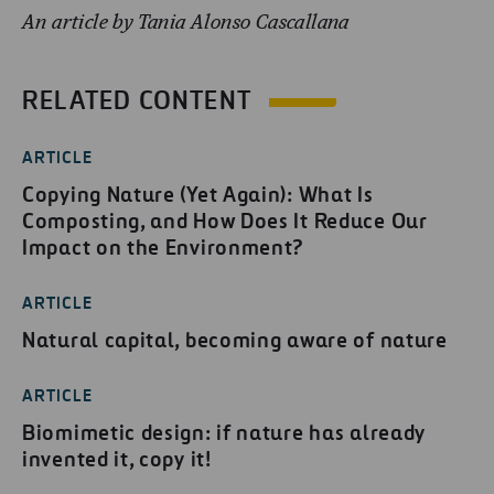
An article by Tania Alonso Cascallana
RELATED CONTENT
ARTICLE
Copying Nature (Yet Again): What Is
Composting, and How Does It Reduce Our
Impact on the Environment?
ARTICLE
Natural capital, becoming aware of nature
ARTICLE
Biomimetic design: if nature has already
invented it, copy it!