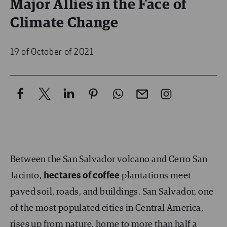
Major Allies in the Face of
Climate Change
19 of October of 2021
Between the San Salvador volcano and Cerro San
Jacinto,
hectares of coffee
plantations meet
paved soil, roads, and buildings. San Salvador, one
of the most populated cities in Central America,
rises up from nature, home to more than half a