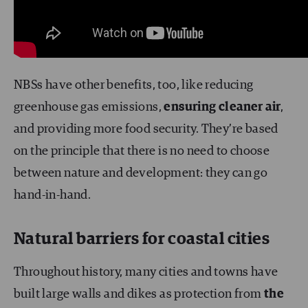
NBSs have other benefits, too, like reducing
greenhouse gas emissions,
ensuring cleaner air
,
and providing more food security. They’re based
on the principle that there is no need to choose
between nature and development: they can go
hand-in-hand.
Natural barriers for coastal cities
Throughout history, many cities and towns have
built large walls and dikes as protection from
the