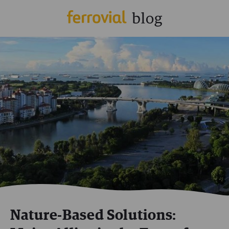
Nature-Based Solutions: