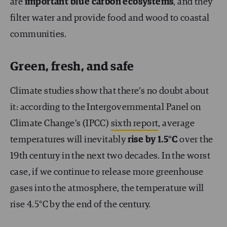
are
important blue carbon ecosystems
, and they
filter water and provide food and wood to coastal
communities.
Green, fresh, and safe
Climate studies show that there’s no doubt about
it: according to the Intergovernmental Panel on
Climate Change’s (IPCC)
sixth report
, average
temperatures will inevitably
rise by 1.5°C
over the
19th century in the next two decades. In the worst
case, if we continue to release more greenhouse
gases into the atmosphere, the temperature will
rise 4.5°C by the end of the century.