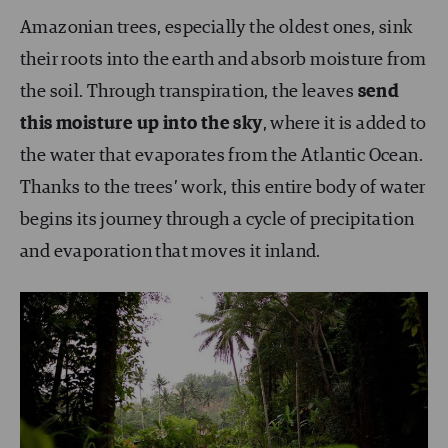
Amazonian trees, especially the oldest ones, sink
their roots into the earth and absorb moisture from
the soil. Through transpiration, the leaves
send
this moisture up into the sky
, where it is added to
the water that evaporates from the Atlantic Ocean.
Thanks to the trees’ work, this entire body of water
begins its journey through a cycle of precipitation
and evaporation that moves it inland.