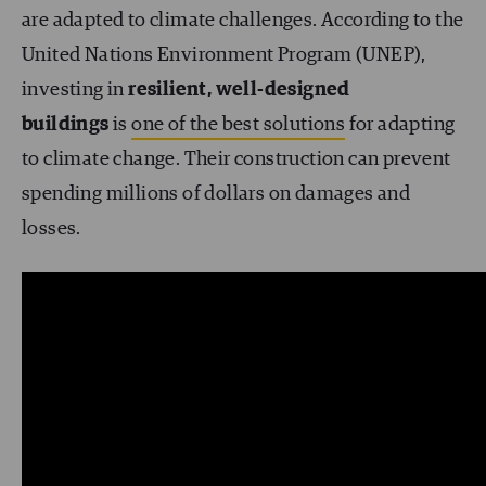
are adapted to climate challenges. According to the
United Nations Environment Program (UNEP),
investing in
resilient, well-designed
buildings
is
one of the best solutions
for adapting
to climate change. Their construction can prevent
spending millions of dollars on damages and
losses.