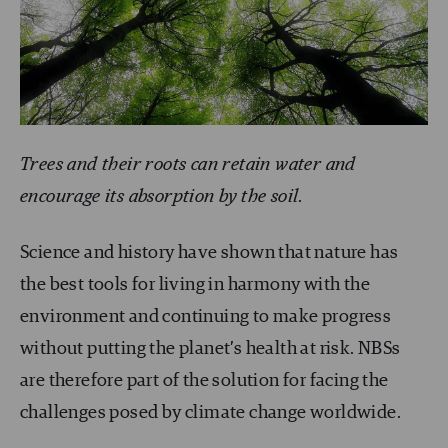
Trees and their roots can retain water and
encourage its absorption by the soil
.
Science and history have shown that nature has
the
best tools
for living in harmony with the
environment and continuing to make progress
without putting the planet’s health at risk.
NBS
s
are therefore part of the solution for facing the
challenges posed by climate change worldwide.