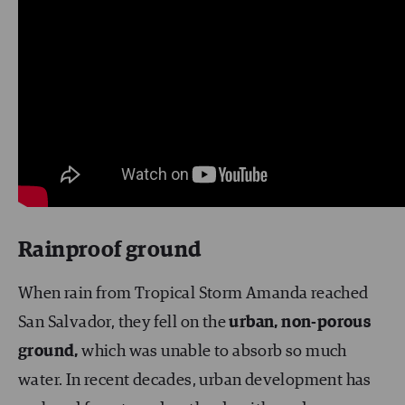
Rainproof ground
When rain from Tropical Storm Amanda reached
San Salvador, they fell on the
urban, non-porous
ground,
which was unable to absorb so much
water. In recent decades, urban development has