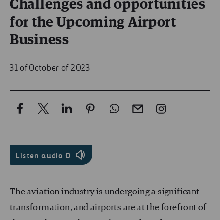
Challenges and opportunities
for the Upcoming Airport
Business
31 of October of 2023
Listen audio
0
The aviation industry is undergoing a significant
transformation, and airports are at the forefront of