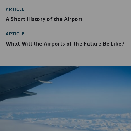
ARTICLE
A Short History of the Airport
ARTICLE
What Will the Airports of the Future Be Like?