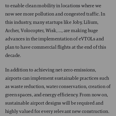
to enable clean mobility in locations where we
now see more pollution and congested traffic. In
this industry, many startups like Joby, Lilium,
Archer, Volocopter, Wisk, …, are making huge
advances in the implementation of eVTOLs and
plan to have commercial flights at the end of this
decade.
In addition to achieving net-zero emissions,
airports can implement sustainable practices such
as waste reduction, water conservation, creation of
green spaces, and energy efficiency. From now on,
sustainable airport designs will be required and
highly valued for every relevant new construction.