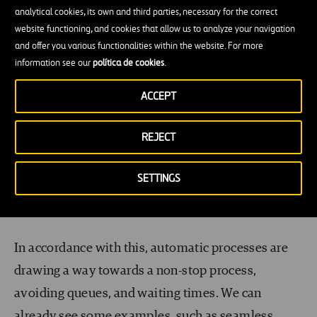
demand for quality and efficiency within airport
analytical cookies, its own and third parties, necessary for the correct
systems. Therefore, airport systems and layouts
website functioning, and cookies that allow us to analyze your navigation
and offer you various functionalities within the website. For more
will be rethought towards a seamless and
information see our
política de cookies
.
comfortable passenger experience. This translates
directly into the development of tailored
ACCEPT
experiences for passengers, facilitating their
REJECT
access/egress and comfort in the terminal. To this
end, collaboration with airlines becomes crucial,
SETTINGS
both for data sharing and integration of the
systems.
In accordance with this, automatic processes are
drawing a way towards a non-stop process,
avoiding queues, and waiting times. We can
already see some examples, such as
seamless