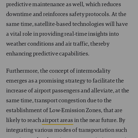
predictive maintenance as well, which reduces
downtime and reinforces safety protocols. At the
same time, satellite-based technologies will have
a vital role in providing real-time insights into
weather conditions and air traffic, thereby
enhancing predictive capabilities.
Furthermore, the concept of intermodality
emerges as a promising strategy to facilitate the
increase of airport passengers and alleviate, at the
same time, transport congestion due to the
establishment of Low-Emission Zones, that are
likely to reach
airport areas
in the near future. By
integrating various modes of transportation such