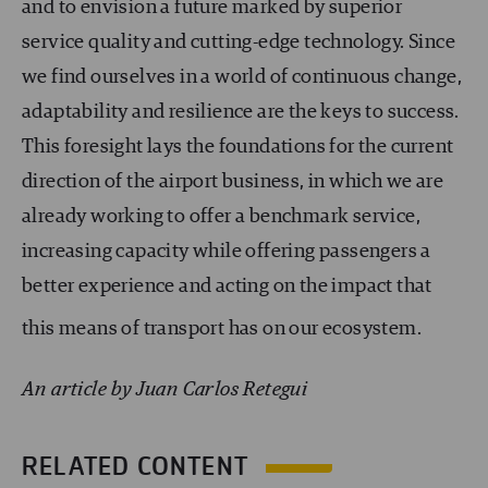
and to envision a future marked by superior
service quality and cutting-edge technology. Since
we find ourselves in a world of continuous change,
adaptability and resilience are the keys to success.
This foresight lays the foundations for the current
direction of the airport business, in which we are
already working to offer a benchmark service,
increasing capacity while offering passengers a
better experience and acting on the impact that
this means of transport has on our ecosystem.
An article by Juan Carlos Retegui
RELATED CONTENT