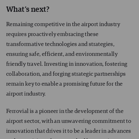
What’s next?
Remaining competitive in the airport industry
requires proactively embracing these
transformative technologies and strategies,
ensuring safe, efficient, and environmentally
friendly travel. Investing in innovation, fostering
collaboration, and forging strategic partnerships
remain key to enable a promising future for the
airport industry.
Ferrovial is a pioneer in the development of the
airport sector, with an unwavering commitment to
innovation that drives it to be a leader in advances