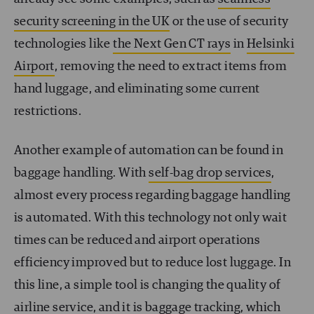
security screening in the UK
or the use of security
technologies like
the Next Gen CT rays
in
Helsinki
Airport
, removing the need to extract items from
hand luggage, and eliminating some current
restrictions.
Another example of automation can be found in
baggage handling. With
self-bag drop services
,
almost every process regarding baggage handling
is automated. With this technology not only wait
times can be reduced and airport operations
efficiency improved but to reduce lost luggage. In
this line, a simple tool is changing the quality of
airline service, and it is
baggage tracking
, which