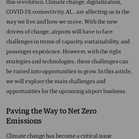
this revolution. Climate change, digitalization,
COVID-19, connectivity, AI… are affecting us in the
way we live and how we move. With the new
drivers of change, airports will have to face
challenges in terms of capacity, sustainability, and
passenger experience. However, with the right
strategies and technologies, these challenges can
be turned into opportunities to grow. In this article,
we will explore the main challenges and
opportunities for the upcoming airport business.
Paving the Way to Net Zero
Emissions
Climate change has become a critical issue