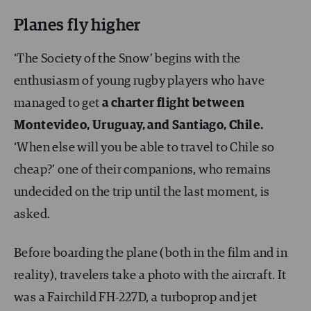
Planes fly higher
‘The Society of the Snow’ begins with the
enthusiasm of young rugby players who have
managed to get
a charter flight between
Montevideo, Uruguay, and Santiago, Chile.
‘When else will you be able to travel to Chile so
cheap?’ one of their companions, who remains
undecided on the trip until the last moment, is
asked.
Before boarding the plane (both in the film and in
reality), travelers take a photo with the aircraft. It
was a Fairchild FH-227D, a turboprop and jet