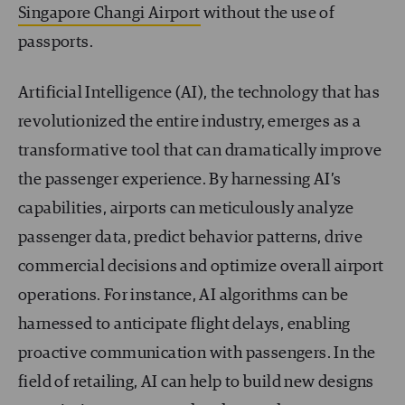
Singapore Changi Airport
without the use of
passports.
Artificial Intelligence (AI), the technology that has
revolutionized the entire industry, emerges as a
transformative tool that can dramatically improve
the passenger experience. By harnessing AI’s
capabilities, airports can meticulously analyze
passenger data, predict behavior patterns, drive
commercial decisions and optimize overall airport
operations. For instance, AI algorithms can be
harnessed to anticipate flight delays, enabling
proactive communication with passengers. In the
field of retailing, AI can help to build new designs