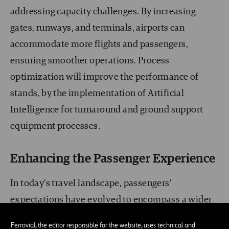
addressing capacity challenges. By increasing
gates, runways, and terminals, airports can
accommodate more flights and passengers,
ensuring smoother operations. Process
optimization will improve the performance of
stands, by the implementation of Artificial
Intelligence for turnaround and ground support
equipment processes.
Enhancing the Passenger Experience
In today’s travel landscape, passengers’
expectations have evolved to encompass a wider
range of services, coupled with an increased
Ferrovial, the editor responsible for the website, uses technical and