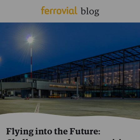
Flying into the Future: