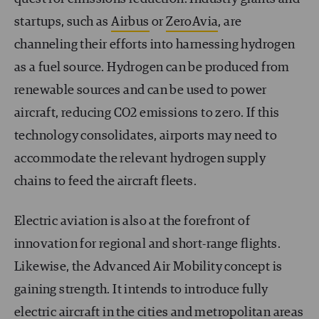
startups, such as
Airbus
or
ZeroAvia
, are
channeling their efforts into harnessing hydrogen
as a fuel source. Hydrogen can be produced from
renewable sources and can be used to power
aircraft, reducing CO
2
emissions to zero. If this
technology consolidates, airports may need to
accommodate the relevant hydrogen supply
chains to feed the aircraft fleets.
Electric aviation is also at the forefront of
innovation for regional and short-range flights.
Likewise, the Advanced Air Mobility concept is
gaining strength. It intends to introduce fully
electric aircraft in the cities and metropolitan areas