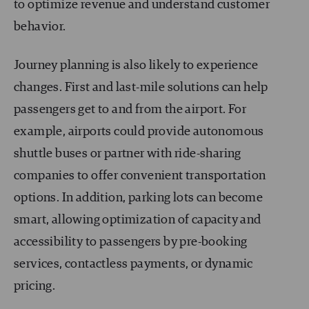
to optimize revenue and understand customer
behavior.
Journey planning is also likely to experience
changes. First and last-mile solutions can help
passengers get to and from the airport. For
example, airports could provide autonomous
shuttle buses or partner with ride-sharing
companies to offer convenient transportation
options. In addition, parking lots can become
smart, allowing optimization of capacity and
accessibility to passengers by pre-booking
services, contactless payments, or dynamic
pricing.