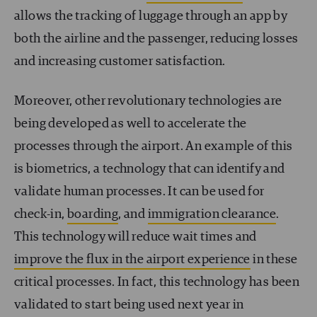
allows the tracking of luggage through an app by
both the airline and the passenger, reducing losses
and increasing customer satisfaction.
Moreover, other revolutionary technologies are
being developed as well to accelerate the
processes through the airport. An example of this
is biometrics, a technology that can identify and
validate human processes. It can be used for
check-in,
boarding
, and
immigration clearance
.
This technology will reduce wait times and
improve the flux in the airport experience
in these
critical processes. In fact, this technology has been
validated to start being used next year in