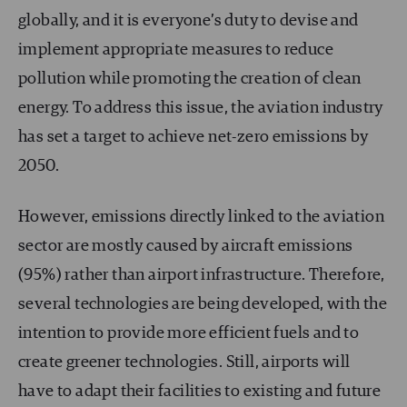
globally, and it is everyone’s duty to devise and
implement appropriate measures to reduce
pollution while promoting the creation of clean
energy. To address this issue, the aviation industry
has set a target to achieve net-zero emissions by
2050.
However, emissions directly linked to the aviation
sector are mostly caused by aircraft emissions
(95%) rather than airport infrastructure. Therefore,
several technologies are being developed, with the
intention to provide more efficient fuels and to
create greener technologies. Still, airports will
have to adapt their facilities to existing and future