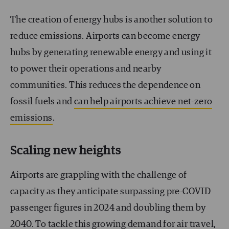
The creation of energy hubs is another solution to
reduce emissions. Airports can become energy
hubs by generating renewable energy and using it
to power their operations and nearby
communities. This reduces the dependence on
fossil fuels and
can help airports achieve net-zero
emissions
.
Scaling new heights
Airports are grappling with the challenge of
capacity as they anticipate surpassing pre-COVID
passenger figures in 2024 and doubling them by
2040. To tackle this growing demand for air travel,