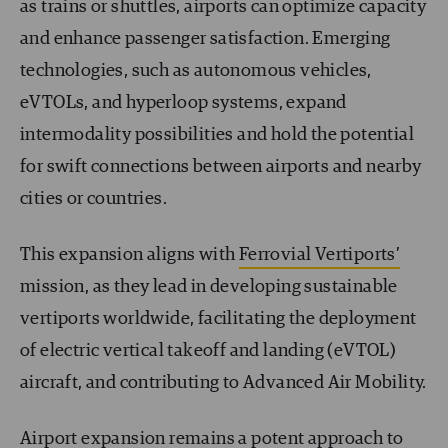
as trains or shuttles, airports can optimize capacity
and enhance passenger satisfaction. Emerging
technologies, such as autonomous vehicles,
eVTOLs, and hyperloop systems, expand
intermodality possibilities and hold the potential
for swift connections between airports and nearby
cities or countries.
This expansion aligns with
Ferrovial Vertiports’
mission, as they lead in developing sustainable
vertiports worldwide, facilitating the deployment
of electric vertical takeoff and landing (eVTOL)
aircraft, and contributing to Advanced Air Mobility.
Airport expansion remains a potent approach to