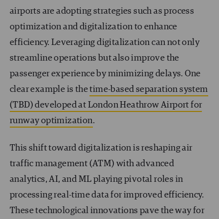
airports are adopting strategies such as process
optimization and digitalization to enhance
efficiency. Leveraging digitalization can not only
streamline operations but also improve the
passenger experience by minimizing delays. One
clear example is the
time-based separation system
(TBD) developed at London Heathrow Airport for
runway optimization
.
This shift toward digitalization is reshaping air
traffic management (ATM) with advanced
analytics, AI, and ML playing pivotal roles in
processing real-time data for improved efficiency.
These technological innovations pave the way for