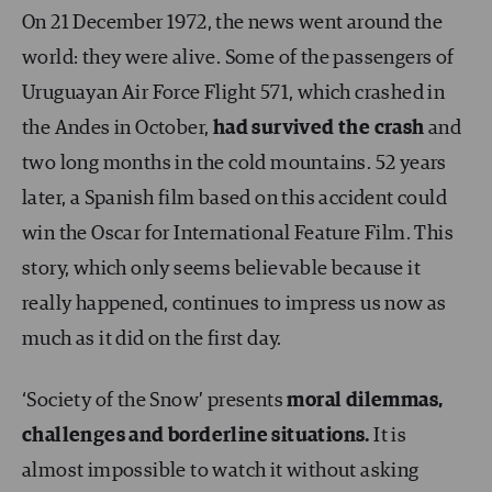
On 21 December 1972, the news went around the
world: they were alive. Some of the passengers of
Uruguayan Air Force Flight 571, which crashed in
the Andes in October,
had survived the crash
and
two long months in the cold mountains. 52 years
later, a Spanish film based on this accident could
win the Oscar for International Feature Film. This
story, which only seems believable because it
really happened, continues to impress us now as
much as it did on the first day.
‘Society of the Snow’ presents
moral dilemmas,
challenges and borderline situations.
It is
almost impossible to watch it without asking