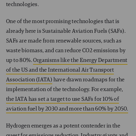
technologies.
One of the most promising technologies that is
already here is Sustainable Aviation Fuels (SAFs).
SAFs are made from renewable sources, such as
waste biomass, and can reduce CO
2
emissions by
up to 80%.
Organisms like the Energy Department
of the US and the International Air Transport
Association (IATA)
have drawn roadmaps for the
implementation of the technology. For example,
the IATA has set a target to use SAFs for 10% of
aviation fuel by 2030 and more than 60% by 2050.
Hydrogen emerges as a potent contender in the
quest for emissions reduction. Industry giants and