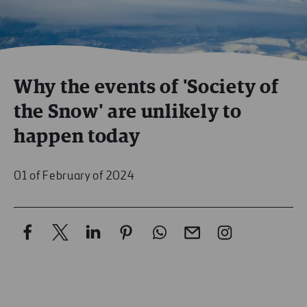
Why the events of 'Society of
the Snow' are unlikely to
happen today
01 of February of 2024