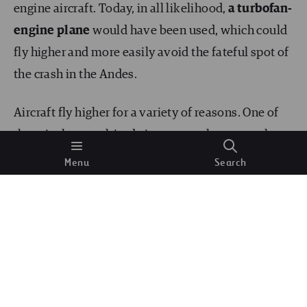
engine aircraft. Today, in all likelihood,
a turbofan-
engine plane
would have been used, which could
fly higher and more easily avoid the fateful spot of
the crash in the Andes.
Aircraft fly higher for a variety of reasons. One of
them is that, as altitude increases, the atmosphere
becomes thinner,
the air puts up less resistance
Menu
Search
and travel becomes more efficient. Modern aircraft
technology, with turbofan engines, allows them to
have a higher specific impulse as there is less air.
This changes the situation experienced in 1972 for
two reasons: on the one hand, the aircraft would be
flying higher; on the other hand, the plane would