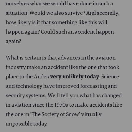
ourselves what we would have done in such a
situation. Would we also survive? And secondly,
how likely is it that something like this will
happen again? Could such an accident happen
again?
What is certain is that advances in the aviation
industry make an accident like the one that took
place in the Andes
very unlikely today
. Science
and technology have improved forecasting and
security systems. We’ll tell you what has changed
in aviation since the 1970s to make accidents like
the one in ‘The Society of Snow’ virtually
impossible today.