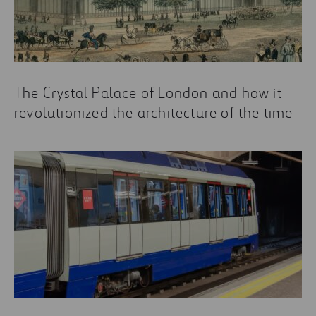
The Crystal Palace of London and how it
revolutionized the architecture of the time