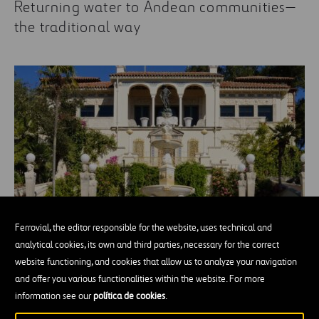
Returning water to Andean communities—
the traditional way
Ferrovial, the editor responsible for the website, uses technical and
Julia Morgan, the women's architect who
analytical cookies, its own and third parties, necessary for the correct
made a castle of a ranch
website functioning, and cookies that allow us to analyze your navigation
and offer you various functionalities within the website. For more
information see our
política de cookies
.