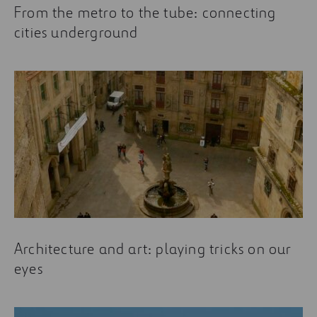
From the metro to the tube: connecting
cities underground
Architecture and art: playing tricks on our
eyes