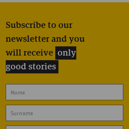
Subscribe to our
newsletter and you
will receive
only
good stories