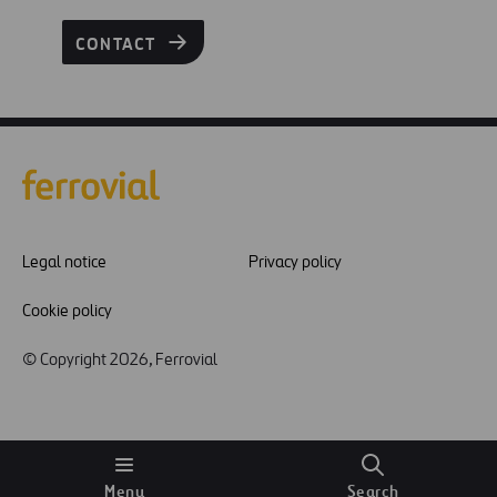
CONTACT
Legal notice
Privacy policy
Cookie policy
© Copyright 2026, Ferrovial
Menu
Search