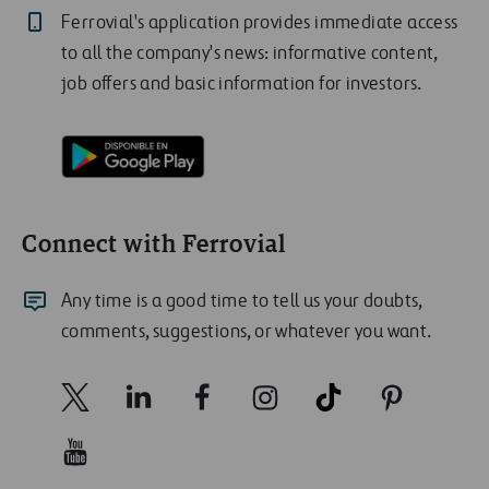
Ferrovial's application provides immediate access
to all the company's news: informative content,
job offers and basic information for investors.
Connect with Ferrovial
Any time is a good time to tell us your doubts,
comments, suggestions, or whatever you want.