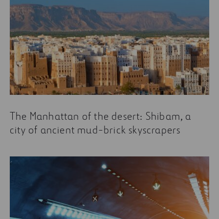
The Manhattan of the desert: Shibam, a
city of ancient mud-brick skyscrapers