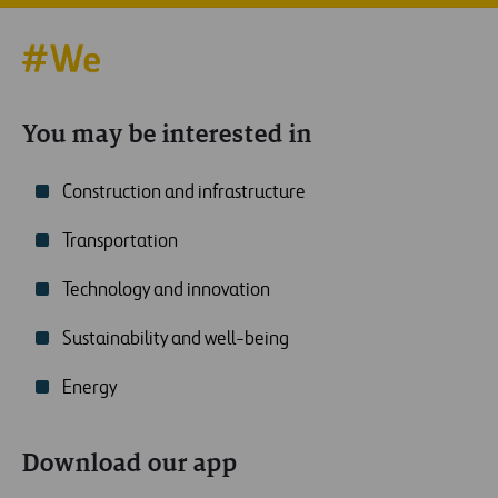
You may be interested in
Construction and infrastructure
Transportation
Technology and innovation
Sustainability and well-being
Energy
Download our app