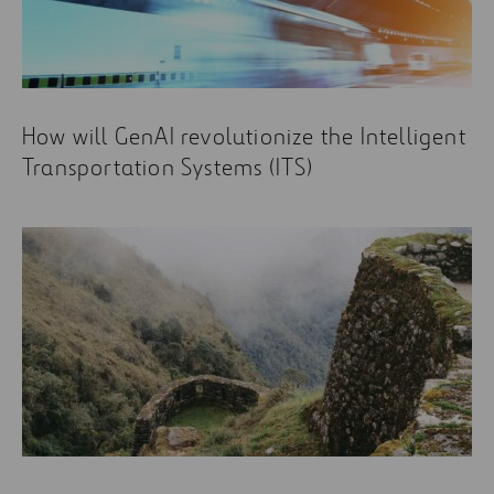
How will GenAI revolutionize the Intelligent
Transportation Systems (ITS)