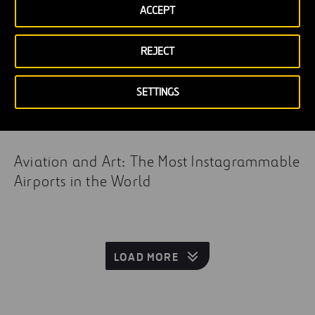
ACCEPT
REJECT
SETTINGS
Aviation and Art: The Most Instagrammable
Airports in the World
LOAD MORE