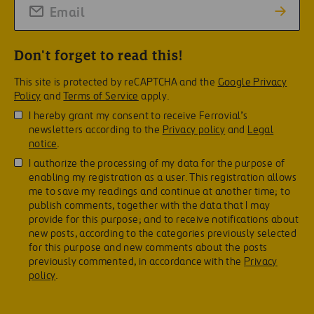
Don't forget to read this!
This site is protected by reCAPTCHA and the
Google Privacy
Policy
and
Terms of Service
apply.
I hereby grant my consent to receive Ferrovial’s
newsletters according to the
Privacy policy
and
Legal
notice
.
I authorize the processing of my data for the purpose of
enabling my registration as a user. This registration allows
me to save my readings and continue at another time; to
publish comments, together with the data that I may
provide for this purpose; and to receive notifications about
new posts, according to the categories previously selected
for this purpose and new comments about the posts
previously commented, in accordance with the
Privacy
policy
.