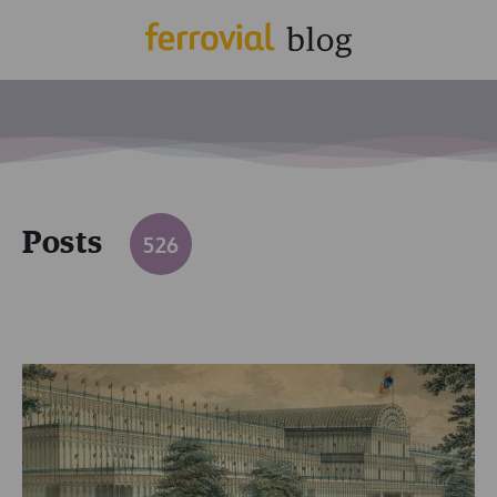
Posts
526