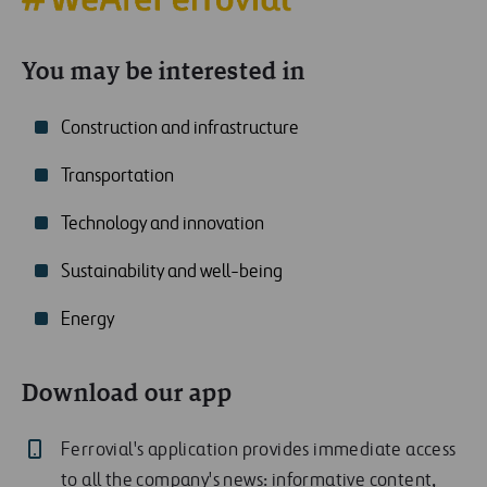
You may be interested in
Construction and infrastructure
Transportation
Technology and innovation
Sustainability and well-being
Energy
Download our app
Ferrovial's application provides immediate access
to all the company's news: informative content,