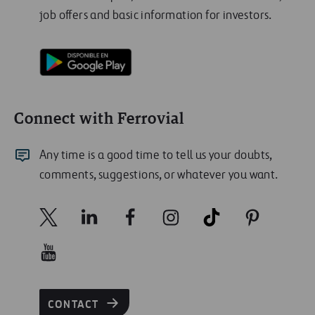
job offers and basic information for investors.
Connect with Ferrovial
Any time is a good time to tell us your doubts,
comments, suggestions, or whatever you want.
CONTACT