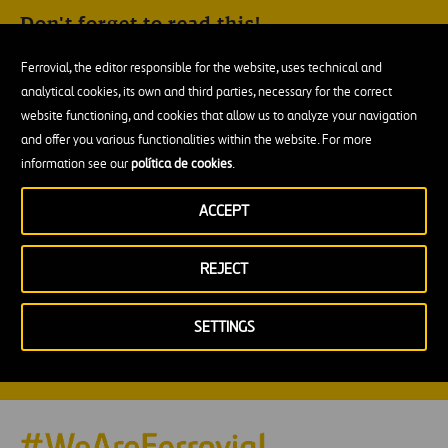
Don't forget to read this!
This site is protected by reCAPTCHA and the
Google Privacy
Ferrovial, the editor responsible for the website, uses technical and
Policy
and
Terms of Service
apply.
analytical cookies, its own and third parties, necessary for the correct
I hereby grant my consent to receive Ferrovial’s
website functioning, and cookies that allow us to analyze your navigation
newsletters according to the
Privacy policy
and
Legal
and offer you various functionalities within the website. For more
notice
.
information see our
política de cookies
.
I authorize the processing of my data for the purpose of
enabling my registration as a user. This registration allows
ACCEPT
me to save my readings and continue at another time; to
publish comments, together with the data that I may
provide for this purpose; and to receive notifications about
REJECT
new posts, according to the categories previously selected
for this purpose and new comments about the posts
previously commented, in accordance with the
Privacy
SETTINGS
policy
.