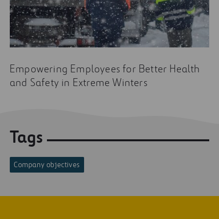
Empowering Employees for Better Health
and Safety in Extreme Winters
Tags
Company objectives