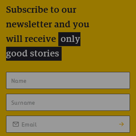
Subscribe to our
newsletter and you
will receive
only
good stories