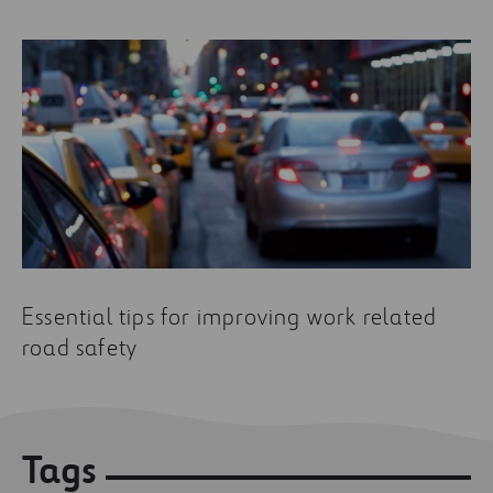
Essential tips for improving work related
road safety
Tags