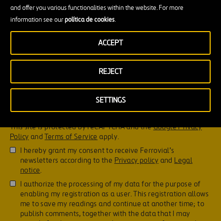
and offer you various functionalities within the website. For more
information see our
política de cookies
.
ACCEPT
REJECT
SETTINGS
Don't forget to read this!
This site is protected by reCAPTCHA and the
Google Privacy
Policy
and
Terms of Service
apply.
I hereby grant my consent to receive Ferrovial’s
newsletters according to the
Privacy policy
and
Legal
notice
.
I authorize the processing of my data for the purpose of
enabling my registration as a user. This registration allows
me to save my readings and continue at another time; to
publish comments, together with the data that I may