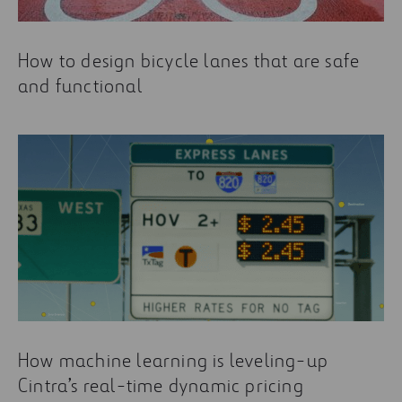
How to design bicycle lanes that are safe
and functional
How machine learning is leveling-up
Cintra’s real-time dynamic pricing