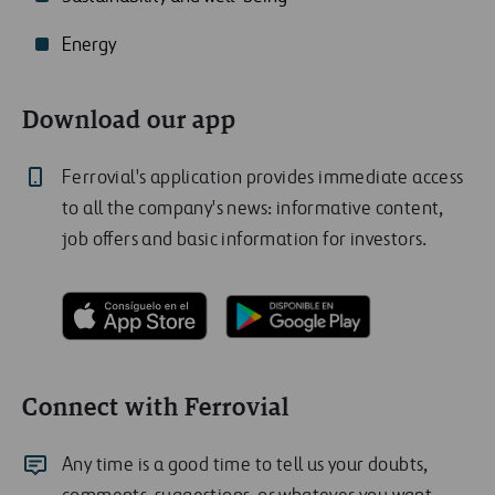
Energy
Download our app
Ferrovial's application provides immediate access
to all the company's news: informative content,
job offers and basic information for investors.
Connect with Ferrovial
Any time is a good time to tell us your doubts,