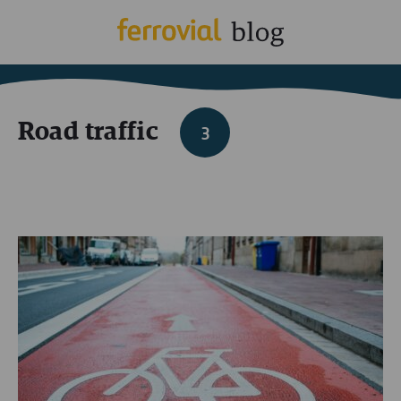
Road traffic
3