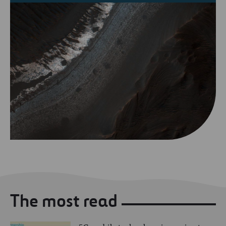
The most read