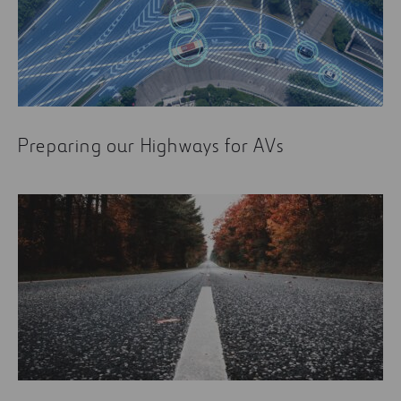
Preparing our Highways for AVs