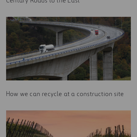
Century Roads to the East
How we can recycle at a construction site