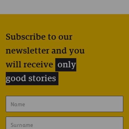
Subscribe to our
newsletter and you
will receive
only
good stories