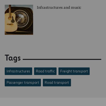
Infrastructures and music
Tags
Infrastructures
Road traffic
Freight transport
Passenger transport
Road transport