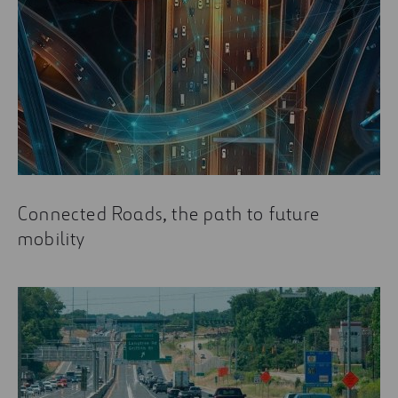
Connected Roads, the path to future
mobility