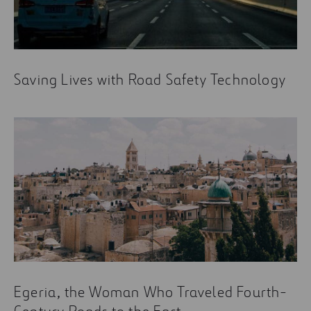
Saving Lives with Road Safety Technology
Egeria, the Woman Who Traveled Fourth-