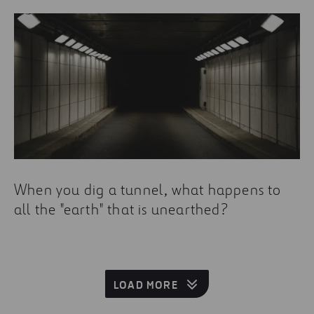
When you dig a tunnel, what happens to
all the "earth" that is unearthed?
LOAD MORE