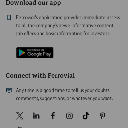
Download our app
Ferrovial's application provides immediate access
to all the company's news: informative content,
job offers and basic information for investors.
Connect with Ferrovial
Any time is a good time to tell us your doubts,
comments, suggestions, or whatever you want.