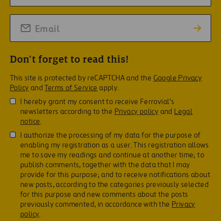
Don't forget to read this!
This site is protected by reCAPTCHA and the
Google Privacy
Policy
and
Terms of Service
apply.
I hereby grant my consent to receive Ferrovial’s
newsletters according to the
Privacy policy
and
Legal
notice
.
I authorize the processing of my data for the purpose of
enabling my registration as a user. This registration allows
me to save my readings and continue at another time; to
publish comments, together with the data that I may
provide for this purpose; and to receive notifications about
new posts, according to the categories previously selected
for this purpose and new comments about the posts
previously commented, in accordance with the
Privacy
policy
.