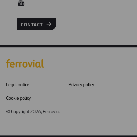
CONTACT
Legal notice
Privacy policy
Cookie policy
© Copyright 2026, Ferrovial