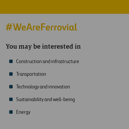
You may be interested in
Construction and infrastructure
Transportation
Technology and innovation
Sustainability and well-being
Energy