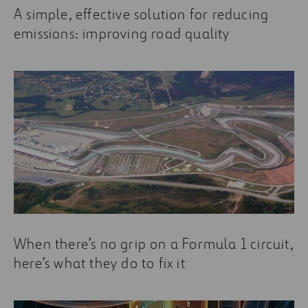
A simple, effective solution for reducing
emissions: improving road quality
When there’s no grip on a Formula 1 circuit,
here’s what they do to fix it