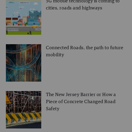
5G mobile technology is coming to
cities, roads and highways
Connected Roads, the path to future
mobility
The New Jersey Barrier or How a
Piece of Concrete Changed Road
Safety