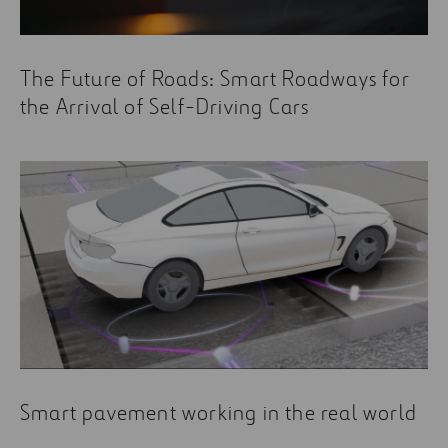
The Future of Roads: Smart Roadways for
the Arrival of Self-Driving Cars
Smart pavement working in the real world