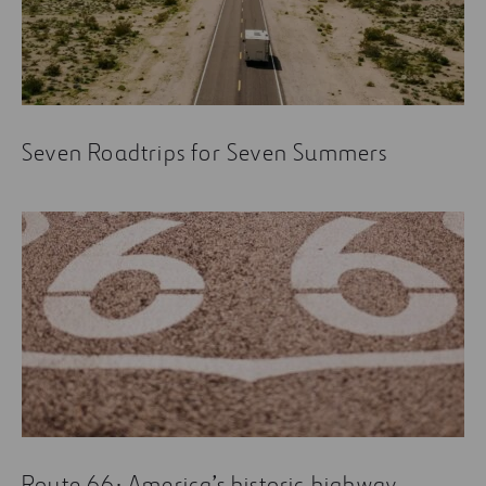
What If a Highway on Mars Holds the Key to the
Future of Space Exploration?
An old footpath, the devil’s highway, or how
engineering ended half a century of damnation
Seven Roadtrips for Seven Summers
Motorways: back to the future
Route 66: America’s historic highway