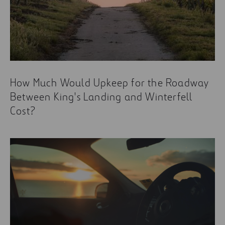
How Much Would Upkeep for the Roadway
Between King's Landing and Winterfell
Cost?