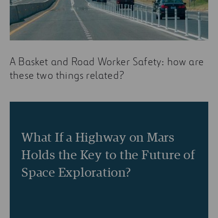
A Basket and Road Worker Safety: how are
these two things related?
What If a Highway on Mars
Holds the Key to the Future of
Space Exploration?