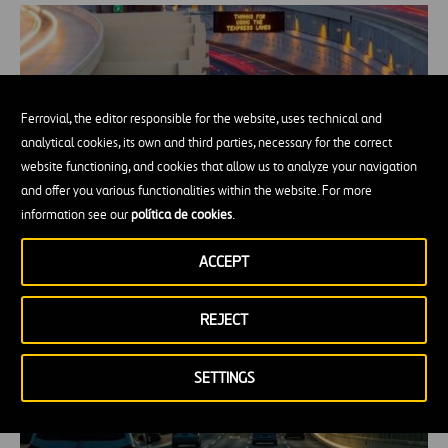
Ferrovial, the editor responsible for the website, uses technical and
analytical cookies, its own and third parties, necessary for the correct
website functioning, and cookies that allow us to analyze your navigation
and offer you various functionalities within the website. For more
information see our
política de cookies
.
Five Years of the LBJ TEXpress Lanes
ACCEPT
REJECT
SETTINGS