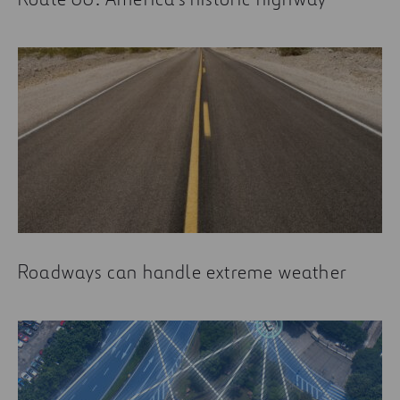
Roadways can handle extreme weather