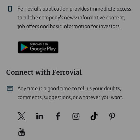
Ferrovial's application provides immediate access
to all the company's news: informative content,
job offers and basic information for investors.
Connect with Ferrovial
Any time is a good time to tell us your doubts,
comments, suggestions, or whatever you want.