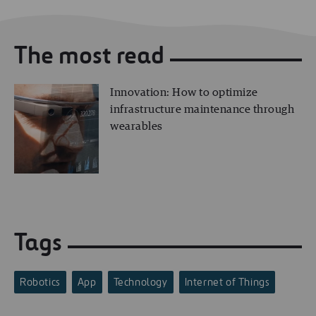
The most read
Innovation: How to optimize
infrastructure maintenance through
wearables
Tags
Robotics
App
Technology
Internet of Things