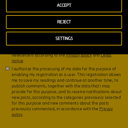
ACCEPT
REJECT
Don't forget to read this!
This site is protected by reCAPTCHA and the
Google Privacy
SETTINGS
Policy
and
Terms of Service
apply.
I hereby grant my consent to receive Ferrovial’s
newsletters according to the
Privacy policy
and
Legal
notice
.
I authorize the processing of my data for the purpose of
enabling my registration as a user. This registration allows
me to save my readings and continue at another time; to
publish comments, together with the data that I may
provide for this purpose; and to receive notifications about
new posts, according to the categories previously selected
for this purpose and new comments about the posts
previously commented, in accordance with the
Privacy
policy
.