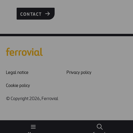
CONTACT
Legal notice
Privacy policy
Cookie policy
© Copyright 2026, Ferrovial