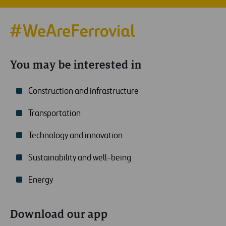
You may be interested in
Construction and infrastructure
Transportation
Technology and innovation
Sustainability and well-being
Energy
Download our app