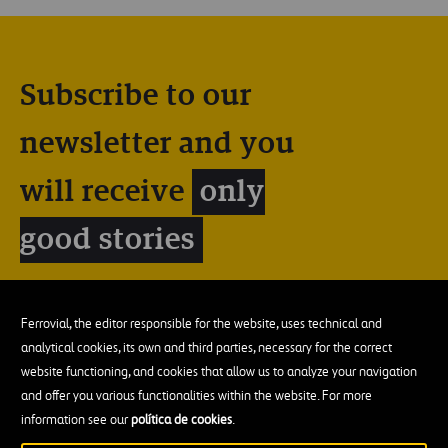
Subscribe to our
newsletter and you
will receive
only
good stories
Ferrovial, the editor responsible for the website, uses technical and
analytical cookies, its own and third parties, necessary for the correct
website functioning, and cookies that allow us to analyze your navigation
and offer you various functionalities within the website. For more
information see our
política de cookies
.