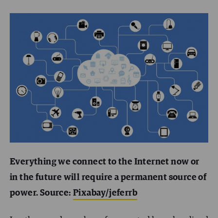
Everything we connect to the Internet now or
in the future will require a permanent source of
power. Source:
Pixabay/jeferrb