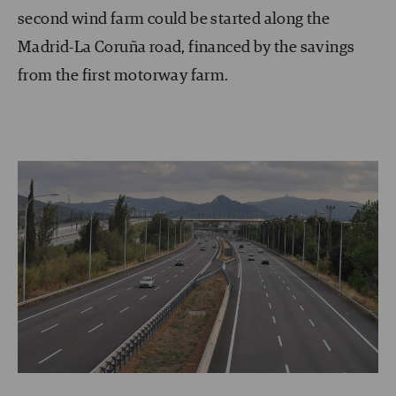
second wind farm could be started along the
Madrid-La Coruña road, financed by the savings
from the first motorway farm.