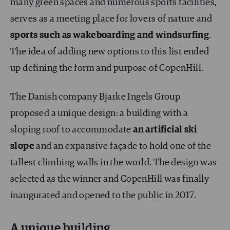
many green spaces and numerous sports facilities,
serves as a meeting place for lovers of nature and
sports such as
wakeboarding and windsurfing
.
The idea of adding new options to this list ended
up defining the form and purpose of CopenHill.
The Danish company Bjarke Ingels Group
proposed a unique design: a building with a
sloping roof to accommodate
an artificial ski
slope
and an expansive façade to hold one of the
tallest climbing walls in the world. The design was
selected as the winner and CopenHill was finally
inaugurated and opened to the public in 2017.
A unique building