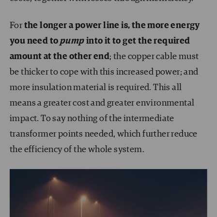
For
the longer a power line is, the more energy
you need to
pump
into it to get the required
amount at the other end
; the copper cable must
be thicker to cope with this increased power; and
more insulation material is required. This all
means a greater cost and greater environmental
impact. To say nothing of the intermediate
transformer points needed, which further reduce
the efficiency of the whole system.