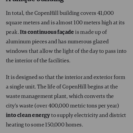
In total, the CopenHill building covers 41,000
square meters and is almost 100 meters high at its
peak.
Its continuous façade
is made up of
aluminum pieces and has numerous glazed
windows that allow the light of the day to pass into
the interior of the facilities.
It is designed so that the interior and exterior form
a single unit. The life of CopenHill begins at the
waste management plant, which converts the
city’s waste (over 400,000 metric tons per year)
into
clean energy
to supply electricity and district
heating to some 150,000 homes.