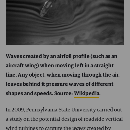
Waves created by an airfoil profile (such as an
aircraft wing) when moving left in a straight
line. Any object, when moving through the air,
leaves behind it pressure waves of different
shapes and speeds. Source:
Wikipedia
.
In 2009, Pennsylvania State University
carried out
a study
on the potential design of roadside vertical
wind turbines to capture the
waves
created by