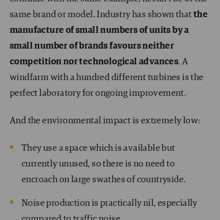
same brand or model. Industry has shown that
the
manufacture of small numbers of units by a
small number of brands favours neither
competition nor technological advances
. A
windfarm with a hundred different turbines is the
perfect laboratory for ongoing improvement.
And the environmental impact is extremely low:
They use a space which is available but
currently unused, so there is no need to
encroach on large swathes of countryside.
Noise production is practically nil, especially
compared to traffic noise.