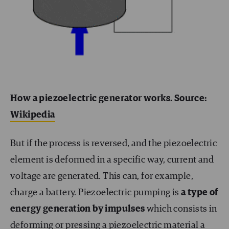
How a piezoelectric generator works. Source:
Wikipedia
But if the process is reversed, and the piezoelectric
element is deformed in a specific way, current and
voltage are generated. This can, for example,
charge a battery. Piezoelectric pumping is
a type of
energy generation by impulses
which consists in
deforming or pressing a piezoelectric material a