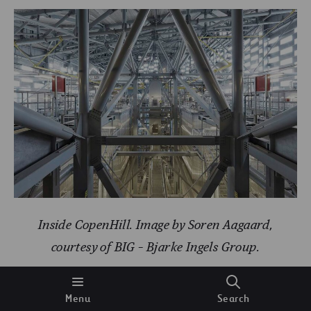
Inside CopenHill. Image by Soren Aagaard,
courtesy of BIG – Bjarke Ingels Group.
In addition to the space devoted to this energy
Menu
Search
generation plant, the building has 10 floors for