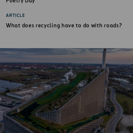
Poetry Day
ARTICLE
What does recycling have to do with roads?