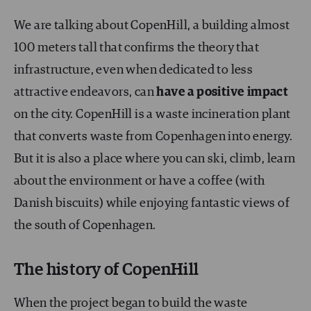
We are talking about CopenHill, a building almost
100 meters tall that confirms the theory that
infrastructure, even when dedicated to less
attractive endeavors, can
have a positive impact
on the city. CopenHill is a waste incineration plant
that converts waste from Copenhagen into energy.
But it is also a place where you can ski, climb, learn
about the environment or have a coffee (with
Danish biscuits) while enjoying fantastic views of
the south of Copenhagen.
The history of CopenHill
When the project began to build the waste