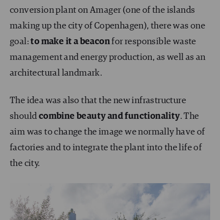
conversion plant on Amager (one of the islands
making up the city of Copenhagen), there was one
goal:
to make it a beacon
for responsible waste
management and energy production, as well as an
architectural landmark.
The idea was also that the new infrastructure
should
combine beauty and functionality
. The
aim was to change the image we normally have of
factories and to integrate the plant into the life of
the city.