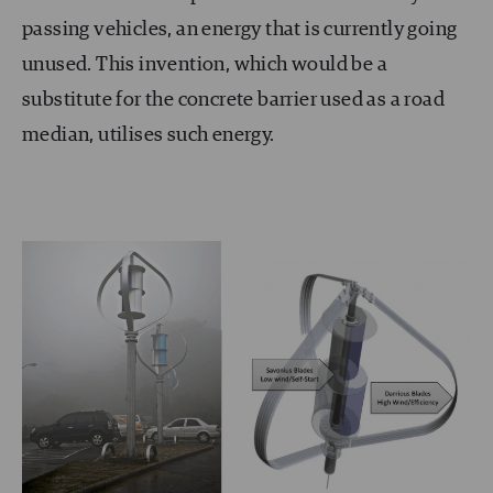
passing vehicles, an energy that is currently going
unused. This invention, which would be a
substitute for the concrete barrier used as a road
median, utilises such energy.