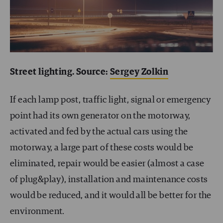
Street lighting. Source:
Sergey Zolkin
If each lamp post, traffic light, signal or emergency
point had its own generator on the motorway,
activated and fed by the actual cars using the
motorway, a large part of these costs would be
eliminated, repair would be easier (almost a case
of plug&play), installation and maintenance costs
would be reduced, and it would all be better for the
environment.