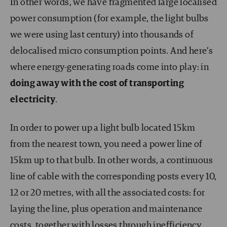
In other words, we have fragmented large localised
power consumption (for example, the light bulbs
we were using last century) into thousands of
delocalised micro consumption points. And here’s
where energy-generating roads come into play: in
doing away with the cost of transporting
electricity
.
In order to power up a light bulb located 15km
from the nearest town, you need a power line of
15km up to that bulb. In other words, a continuous
line of cable with the corresponding posts every 10,
12 or 20 metres, with all the associated costs: for
laying the line, plus operation and maintenance
costs, together with losses through inefficiency.