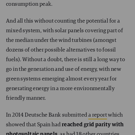
consumption peak.
And all this without counting the potential for a
mixed system, with solar panels covering part of
the median under the wind turbines (amongst
dozens of other possible alternatives to fossil
fuels). Without a doubt, there is still a long way to
go in the generation and use of energy, with new
green systems emerging almost every year for
generating energy in a more environmentally
friendly manner.
In 2014 Deutsche Bank submitted
a report
which
showed that Spain had
reached grid parity with
photovoltaic panels
, as had 18 other countries.