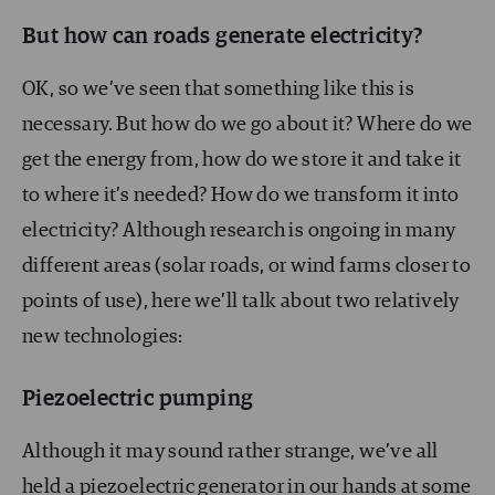
But how can roads generate electricity?
OK, so we’ve seen that something like this is
necessary. But how do we go about it? Where do we
get the energy from, how do we store it and take it
to where it’s needed? How do we transform it into
electricity? Although research is ongoing in many
different areas (solar roads, or wind farms closer to
points of use), here we’ll talk about two relatively
new technologies:
Piezoelectric pumping
Although it may sound rather strange, we’ve all
held a piezoelectric generator in our hands at some