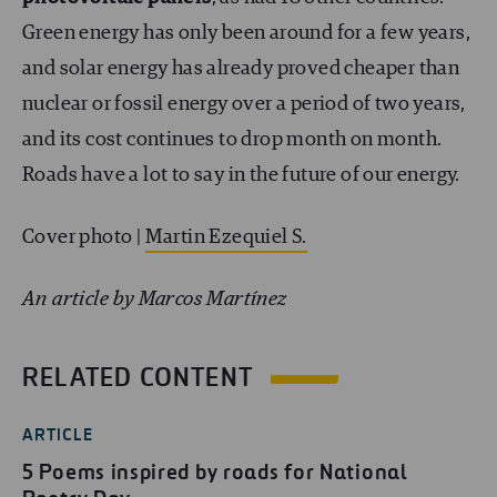
Green energy has only been around for a few years,
and solar energy has already proved cheaper than
nuclear or fossil energy over a period of two years,
and its cost continues to drop month on month.
Roads have a lot to say in the future of our energy.
Cover photo |
Martin Ezequiel S.
An article by Marcos Martínez
RELATED CONTENT
ARTICLE
5 Poems inspired by roads for National