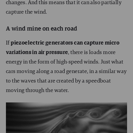
changes. And this means that it can also partially
capture the wind.
A wind mine on each road
If
piezoelectric generators can capture micro
variations in air pressure
, there is loads more
energy in the form of high-speed winds. Just what
cars moving along a road generate, in a similar way
to the waves that are created by a speedboat
moving through the water.