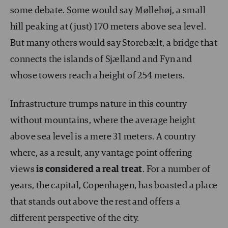
some debate. Some would say Møllehøj, a small
hill peaking at (just) 170 meters above sea level.
But many others would say Storebælt, a bridge that
connects the islands of Sjælland and Fyn and
whose towers reach a height of 254 meters.
Infrastructure trumps nature in this country
without mountains, where the average height
above sea level is a mere 31 meters. A country
where, as a result, any vantage point offering
views
is considered a real treat
. For a number of
years, the capital, Copenhagen, has boasted a place
that stands out above the rest and offers a
different perspective of the city.