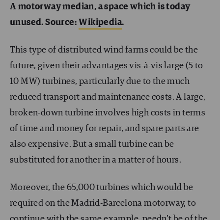
A motorway median, a space which is today
unused. Source:
Wikipedia
.
This type of distributed wind farms could be the
future, given their advantages vis-à-vis large (5 to
10 MW) turbines, particularly due to the much
reduced transport and maintenance costs. A large,
broken-down turbine involves high costs in terms
of time and money for repair, and spare parts are
also expensive. But a small turbine can be
substituted for another in a matter of hours.
Moreover, the 65,000 turbines which would be
required on the Madrid-Barcelona motorway, to
continue with the same example, needn’t be of the