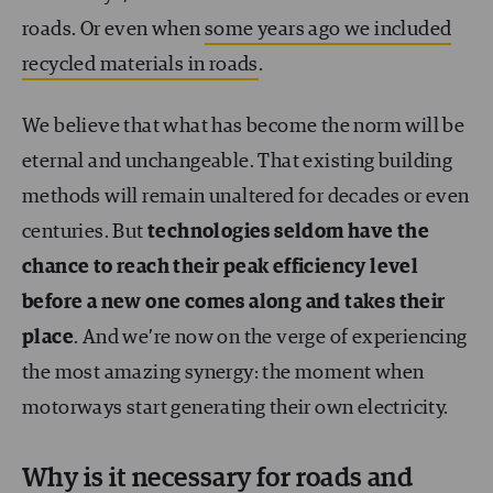
roads. Or even when
some years ago we included
recycled materials in roads
.
We believe that what has become the norm will be
eternal and unchangeable. That existing building
methods will remain unaltered for decades or even
centuries. But
technologies seldom have the
chance to reach their peak efficiency level
before a new one comes along and takes their
place
. And we’re now on the verge of experiencing
the most amazing synergy: the moment when
motorways start generating their own electricity.
Why is it necessary for roads and