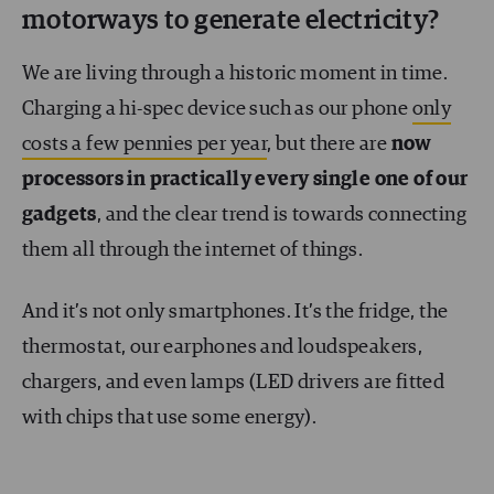
motorways to generate electricity?
We are living through a historic moment in time.
Charging a hi-spec device such as our phone
only
costs a few pennies per year
, but there are
now
processors in practically every single one of our
gadgets
, and the clear trend is towards connecting
them all through the internet of things.
And it’s not only smartphones. It’s the fridge, the
thermostat, our earphones and loudspeakers,
chargers, and even lamps (LED drivers are fitted
with chips that use some energy).