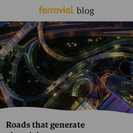
Roads that generate