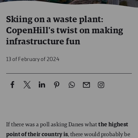
Skiing on a waste plant:
CopenHill's twist on making
infrastructure fun
13 of February of 2024
If there was a poll asking Danes what
the highest
point of their country is
, there would probably be