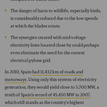
The danger of harm to wildlife, especially birds,
is considerably reduced due to the low speeds
at which the blades rotate.
The synergies created with mid-voltage
electricity lines located close by could perhaps
even eliminate the need for the current
electrical pylons grid.
In 2010, Spain
had 11,432 km of roads and
motorways
. Using only this system of electricity
generation, they would yield close to 5,700 MW, a
tenth of
Spain’s record of 45,450 MW in 2007
,
which still stands as the country’s highest