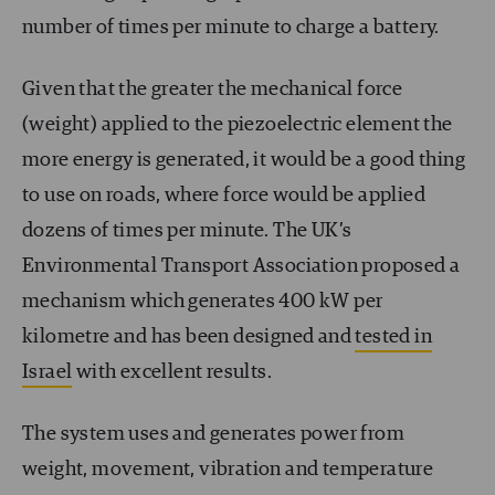
number of times per minute to charge a battery.
Given that the greater the mechanical force
(weight) applied to the piezoelectric element the
more energy is generated, it would be a good thing
to use on roads, where force would be applied
dozens of times per minute. The UK’s
Environmental Transport Association proposed a
mechanism which generates 400 kW per
kilometre and has been designed and
tested in
Israel
with excellent results.
The system uses and generates power from
weight, movement, vibration and temperature