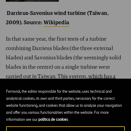
Darrieus-Savonius wind turbine (Taiwan,
2009). Source:
Wikipedia
In that same year, the first tests of a turbine
combining Darrieus blades (the three external
blades) and Savonius blades (the seemingly solid
blades in the centre) on a single turbine were
carried out in Taiwan. This system,
which has a
cost of around £1000
, recovers around £300 per
Ferrovial, the editor responsible for the website, uses technical and
year, with each unit generating an average of 5kW
analytical cookies, its own and third parties, necessary for the correct
annually,
so that it pays for itself in less than four
website functioning, and cookies that allow us to analyze your navigation
and offer you various functionalities within the website. For more
years, and has an estimated useful life of ten
. In
information see our
política de cookies
.
other words, for 60% of its useful life it becomes a