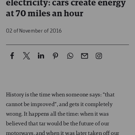
electricity: cars create energy
at 70 miles an hour
02 of November of 2016
History is the time when someone says: “that
cannot be improved”, and gets it completely
wrong. It happens all the time: when it was
believed that tar would be the future of our
motorways, and when it was later taken off our