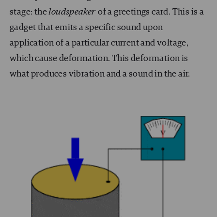
stage: the
loudspeaker
of a greetings card. This is a
gadget that emits a specific sound upon
application of a particular current and voltage,
which cause deformation. This deformation is
what produces vibration and a sound in the air.