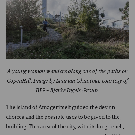
A young woman wanders along one of the paths on
CopenHill. Image by Laurian Ghinitoiu, courtesy of
BIG – Bjarke Ingels Group.
The island of Amager itself guided the design
choices and the possible uses to be given to the
building. This area of the city, with its long beach,