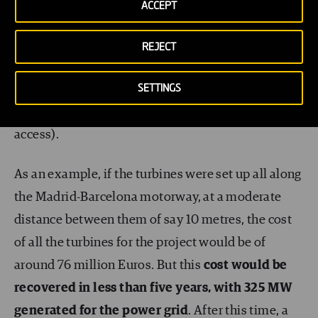
clean energy generator at zero cost.
ACCEPT
These turbines obviously do not capture only the
REJECT
wind generated by fast-moving cars, but any wind
SETTINGS
there is. They can be installed along the motorway
median (and are therefore easy and cheap to
access).
As an example, if the turbines were set up all along
the Madrid-Barcelona motorway, at a moderate
distance between them of say 10 metres, the cost
of all the turbines for the project would be of
around 76 million Euros. But this
cost would be
recovered in less than five years, with 325 MW
generated for the power grid
. After this time, a