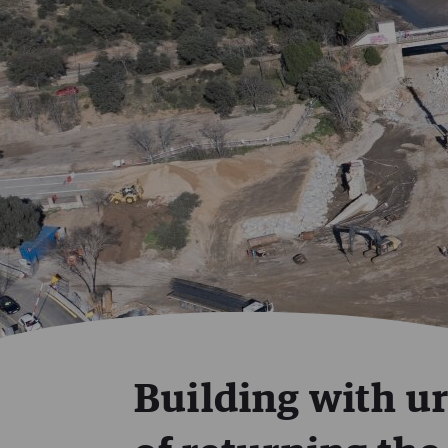
Building with ur