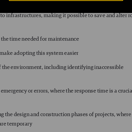
ns
to infrastructures, making it possible to save and alter r
e the time needed for maintenance
 make adopting this system easier
f the environment, including identifying inaccessible
f emergency or errors, where the response time is a crucia
ing the design and construction phases of projects, where
 are temporary