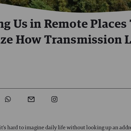
ng Us in Remote Places
ize How Transmission 
t’s hard to imagine daily life without looking up an addr