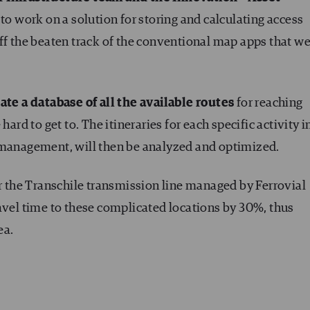
to work on a solution for storing and calculating access
ff the beaten track of the conventional map apps that we
ate a database of all the available routes
for reaching
hard to get to. The itineraries for each specific activity i
 management, will then be analyzed and optimized.
or the Transchile transmission line managed by Ferrovial
avel time to these complicated locations by 30%, thus
ea.