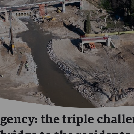
gency: the triple chall