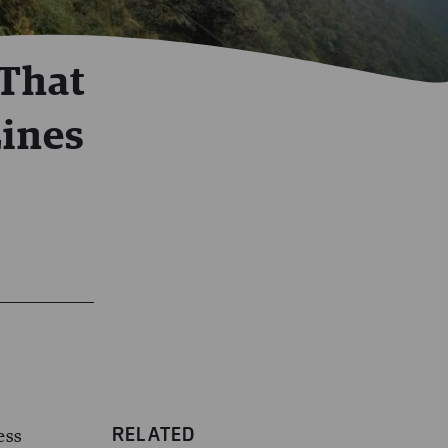
 That
Lines
RELATED
ess