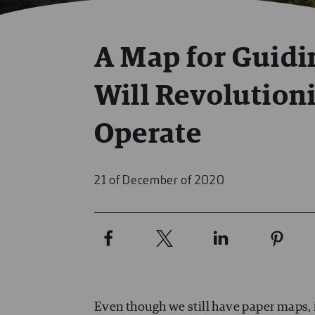
A Map for Guidi
Will Revolution
Operate
21 of December of 2020
Even though we still have paper maps, i