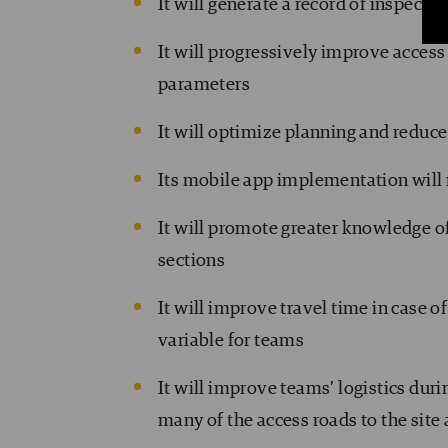
It will generate a record of inspectio
It will progressively improve access 
parameters
It will optimize planning and reduc
Its mobile app implementation will
It will promote greater knowledge o
sections
It will improve travel time in case o
variable for teams
It will improve teams’ logistics dur
many of the access roads to the site