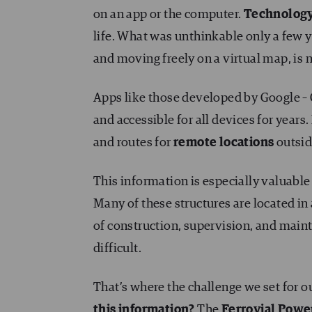
on an app or the computer.
Technolog
life. What was unthinkable only a few y
and moving freely on a virtual map, is n
Apps like those developed by Google – 
and accessible for all devices for years. 
and routes for
remote locations
outsid
This information is especially valuable
Many of these structures are located in 
of construction, supervision, and maint
difficult.
That’s where the challenge we set for o
this information?
The
Ferrovial Power