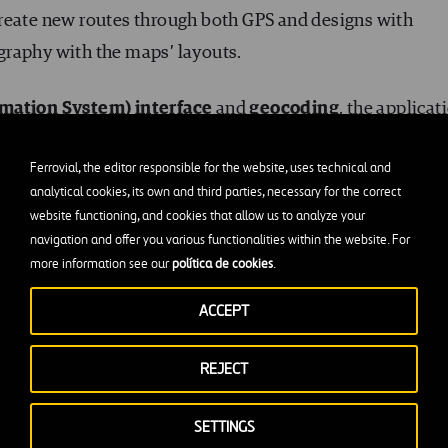
create new routes through both GPS and designs with
graphy with the maps’ layouts.
rmation System) interface
and
geocoding
, the applicat
ing remote locations.
Ferrovial, the editor responsible for the website, uses technical and
analytical cookies, its own and third parties, necessary for the correct
r intelligent computing devices to analyze different
website functioning, and cookies that allow us to analyze your
types, restrictions, real-time traffic… all to obtain an act
navigation and offer you various functionalities within the website. For
more information see our
política de cookies
.
ACCEPT
ns is that it can be integrated with all asset management
ool that gives the sector numerous advantages:
REJECT
and private routes
SETTINGS