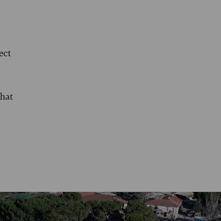
ect
that