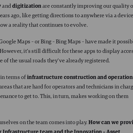
y
and
digitization
are constantly improving our quality o
ears ago, like getting directions to anywhere via a devic
ow a reality that continues to evolve.
Google Maps – or Bing – Bing Maps – have made it possib
However, it’s still difficult for these apps to display acce
e of the usual roads they’ve already registered.
 in terms of
infrastructure construction and operation
areas that are hard for operators and technicians in char
enance to get to. This, in turn, makes working on them
urselves on the team comes into play.
How can we prov
 Infrastructure team and the Innovation – Asset