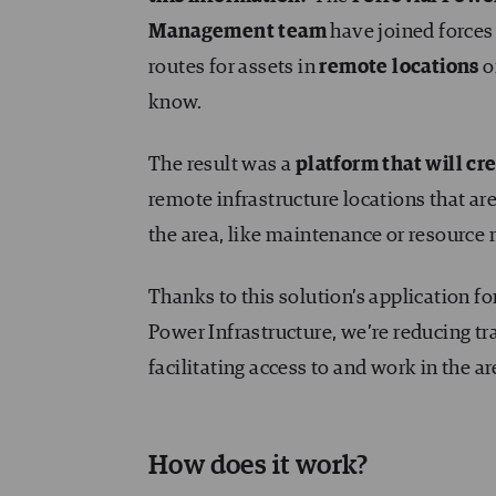
Management team
have joined forces 
routes for assets in
remote locations
o
know.
The result was a
platform that will cre
remote infrastructure locations that are 
the area, like maintenance or resource
Thanks to this solution’s application f
Power Infrastructure, we’re reducing tr
facilitating access to and work in the ar
How does it work?