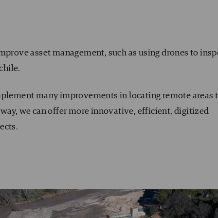
improve asset management, such as using drones to insp
chile.
implement many improvements in locating remote areas 
at way, we can offer more innovative, efficient, digitized
ects.