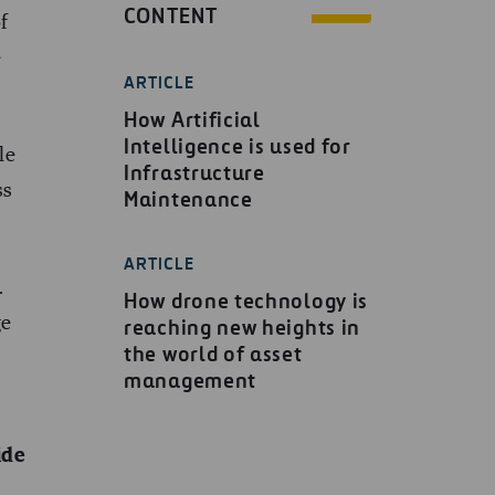
CONTENT
f
e
ARTICLE
How Artificial
Intelligence is used for
le
Infrastructure
ss
Maintenance
ARTICLE
.
How drone technology is
ge
reaching new heights in
the world of asset
management
ide