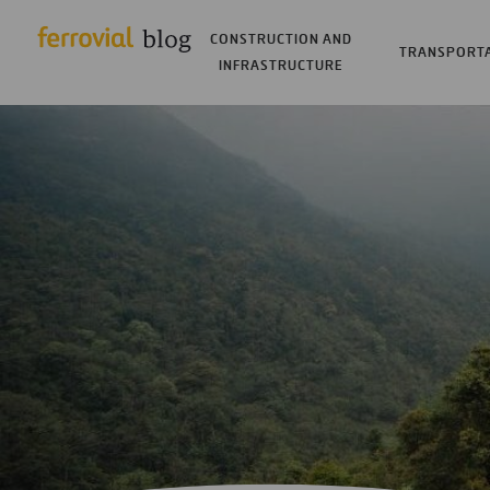
CONSTRUCTION AND
TRANSPORT
INFRASTRUCTURE