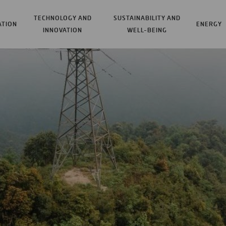
TECHNOLOGY AND
SUSTAINABILITY AND
ATION
ENERGY
INNOVATION
WELL-BEING