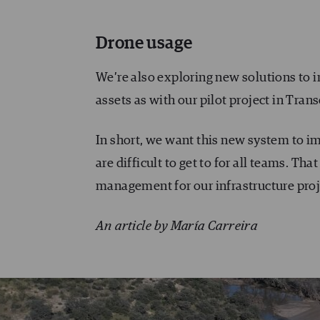
Drone usage
We’re also exploring new solutions to 
assets as with our pilot project in Trans
In short, we want this new system to 
are difficult to get to for all teams. Th
management for our infrastructure proj
An article by María Carreira