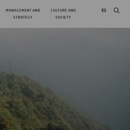
ES
MANAGEMENT AND
CULTURE AND
STRATEGY
SOCIETY