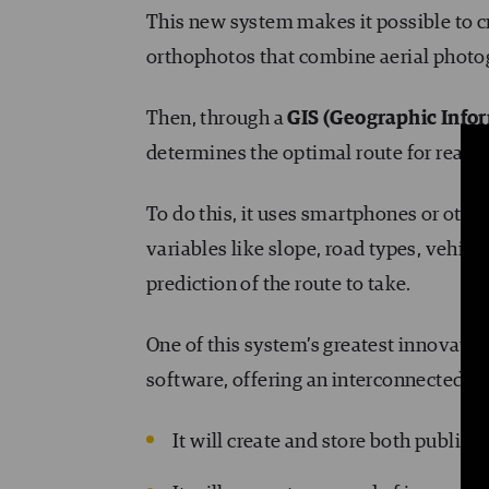
This new system makes it possible to 
orthophotos that combine aerial photo
Then, through a
GIS (Geographic Info
determines the optimal route for reach
To do this, it uses smartphones or othe
variables like slope, road types, vehicle 
prediction of the route to take.
One of this system’s greatest innovatio
software, offering an interconnected t
It will create and store both public 