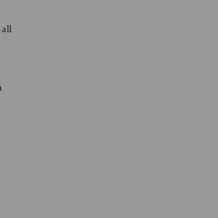
 all
n