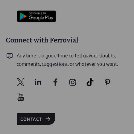
Connect with Ferrovial
Any time is a good time to tell us your doubts,
comments, suggestions, or whatever you want.
CONTACT