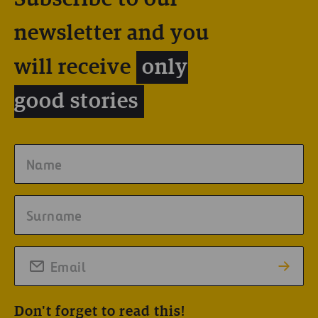
newsletter and you
will receive
only
good stories
Don't forget to read this!