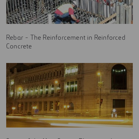
Rebar - The Reinforcement in Reinforced
Concrete