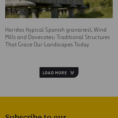
Horréos (typical Spanish granaries), Wind
Mills and Dovecotes: Traditional Structures
That Grace Our Landscapes Today
LOAD MORE
Subscribe to our