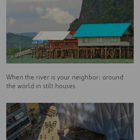
When the river is your neighbor: around
the world in stilt houses