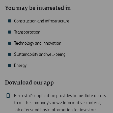
You may be interested in
Construction and infrastructure
Transportation
Technology and innovation
Sustainability and well-being
Energy
Download our app
Ferrovial's application provides immediate access
to all the company's news: informative content,
job offers and basic information for investors.