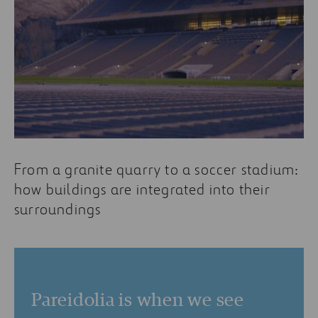
From a granite quarry to a soccer stadium:
how buildings are integrated into their
surroundings
Pareidolia is when we see