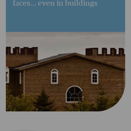
faces... even in buildings