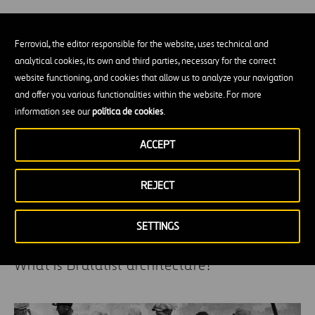
Off-site, Modular and Prefabrication
Ferrovial, the editor responsible for the website, uses technical and
Construction
analytical cookies, its own and third parties, necessary for the correct
website functioning, and cookies that allow us to analyze your navigation
and offer you various functionalities within the website. For more
information see our
política de cookies
.
ACCEPT
REJECT
SETTINGS
What is Brutalist architecture?