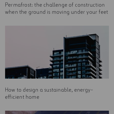
Permafrost: the challenge of construction
when the ground is moving under your feet
How to design a sustainable, energy-
efficient home