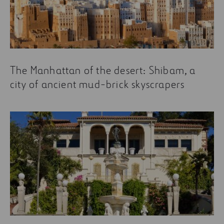
the Technical Office. It is made up of more than 100
specialists who share their experience in order to
continue building and proposing more innovative,
beneficial designs for our society.
Some of the most read articles about building are:
The Manhattan of the desert: Shibam, a
city of ancient mud-brick skyscrapers
5 essential books for understanding
construction
Wrong Assumptions: My Experience Training
New Teams in Chile
How a Building Gets from One Place to Another
Refurbishment as a driver of growth