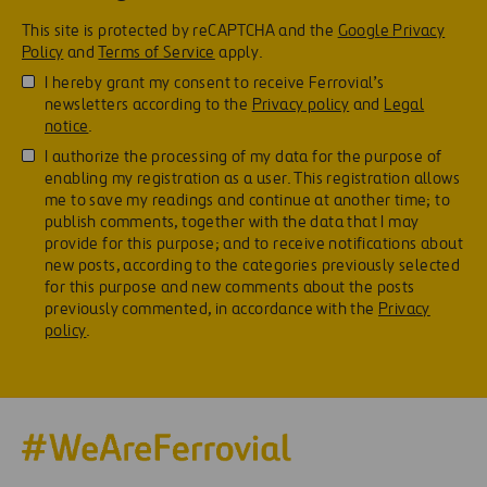
This site is protected by reCAPTCHA and the
Google Privacy
Policy
and
Terms of Service
apply.
I hereby grant my consent to receive Ferrovial’s
newsletters according to the
Privacy policy
and
Legal
notice
.
I authorize the processing of my data for the purpose of
enabling my registration as a user. This registration allows
me to save my readings and continue at another time; to
publish comments, together with the data that I may
provide for this purpose; and to receive notifications about
new posts, according to the categories previously selected
for this purpose and new comments about the posts
previously commented, in accordance with the
Privacy
policy
.