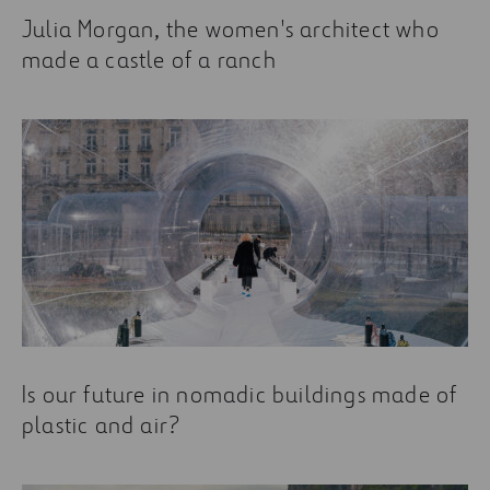
Julia Morgan, the women's architect who
made a castle of a ranch
Is our future in nomadic buildings made of
plastic and air?