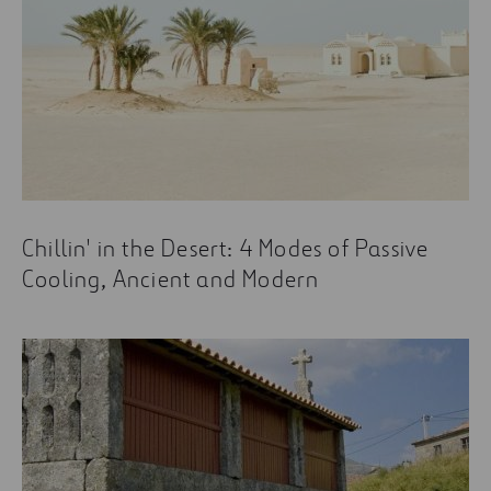
Chillin' in the Desert: 4 Modes of Passive
Cooling, Ancient and Modern