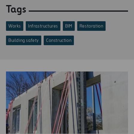
Tags
Works
Infrastructures
BIM
Restoration
Building safety
Construction