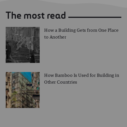
The most read
How a Building Gets from One Place
to Another
How Bamboo Is Used for Building in
Other Countries