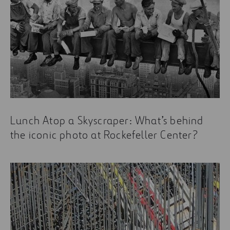
Lunch Atop a Skyscraper: What’s behind
the iconic photo at Rockefeller Center?