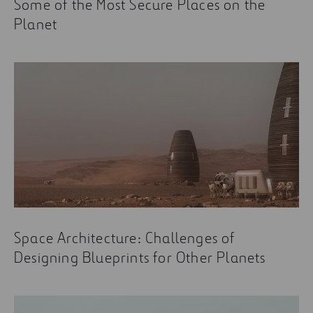
Some of the Most Secure Places on the
Planet
Space Architecture: Challenges of
Designing Blueprints for Other Planets