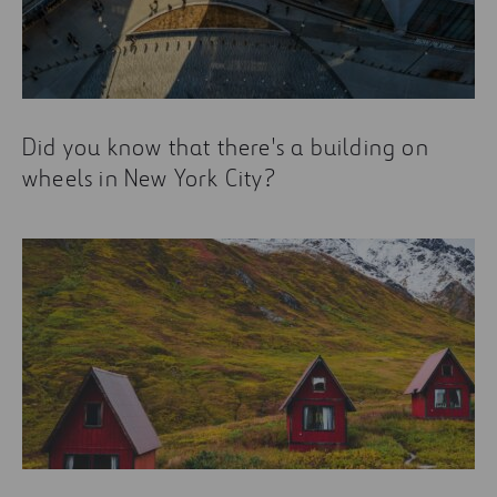
Did you know that there's a building on
wheels in New York City?