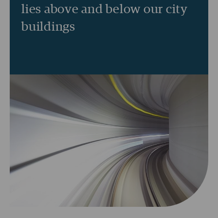
lies above and below our city
buildings