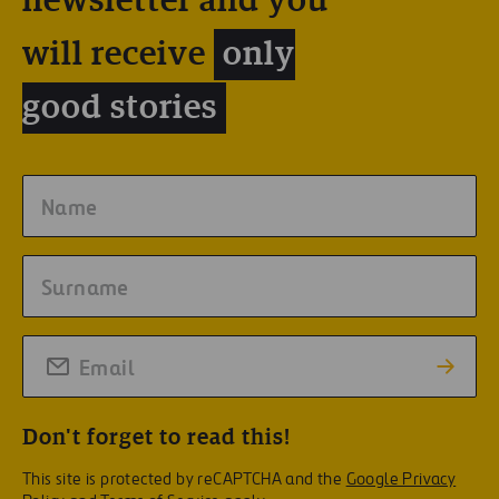
newsletter and you
will receive
only
good stories
Don't forget to read this!
This site is protected by reCAPTCHA and the
Google Privacy