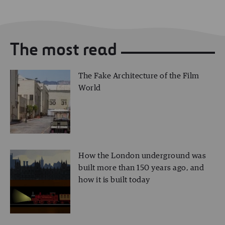
The most read
The Fake Architecture of the Film
World
How the London underground was
built more than 150 years ago, and
how it is built today