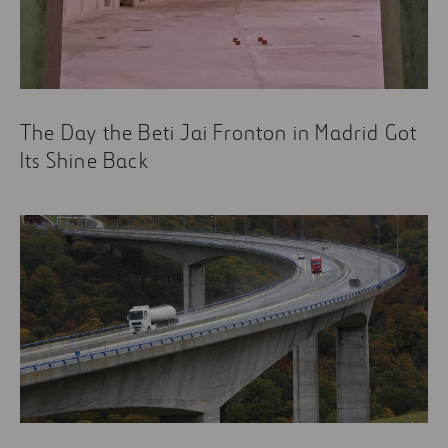
The Day the Beti Jai Fronton in Madrid Got
Its Shine Back