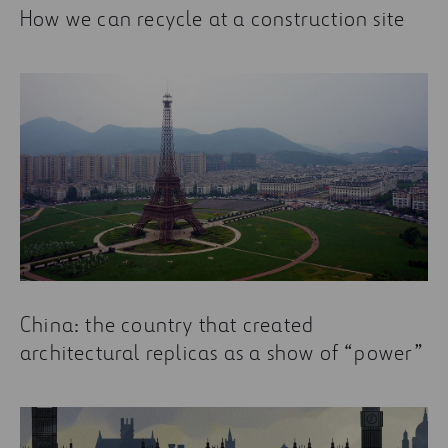
How we can recycle at a construction site
China: the country that created
architectural replicas as a show of “power”