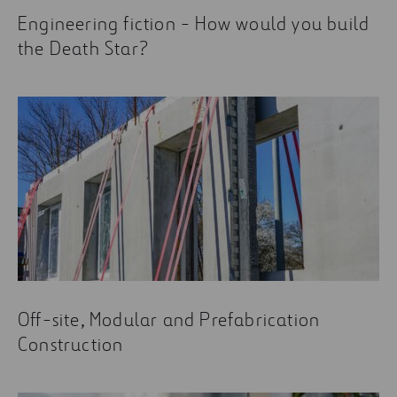
Engineering fiction - How would you build
the Death Star?
Off-site, Modular and Prefabrication
Construction