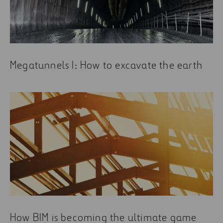
Megatunnels I: How to excavate the earth
How BIM is becoming the ultimate game