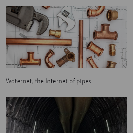
Waternet, the Internet of pipes