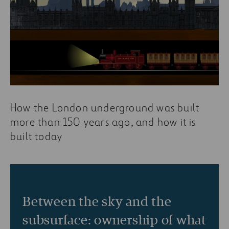
How the London underground was built
more than 150 years ago, and how it is
built today
Between the sky and the
subsurface: ownership of what