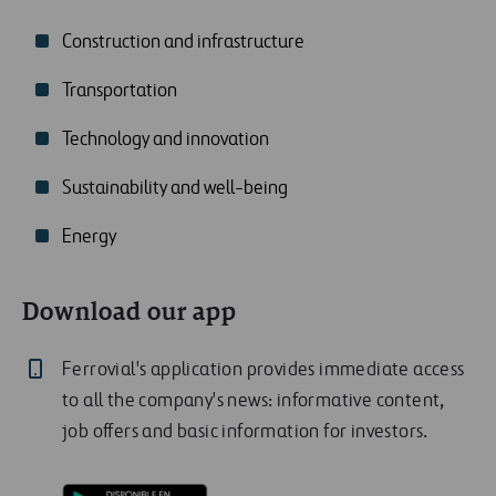
Construction and infrastructure
Transportation
Technology and innovation
Sustainability and well-being
Energy
Download our app
Ferrovial's application provides immediate access
to all the company's news: informative content,
job offers and basic information for investors.