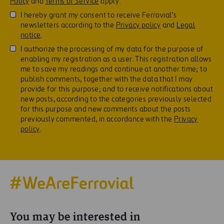
Policy
and
Terms of Service
apply.
I hereby grant my consent to receive Ferrovial’s
newsletters according to the
Privacy policy
and
Legal
notice
.
I authorize the processing of my data for the purpose of
enabling my registration as a user. This registration allows
me to save my readings and continue at another time; to
publish comments, together with the data that I may
provide for this purpose; and to receive notifications about
new posts, according to the categories previously selected
for this purpose and new comments about the posts
previously commented, in accordance with the
Privacy
policy
.
You may be interested in