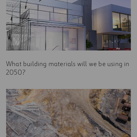
What building materials will we be using in
2050?