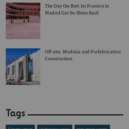
The Day the Beti Jai Fronton in
Madrid Got Its Shine Back
Off-site, Modular and Prefabrication
Construction
Tags