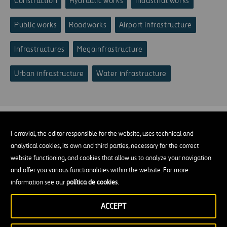
Construction
Hydraulic works
Industrial works
Public works
Roadworks
Airport infrastructure
Infrastructures
Megainfrastructure
Urban infrastructure
Water infrastructure
Ferrovial, the editor responsible for the website, uses technical and
analytical cookies, its own and third parties, necessary for the correct
website functioning, and cookies that allow us to analyze your navigation
and offer you various functionalities within the website. For more
information see our
política de cookies
.
ACCEPT