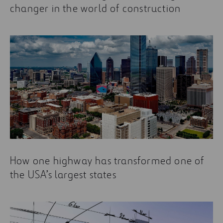
changer in the world of construction
How one highway has transformed one of
the USA’s largest states