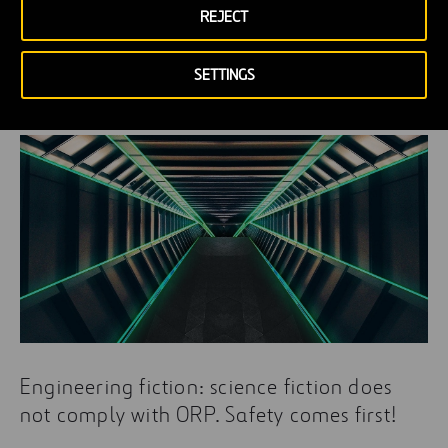
REJECT
Can asphalt bring back Marco Polo’s
dream?
SETTINGS
Engineering fiction: science fiction does
not comply with ORP. Safety comes first!