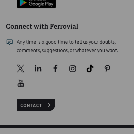
Connect with Ferrovial
Any time is a good time to tell us your doubts,
comments, suggestions, or whatever you want.
CONTACT