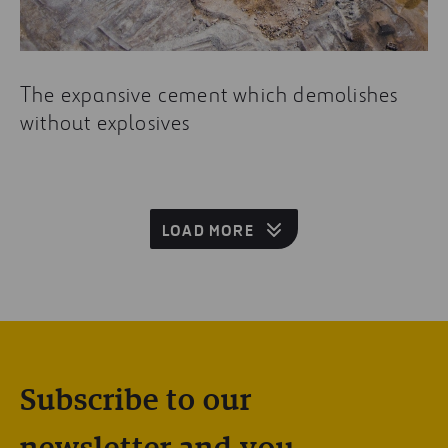
The expansive cement which demolishes
without explosives
LOAD MORE
Subscribe to our