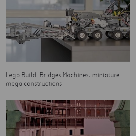
Lego Build-Bridges Machines: miniature
mega constructions