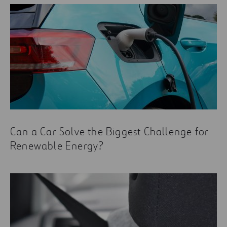
Can a Car Solve the Biggest Challenge for
Renewable Energy?