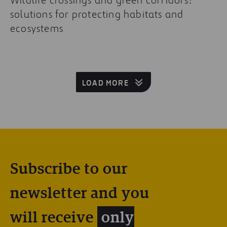
solutions for protecting habitats and
ecosystems
LOAD MORE
Subscribe to our
newsletter and you
will receive
only