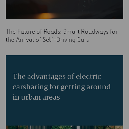
The Future of Roads: Smart Roadways for
the Arrival of Self-Driving Cars
The advantages of electric
carsharing for getting around
in urban areas