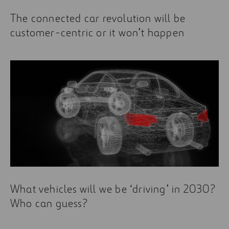
The connected car revolution will be
customer-centric or it won’t happen
What vehicles will we be ‘driving’ in 2030?
Who can guess?