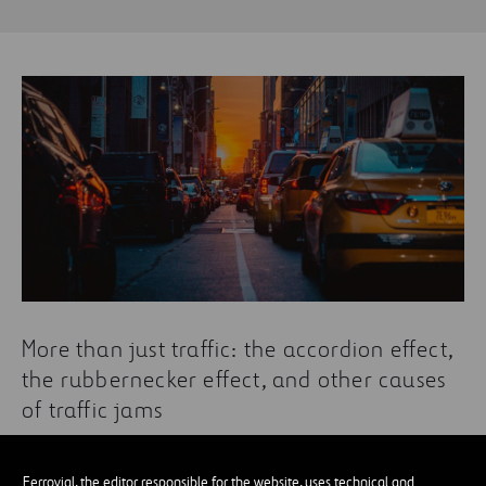
More than just traffic: the accordion effect,
the rubbernecker effect, and other causes
of traffic jams
Ferrovial, the editor responsible for the website, uses technical and