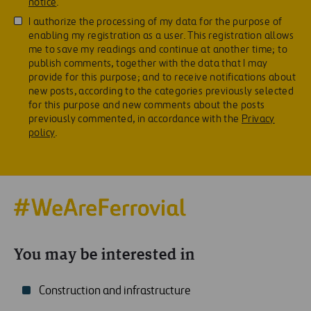
notice
.
I authorize the processing of my data for the purpose of
enabling my registration as a user. This registration allows
me to save my readings and continue at another time; to
publish comments, together with the data that I may
provide for this purpose; and to receive notifications about
new posts, according to the categories previously selected
for this purpose and new comments about the posts
previously commented, in accordance with the
Privacy
policy
.
You may be interested in
Construction and infrastructure