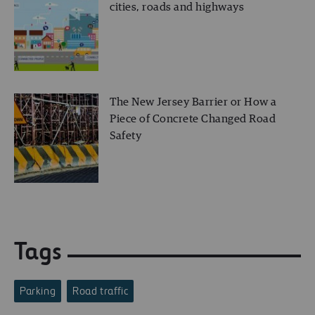
cities, roads and highways
The New Jersey Barrier or How a
Piece of Concrete Changed Road
Safety
Tags
Parking
Road traffic