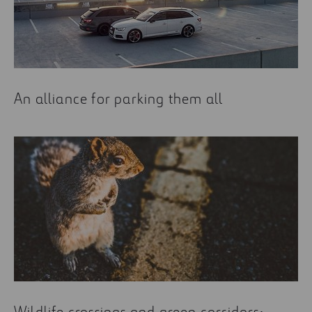
An alliance for parking them all
Wildlife crossings and green corridors: