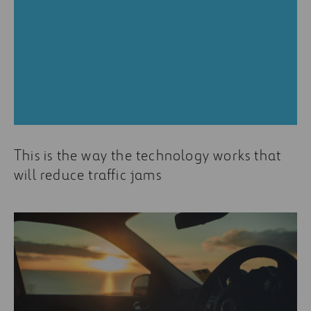
This is the way the technology works that
will reduce traffic jams