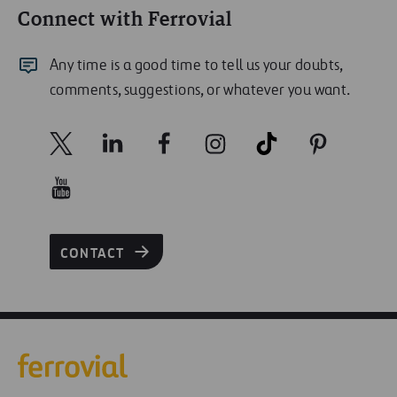
Connect with Ferrovial
Any time is a good time to tell us your doubts,
comments, suggestions, or whatever you want.
CONTACT