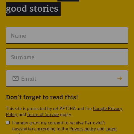
good stories
Don't forget to read this!
This site is protected by reCAPTCHA and the
Google Privacy
Policy
and
Terms of Service
apply.
I hereby grant my consent to receive Ferrovial’s
newsletters according to the
Privacy policy
and
Legal