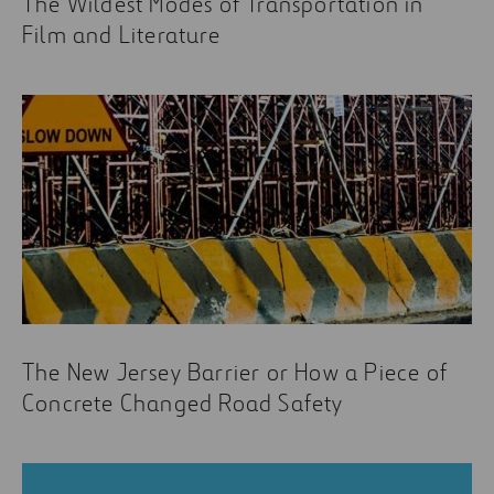
The Wildest Modes of Transportation in
Film and Literature
The New Jersey Barrier or How a Piece of
Concrete Changed Road Safety