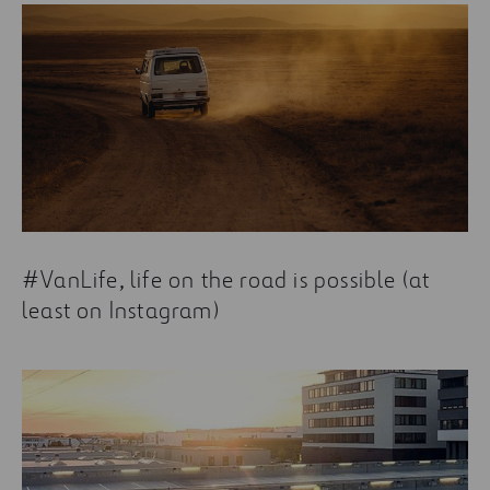
#VanLife, life on the road is possible (at
least on Instagram)