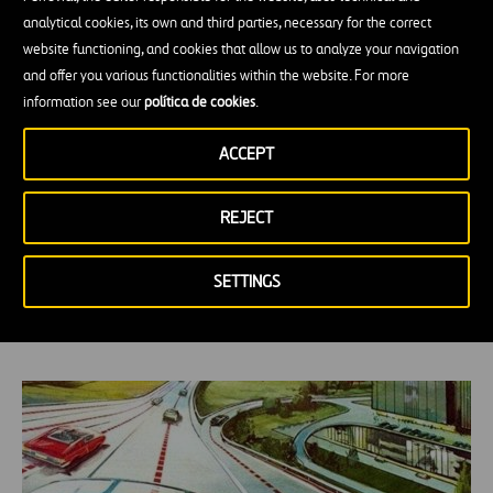
analytical cookies, its own and third parties, necessary for the correct
website functioning, and cookies that allow us to analyze your navigation
and offer you various functionalities within the website. For more
information see our
política de cookies
.
ACCEPT
REJECT
Be they Electric Cars or Self-Driving Trucks
SETTINGS
—Needs Change, but the Road Stays the
Same