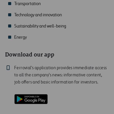
Transportation
Technology and innovation
Sustainability and well-being
Energy
Download our app
Ferrovial's application provides immediate access
to all the company's news: informative content,
job offers and basic information for investors.