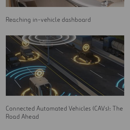
Reaching in-vehicle dashboard
Connected Automated Vehicles (CAVs): The
Road Ahead