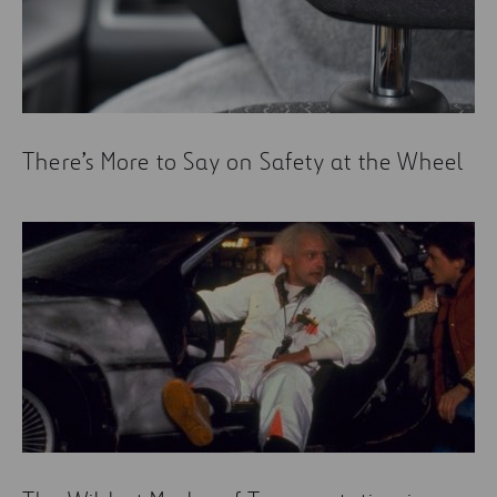
There’s More to Say on Safety at the Wheel