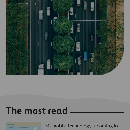
The most read
5G mobile technology is coming to