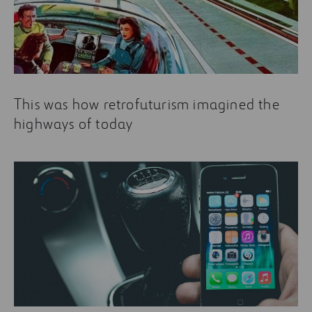
This was how retrofuturism imagined the
highways of today