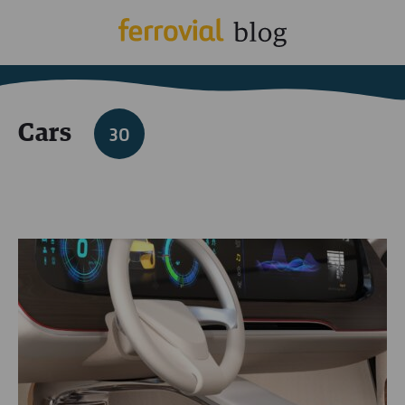
Cars
30