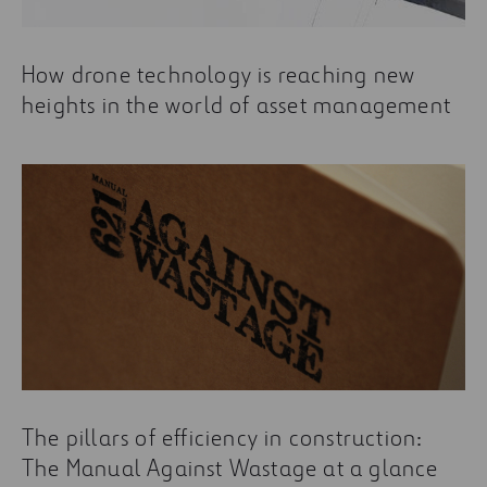
How drone technology is reaching new
heights in the world of asset management
The pillars of efficiency in construction:
The Manual Against Wastage at a glance