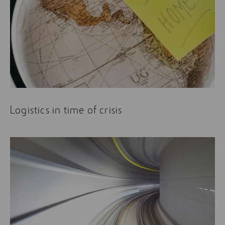
Logistics in time of crisis