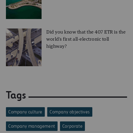
Did you know that the 407 ETR is the
world's first all-electronic toll
highway?
Tags
Company culture
Company objectives
Company management
Corporate