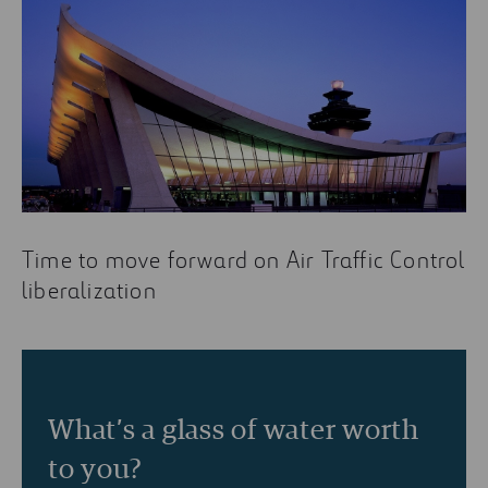
Time to move forward on Air Traffic Control
liberalization
What’s a glass of water worth
to you?