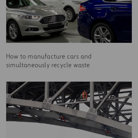
How to manufacture cars and
simultaneously recycle waste