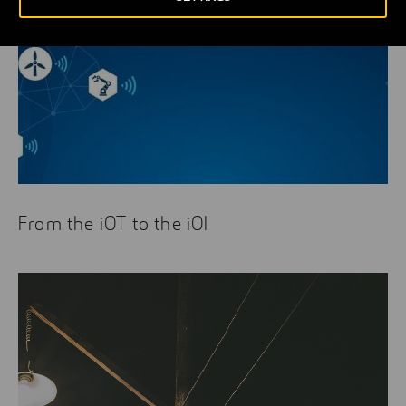
From the iOT to the iOI