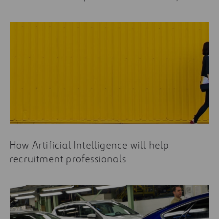
How Artificial Intelligence will help
recruitment professionals