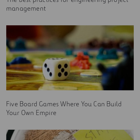
management
Five Board Games Where You Can Build
Your Own Empire