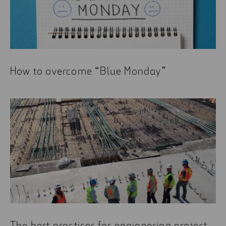
Some of the most read articles about management
are:
Airport simulators: an entertaining approach to
real world businesses and infrastructures
Objectives, Tools, and Commitment: How We
How to overcome “Blue Monday”
Promote Corporate Ethics
Logistics in time of crisis
The best practices for engineering project