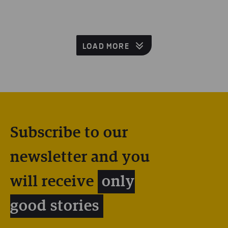
LOAD MORE
Subscribe to our
newsletter and you
will receive
only
good stories