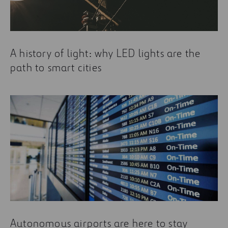
A history of light: why LED lights are the
path to smart cities
Autonomous airports are here to stay