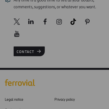
Any time is a good time to tell us your doubts,
comments, suggestions, or whatever you want.
CONTACT
Legal notice
Privacy policy