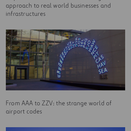
approach to real world businesses and
infrastructures
From AAA to ZZV: the strange world of
airport codes