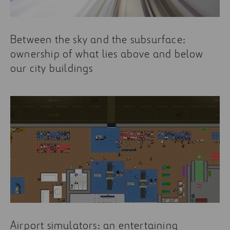
Between the sky and the subsurface:
ownership of what lies above and below
our city buildings
Airport simulators: an entertaining