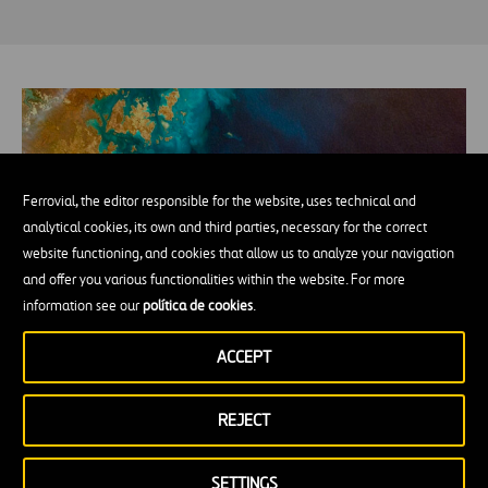
Ferrovial, the editor responsible for the website, uses technical and
analytical cookies, its own and third parties, necessary for the correct
website functioning, and cookies that allow us to analyze your navigation
and offer you various functionalities within the website. For more
information see our
política de cookies
.
How many millions of people without
ACCEPT
drinking water would be able to drink if we
managed to desalinate the oceans?
REJECT
SETTINGS