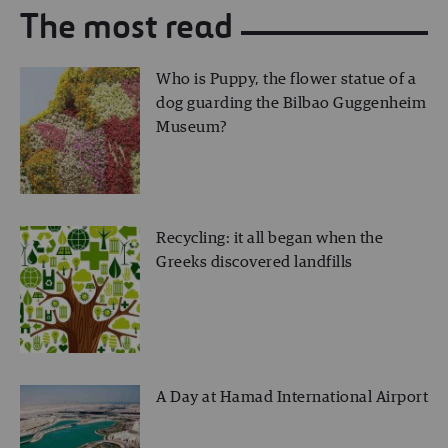
The most read
Who is Puppy, the flower statue of a
dog guarding the Bilbao Guggenheim
Museum?
Recycling: it all began when the
Greeks discovered landfills
A Day at Hamad International Airport