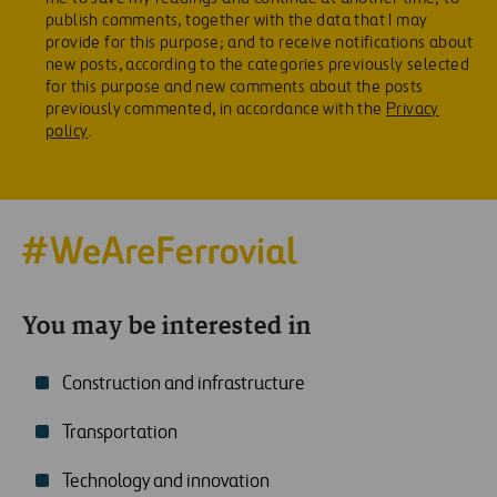
publish comments, together with the data that I may
provide for this purpose; and to receive notifications about
new posts, according to the categories previously selected
for this purpose and new comments about the posts
previously commented, in accordance with the
Privacy
policy
.
You may be interested in
Construction and infrastructure
Transportation
Technology and innovation