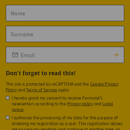
Don't forget to read this!
This site is protected by reCAPTCHA and the
Google Privacy
Policy
and
Terms of Service
apply.
I hereby grant my consent to receive Ferrovial’s
newsletters according to the
Privacy policy
and
Legal
notice
.
I authorize the processing of my data for the purpose of
enabling my registration as a user. This registration allows
me to save my readings and continue at another time; to