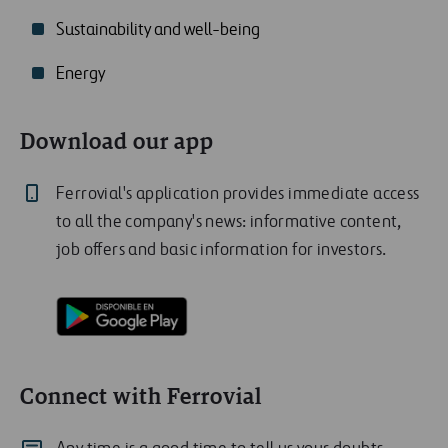
Sustainability and well-being
Energy
Download our app
Ferrovial's application provides immediate access
to all the company's news: informative content,
job offers and basic information for investors.
Connect with Ferrovial