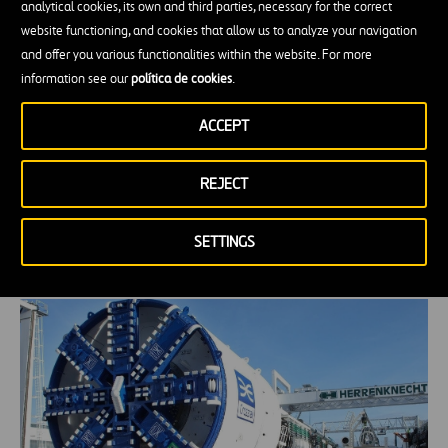
analytical cookies, its own and third parties, necessary for the correct
website functioning, and cookies that allow us to analyze your navigation
and offer you various functionalities within the website. For more
information see our
política de cookies
.
ACCEPT
REJECT
The role of agriculture in Portugal’s
circular economy
SETTINGS