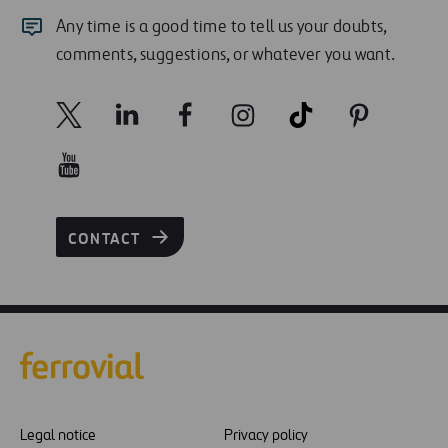
Any time is a good time to tell us your doubts,
comments, suggestions, or whatever you want.
CONTACT
Legal notice
Privacy policy