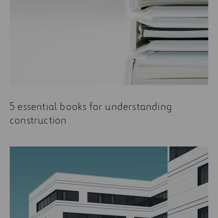
5 essential books for understanding
construction