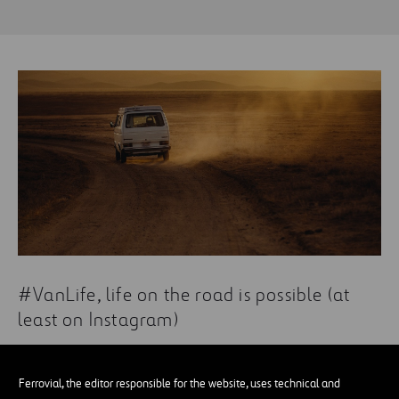
#VanLife, life on the road is possible (at
least on Instagram)
Ferrovial, the editor responsible for the website, uses technical and