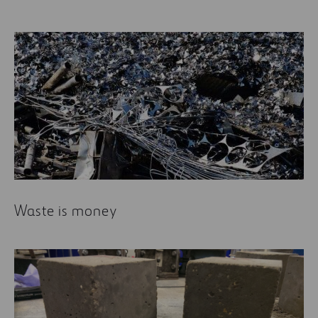
Waste is money