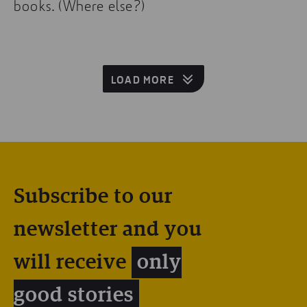
books. (Where else?)
LOAD MORE
Subscribe to our
newsletter and you
will receive
only
good stories