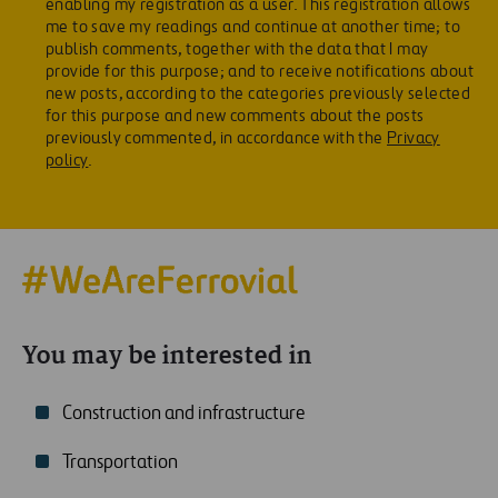
enabling my registration as a user. This registration allows
me to save my readings and continue at another time; to
publish comments, together with the data that I may
provide for this purpose; and to receive notifications about
new posts, according to the categories previously selected
for this purpose and new comments about the posts
previously commented, in accordance with the
Privacy
policy
.
You may be interested in
Construction and infrastructure
Transportation