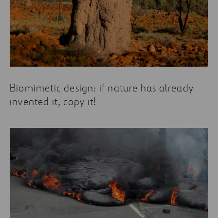
Biomimetic design: if nature has already
invented it, copy it!