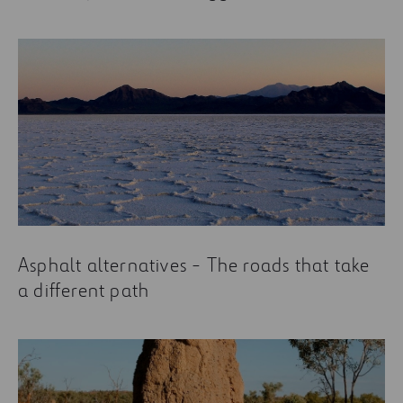
Asphalt alternatives - The roads that take
a different path