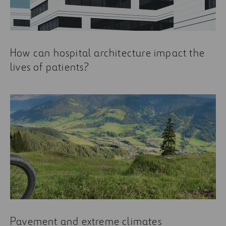
How can hospital architecture impact the
lives of patients?
Pavement and extreme climates