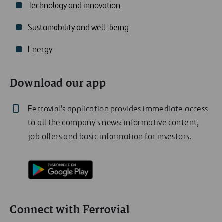
Technology and innovation
Sustainability and well-being
Energy
Download our app
Ferrovial's application provides immediate access
to all the company's news: informative content,
job offers and basic information for investors.
Connect with Ferrovial