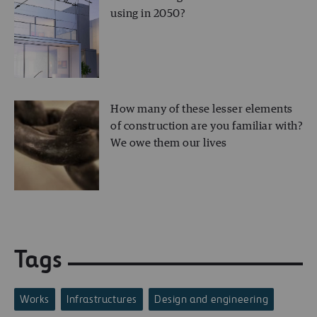
using in 2050?
How many of these lesser elements
of construction are you familiar with?
We owe them our lives
Tags
Works
Infrastructures
Design and engineering