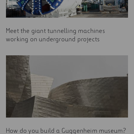
Meet the giant tunnelling machines
working on underground projects
How do you build a Guggenheim museum?