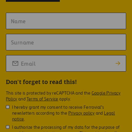
Don't forget to read this!
This site is protected by reCAPTCHA and the
Google Privacy
Policy
and
Terms of Service
apply.
I hereby grant my consent to receive Ferrovial’s
newsletters according to the
Privacy policy
and
Legal
notice
.
I authorize the processing of my data for the purpose of