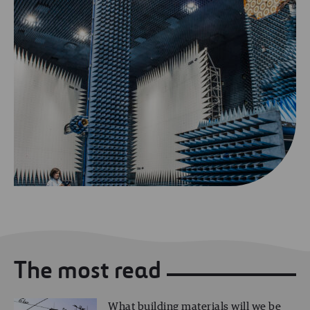
The most read
What building materials will we be