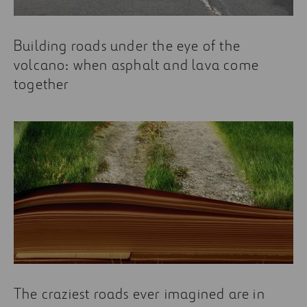
Building roads under the eye of the
volcano: when asphalt and lava come
together
The craziest roads ever imagined are in