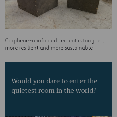
Graphene-reinforced cement is tougher,
more resilient and more sustainable
Would you dare to enter the
quietest room in the world?