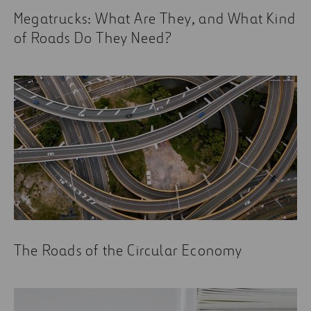
Current Trends in the Construction Industry You
Megatrucks: What Are They, and What Kind
Need to Know About
of Roads Do They Need?
The Roads of the Circular Economy