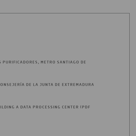
S PURIFICADORES, METRO SANTIAGO DE
CONSEJERÍA DE LA JUNTA DE EXTREMADURA
UILDING A DATA PROCESSING CENTER (PDF