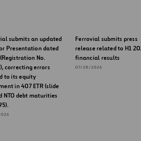
ial submits an updated
Ferrovial submits press
or Presentation dated
release related to H1 2
(Registration No.
financial results
, correcting errors
07/28/2026
d to its equity
ment in 407 ETR (slide
d NTO debt maturities
95).
2026