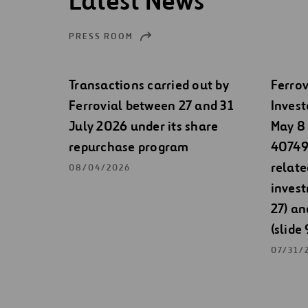
Latest News
PRESS ROOM
Transactions carried out by
Ferrov
Ferrovial between 27 and 31
Invest
July 2026 under its share
May 8 
repurchase program
40749)
relate
08/04/2026
invest
27) an
(slide 
07/31/