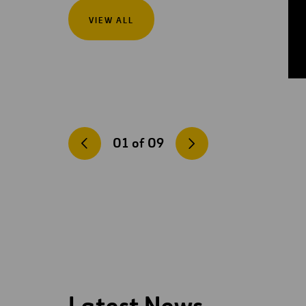
VIEW ALL
01
of
09