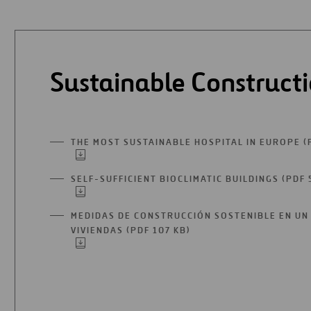
Sustainable Construct
THE MOST SUSTAINABLE HOSPITAL IN EUROPE (
SELF-SUFFICIENT BIOCLIMATIC BUILDINGS (PDF 
MEDIDAS DE CONSTRUCCIÓN SOSTENIBLE EN UN 
VIVIENDAS (PDF 107 KB)
OPEN
IN
A
NEW
TAB