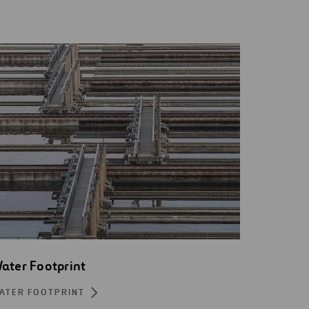
ater Footprint
ATER FOOTPRINT