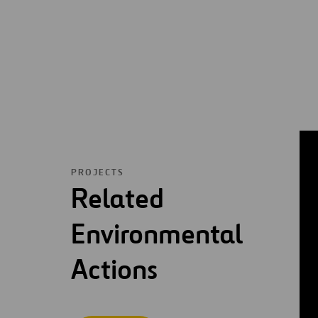
PROJECTS
Related
Environmental
Actions