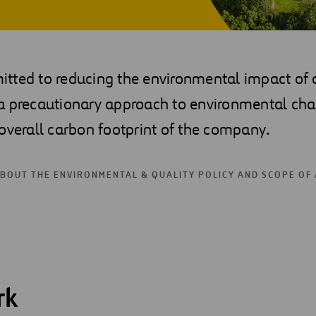
ted to reducing the environmental impact of ou
a precautionary approach to environmental cha
overall carbon footprint of the company.
ABOUT THE ENVIRONMENTAL & QUALITY POLICY AND SCOPE OF
rk