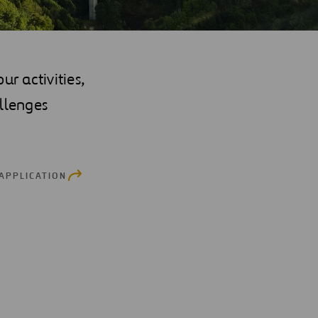
r activities,
llenges
 APPLICATION