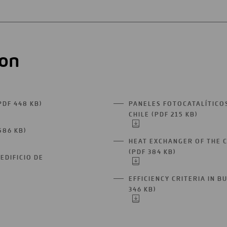
ion
PDF 448 KB)
PANELES FOTOCATALÍTICO
OPEN
CHILE (PDF 215 KB)
IN
OPEN
A
IN
586 KB)
OPEN
NEW
A
HEAT EXCHANGER OF THE 
IN
TAB
NEW
(PDF 384 KB)
A
OPEN
TAB
EDIFICIO DE
NEW
IN
TAB
A
EFFICIENCY CRITERIA IN B
NEW
346 KB)
OPEN
TAB
IN
A
NEW