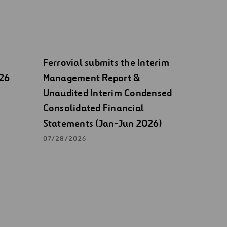
Ferrovial submits the Interim
026
Management Report &
Unaudited Interim Condensed
Consolidated Financial
Statements (Jan-Jun 2026)
07/28/2026