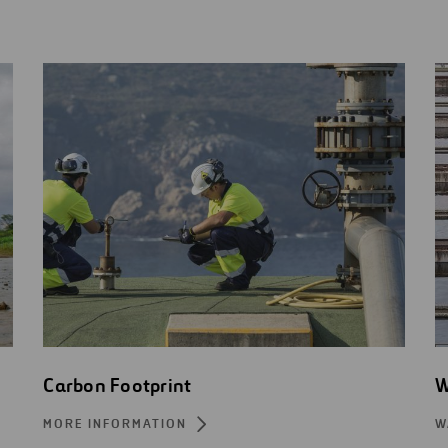
Carbon Footprint
W
MORE INFORMATION
W