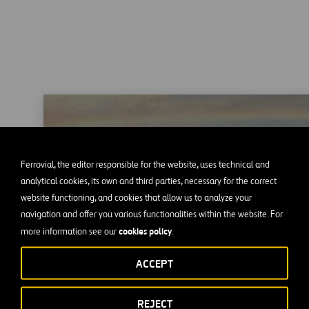
Heathrow Airport
Ferrovial, the editor responsible for the website, uses technical and
analytical cookies, its own and third parties, necessary for the correct
website functioning, and cookies that allow us to analyze your
navigation and offer you various functionalities within the website. For
cookies policy
more information see our
.
ACCEPT
REJECT