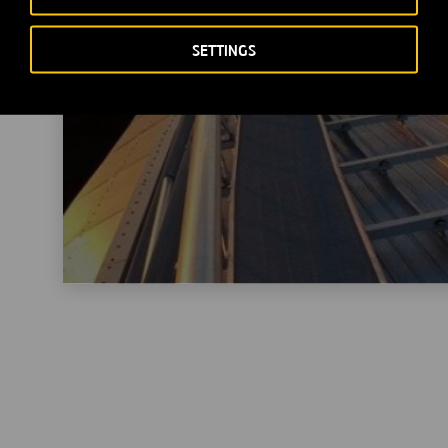
SETTINGS