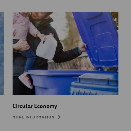
Circular Economy
MORE INFORMATION