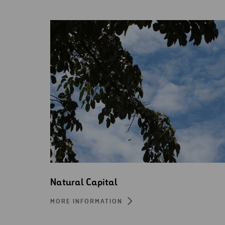
Natural Capital
MORE INFORMATION