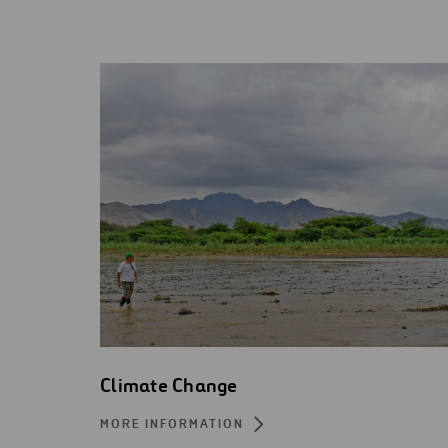
Climate Change
MORE INFORMATION