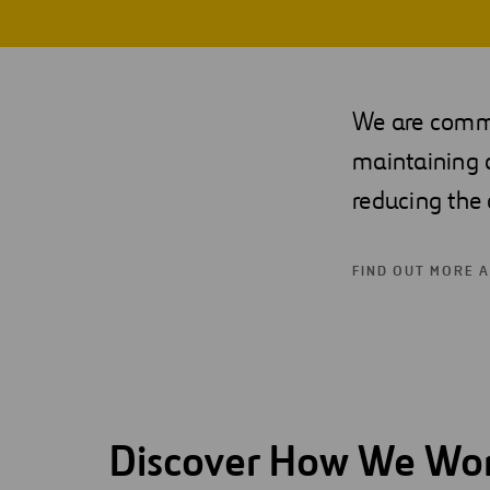
Digitalization
Automation
We are commit
Engineering
maintaining 
reducing the 
FIND OUT MORE 
Discover How We Wo