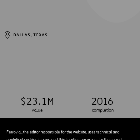
DALLAS, TEXAS
$
2
3
.
1
M
2016
value
completion
Ferrovial, the editor responsible for the website, uses technical and
analytical cookies, its own and third parties, necessary for the correct