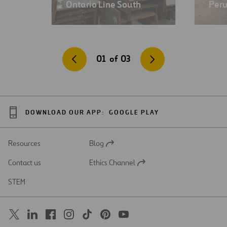
Ontario Line South
Per
01
of
03
DOWNLOAD OUR APP:
GOOGLE PLAY
Resources
Blog
Open
in
Contact us
Ethics Channel
a
Open
new
in
STEM
tab
a
new
tab