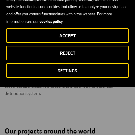
website functioning, and cookies that allow us to analyze your navigation
and offer you various functionalities within the website. For more
cookies policy
information see our
.
ACCEPT
PLW Waterworks rehabilitated the Central Regional
Wastewater System in Dallas, Texas, in two phases.
REJECT
The $23.1 million project improved the structural and mechanical
primary clarifiers, thickeners, equalization basins, final clarifiers,
SETTINGS
and chlorine contact basins. The project team also built a new
electrical building (MCC-2), Scum Concentrator Building, primary
electrical distribution switches, and improved the electrical
distribution system.
Our projects around the world