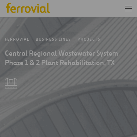
FERROVIAL
BUSINESS LINES
PROJECTS
Central Regional Wastewater System
Phase 1 & 2 Plant Rehabilitation, TX