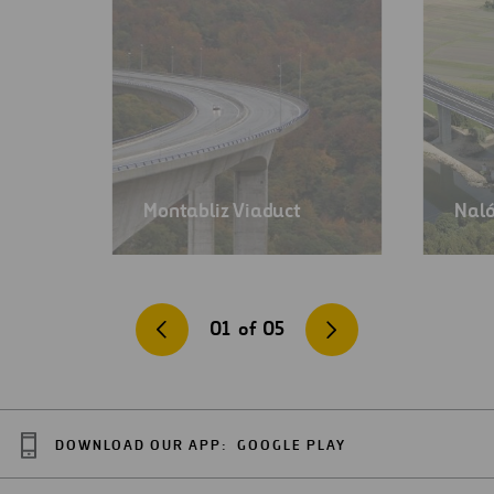
Montabliz Viaduct
Naló
01
of
05
DOWNLOAD OUR APP:
GOOGLE PLAY