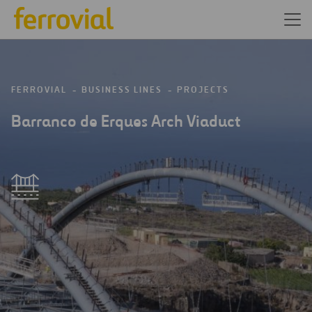
FERROVIAL
BUSINESS LINES
PROJECTS
Barranco de Erques Arch Viaduct