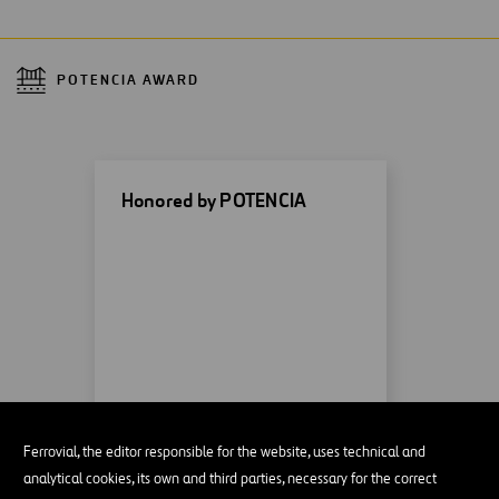
POTENCIA AWARD
Honored by POTENCIA
MORE INFORMATION
Ferrovial, the editor responsible for the website, uses technical and
analytical cookies, its own and third parties, necessary for the correct