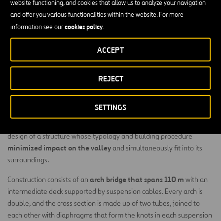
website functioning, and cookies that allow us to analyze your navigation
and offer you various functionalities within the website. For more
cookies policy
information see our
.
ACCEPT
Built on the Erques Ravine on the island of Tenerife in
the Canaries archipelago, this viaduct is part of the
REJECT
new road between Adeje and Santiago del Teide and
the connection to the Port of Fonsalía.
SETTINGS
The environmental conditions of the viaduct’s location led the
design of a structure whose typology and building procedure
minimized impact on the valley
and simultaneously fit into its
surroundings.
arch bridge that spans 110 m
Construction consists of an
with an
intermediate deck supported by suspension cables. Every arch is
double, and the cross section is made up of two tubes, joined to
each other with diaphragms that form the knots in each suspension