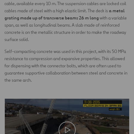
cable, available every 10 m. The suspension cables are locked coil
a metal
cables made of steel with a high elastic limit. The deck is
grating made up of transverse beams 26 m long
with a variable
span, as well as longitudinal beams. A slab made of reinforced
concrete is on the metallic structure in order to make the roadway
surface solid.
Self-compacting concrete was used in this project, with its 50 MPa
resistance to compression and expansive properties. This allowed
for dispensing with the connector bolts, which are often used to
guarantee supportive collaboration between steel and concrete in
the same arch.