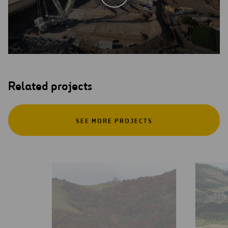
Related projects
SEE MORE PROJECTS