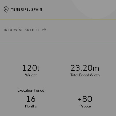
TENERIFE, SPAIN
INFORVIAL ARTICLE
OPEN
NEW
WINDOW
1
2
0
t
2
3
.20m
Weight
Total Board Width
Execution Period
1
6
+
8
0
Months
People