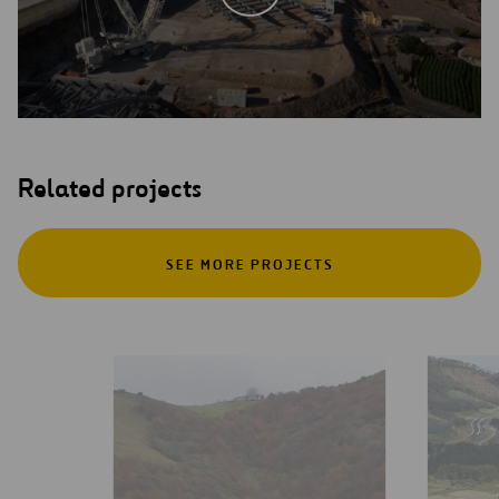
Related projects
SEE MORE PROJECTS