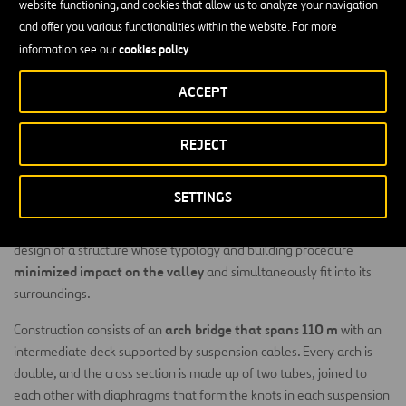
website functioning, and cookies that allow us to analyze your navigation
and offer you various functionalities within the website. For more
cookies policy
information see our
.
ACCEPT
Built on the Erques Ravine on the island of Tenerife in
the Canaries archipelago, this viaduct is part of the
REJECT
new road between Adeje and Santiago del Teide and
the connection to the Port of Fonsalía.
SETTINGS
The environmental conditions of the viaduct’s location led the
design of a structure whose typology and building procedure
minimized impact on the valley
and simultaneously fit into its
surroundings.
arch bridge that spans 110 m
Construction consists of an
with an
intermediate deck supported by suspension cables. Every arch is
double, and the cross section is made up of two tubes, joined to
each other with diaphragms that form the knots in each suspension