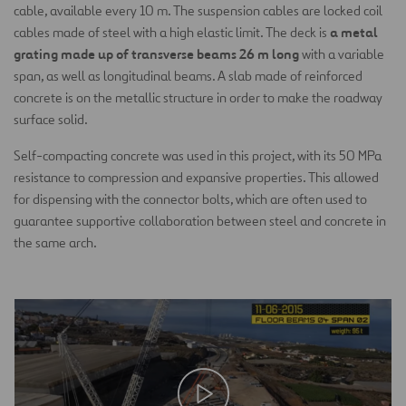
cable, available every 10 m. The suspension cables are locked coil
a metal
cables made of steel with a high elastic limit. The deck is
grating made up of transverse beams 26 m long
with a variable
span, as well as longitudinal beams. A slab made of reinforced
concrete is on the metallic structure in order to make the roadway
surface solid.
Self-compacting concrete was used in this project, with its 50 MPa
resistance to compression and expansive properties. This allowed
for dispensing with the connector bolts, which are often used to
guarantee supportive collaboration between steel and concrete in
the same arch.