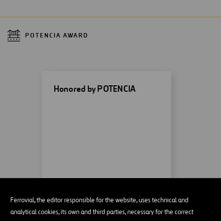
POTENCIA AWARD
Honored by POTENCIA
MORE INFORMATION
Ferrovial, the editor responsible for the website, uses technical and
analytical cookies, its own and third parties, necessary for the correct