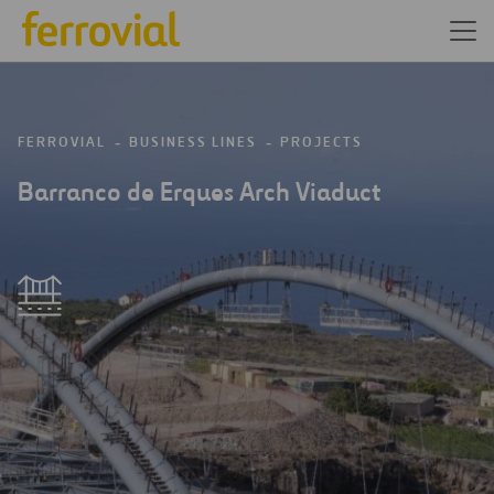
FERROVIAL
BUSINESS LINES
PROJECTS
Barranco de Erques Arch Viaduct