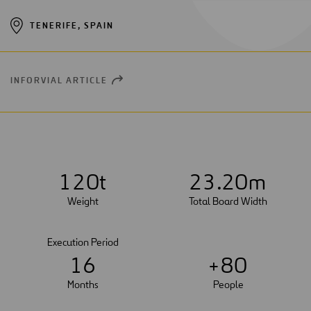
TENERIFE, SPAIN
INFORVIAL ARTICLE
OPEN
NEW
WINDOW
1
2
0
t
2
3
.20m
Weight
Total Board Width
Execution Period
1
6
+
8
0
Months
People