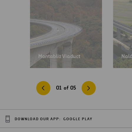
Montabliz Viaduct
Naló
01
of
05
DOWNLOAD OUR APP:
GOOGLE PLAY