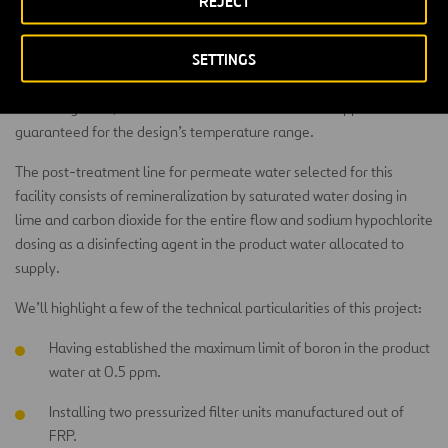
REJECT
Some of the 60% of permeate produced in the first pass of
SETTINGS
osmosis is directed to a second partial step that serves as boron
refinement with a 90% conversion. This way, after mixing with the
remaining 40%, a boron concentration less than 0.5 ppm is
guaranteed for the design’s temperature range.
The post-treatment line for permeate water selected for this
facility consists of remineralization by saturated water dosing in
lime and carbon dioxide for the entire flow and sodium hypochlorite
dosing as a disinfecting agent in the product water allocated to
supply.
We’ll highlight a few of the technical particularities of this project:
Having established the maximum limit of boron in the product
water at 0.5 ppm.
Installing two pressurized filter units manufactured out of
FRP.