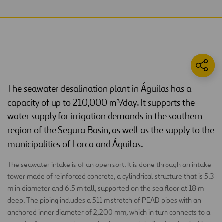
The seawater desalination plant in Águilas has a
capacity of up to 210,000 m³/day. It supports the
water supply for irrigation demands in the southern
region of the Segura Basin, as well as the supply to the
municipalities of Lorca and Águilas.
The seawater intake is of an open sort. It is done through an intake
tower made of reinforced concrete, a cylindrical structure that is 5.3
m in diameter and 6.5 m tall, supported on the sea floor at 18 m
deep. The piping includes a 511 m stretch of PEAD pipes with an
anchored inner diameter of 2,200 mm, which in turn connects to a