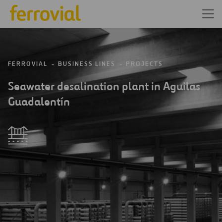
FERROVIAL
BUSINESS LINES
PROJECTS
Seawater desalination plant in Aguilas
Guadalentín