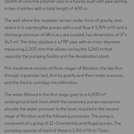
stretch of concrete polymer pipe in a tunnel, built with pipe jacking
in two stretches with a total length of 400 m.
The well where the seawater arrives under force of gravity, and
where 6+1 submergible pumps with a unit flow if 3,399 m³/h and a
discharge pressure of 48 m.w.c are located, has dimensions of 37 x
14.5 m². The drive pipeline is a FRP pipe with an inner diameter
measuring 2,200 mm that allows saving the 3,260 m that
separate the pumping facility and the desalination plant.
Pre-treatment consists of three stages of filtration, the two first
through a granular bed, first by gravity and then under pressure,
and the third is cartridge microfiltration.
The water filtered in the first stage goes to a 4,000 m³
underground tank from which the necessary pumps vacuum to
elevate the water pressure to the level required in the second
stage of filtration and the following processes. The pump is
composed of a group of 12+1 horizontal centrifugal pumps. The
pumping capacity of each of these is 1,761 m³/h to 7 bars.