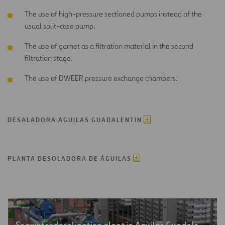
The use of high-pressure sectioned pumps instead of the
usual split-case pump.
The use of garnet as a filtration material in the second
filtration stage.
The use of DWEER pressure exchange chambers.
DESALADORA AGUILAS GUADALENTIN
PLANTA DESOLADORA DE ÁGUILAS
Seawater desalination plant in Aguilas Guadalentín