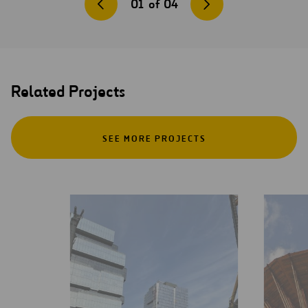
01
of
04
Related Projects
SEE MORE PROJECTS