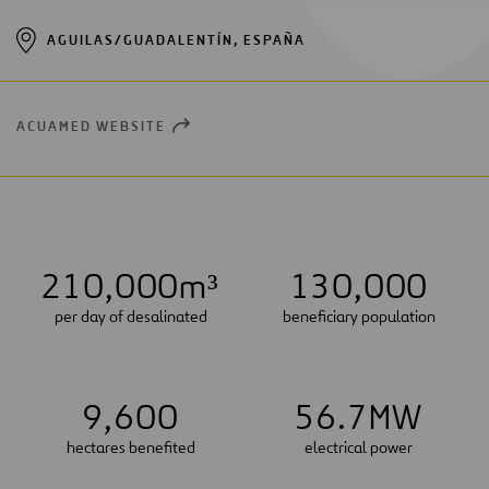
AGUILAS/GUADALENTÍN, ESPAÑA
ACUAMED WEBSITE
OPEN
NEW
WINDOW
2
1
0
,
0
0
0
m³
1
3
0
,
0
0
0
per day of desalinated
beneficiary population
9
,
6
0
0
5
6
.
7
MW
hectares benefited
electrical power