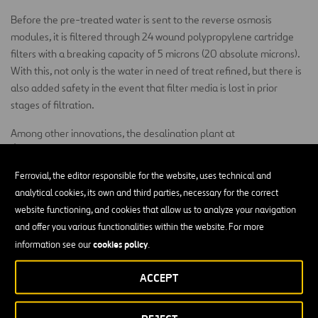
Before the pre-treated water is sent to the reverse osmosis
modules, it is filtered through 24 wound polypropylene cartridge
filters with a breaking capacity of 5 microns (20 absolute microns).
With this, not only is the water in need of treat refined, but there is
also added safety in the event that filter media is lost in prior
stages of filtration.
Among other innovations, the desalination plant at
Águilas/Guadalentín has established limiting the boron content in
processed water to 0.5 mg/l as design criteria. In order to reach this
Ferrovial, the editor responsible for the website, uses technical and
goal, the plant has a two-pass reverse osmosis process. A single-
analytical cookies, its own and third parties, necessary for the correct
stage frame configuration with 190 pressure tubes, each capable
website functioning, and cookies that allow us to analyze your navigation
of holding 7 reverse osmosis membranes for seawater, has been
and offer you various functionalities within the website. For more
adopted.
cookies policy
information see our
.
For reject energy recovery, the use of isobaric chambers for
ACCEPT
pressure exchange was chosen. The particular system chosen is the
DWEER device. There will be three chambers in each line for a total
of 36 energy recovery chambers for the production of 60 hm³/year.