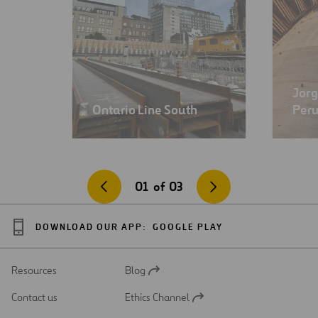
Jorg
Ontario Line South
Per
01
of
03
DOWNLOAD OUR APP:
GOOGLE PLAY
Resources
Blog
Open
in
Contact us
Ethics Channel
a
Open
new
in