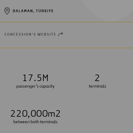
DALAMAN, TÜRKIYE
CONCESSION’S WEBSITE
OPEN
NEW
WINDOW
1
7
.
5
M
2
passenger’s capacity
terminals
2
2
0
,
0
0
0
m2
between both terminals