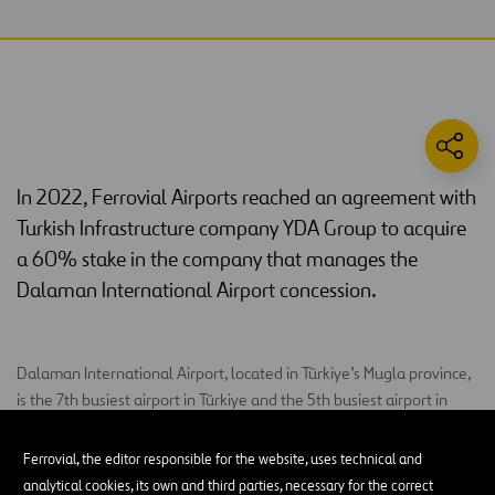
In 2022, Ferrovial Airports reached an agreement with
Turkish Infrastructure company YDA Group to acquire
a 60% stake in the company that manages the
Dalaman International Airport concession.
Dalaman International Airport, located in Türkiye’s Mugla province,
is the 7th busiest airport in Türkiye and the 5th busiest airport in
terms of international passengers due to its proximity to major
tourist regions (Dalaman, Fethiye, Oludeniz, Marmaris).
Ferrovial, the editor responsible for the website, uses technical and
analytical cookies, its own and third parties, necessary for the correct