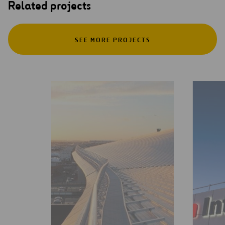
Related projects
SEE MORE PROJECTS