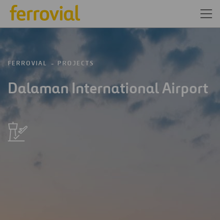
FERROVIAL
PROJECTS
Dalaman International Airport