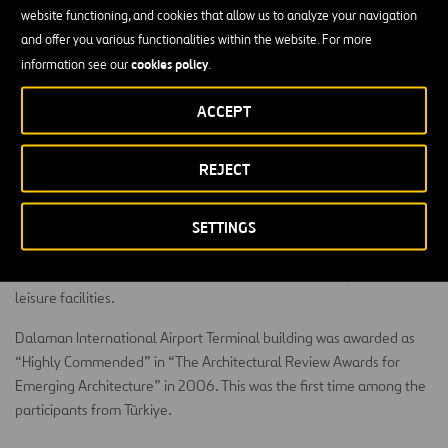
The concession includes the management of two terminals, one
website functioning, and cookies that allow us to analyze your navigation
domestic and one international, and car parks, along with some
and offer you various functionalities within the website. For more
ancillary buildings, like thermal and water treatment plants. It
cookies policy
information see our
.
counts with one runway and a full parallel taxiway that can
eventually be usable as a runway.
ACCEPT
There are plans to develop new projects for the generation of
renewable energy and sustainability to consolidate it as one of the
REJECT
most energy-efficient and environmentally friendly airports in
Türkiye.
SETTINGS
Dalaman is located on the Mediterranean coast in one of Türkiye’s
most attractive tourist areas, with extensive cultural, sports and
leisure facilities.
Dalaman International Airport Terminal building was awarded as
“Highly Commended” in “The Architectural Review Awards for
Emerging Architecture” in 2006. This was the first time among the
participants from Türkiye.