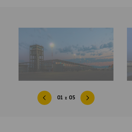
01
z
05