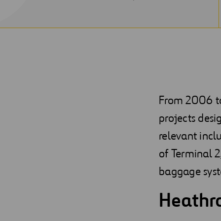
NEW
WINDOW
From 2006 to 
projects desi
relevant incl
of Terminal 2
baggage sys
Heathro