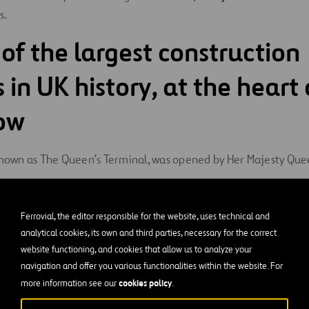
s.
 of the largest construction
 in UK history, at the heart 
ow
 known as The Queen’s Terminal, was opened by Her Majesty Queen
built by Ferrovial in consortium with Laing O’Rourke. With an 
Ferrovial, the editor responsible for the website, uses technical and
ccer fields), it required an investment of
€3 billion
. Constructi
analytical cookies, its own and third parties, necessary for the correct
direct jobs and 35,000 indirect jobs
. This emblematic Termin
website functioning, and cookies that allow us to analyze your
enge for the airport management team, since it was carried out 
navigation and offer you various functionalities within the website. For
cookies policy
more information see our
.
runways and their taxiways, while operating at maximum capac