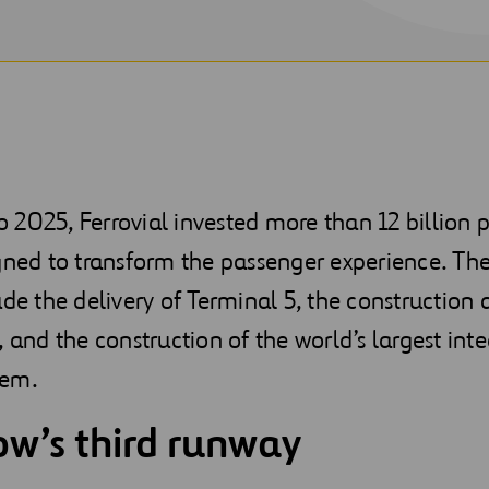
2025, Ferrovial invested more than 12 billion 
gned to transform the passenger experience. Th
ude the delivery of Terminal 5, the construction
, and the construction of the world’s largest int
tem.
w’s third runway