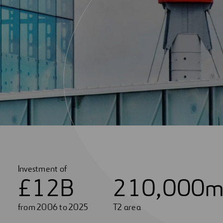
Investment of
£
1
2
B
2
1
0
,
0
0
0
m
from 2006 to 2025
T2 area