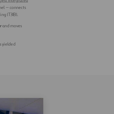
rgest integrated
nel — connects
ng (T3IB).
ur
and moves
s yielded