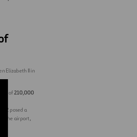
of
 Elizabeth II in
area of
​​210,000
on
al 2 posed a
at the airport,
ity.