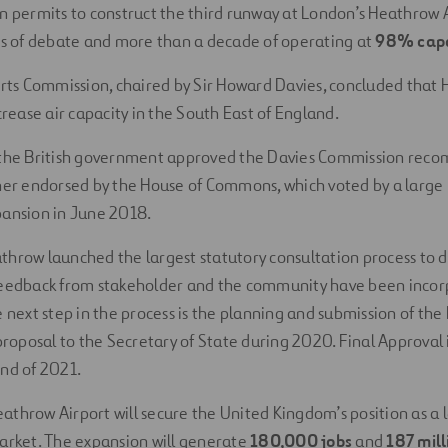
n permits to construct the third runway at London’s Heathrow 
rs of debate and more than a decade of operating at
98% capa
orts Commission, chaired by Sir Howard Davies, concluded that
crease air capacity in the South East of England.
 the British government approved the Davies Commission rec
her endorsed by the House of Commons, which voted by a large 
pansion in June 2018.
hrow launched the largest statutory consultation process to d
feedback from stakeholder and the community have been incor
e next step in the process is the planning and submission of th
 proposal to the Secretary of State during 2020. Final Approval 
nd of 2021.
throw Airport will secure the United Kingdom’s position as a l
arket. The expansion will generate
180,000 jobs
and
187 mil