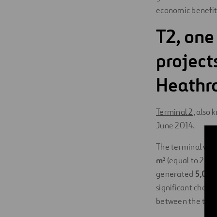
economic benefit
T2, one
projects
Heathr
Terminal 2
, also
June 2014.
The terminal was 
m²
(equal to 25 so
generated
5,000 
significant chall
between the two 