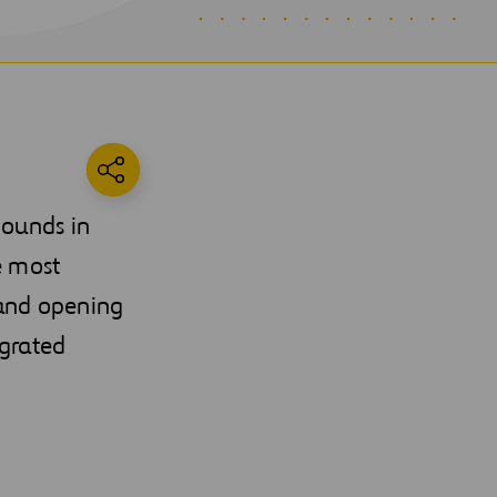
pounds in
e most
 and opening
egrated