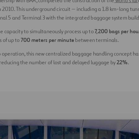
tnership with BAA, completed the construction of the
world’s la
n 2010. This underground circuit — including a 1.8 km-long tun
al 5 and Terminal 3 with the integrated baggage system buildi
e capacity to simultaneously process up to
7,200 bags per ho
s of up to
700 meters per minute
between terminals.
o operation, this new centralized baggage handling concept ha
, reducing the number of lost and delayed luggage by
22%.