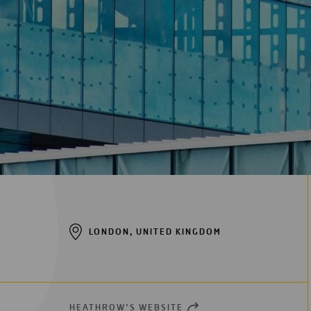
LONDON, UNITED KINGDOM
HEATHROW’S WEBSITE
OPEN