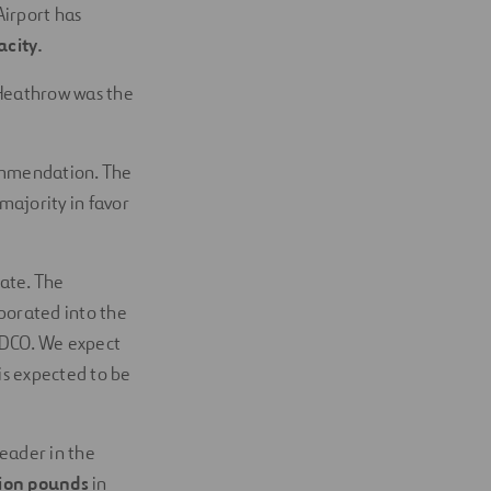
Airport has
city.
 Heathrow was the
ommendation. The
majority in favor
ate. The
porated into the
e DCO. We expect
is expected to be
eader in the
lion pounds
in