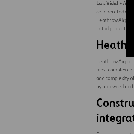
Luis Vidal + Arch
collaborated wit
Heathrow Airport 
initial project ph
Heathro
Heathrow Airport’
most complex cons
and complexity of
by renowned archi
Constru
integr