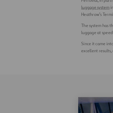
Ferrovial, in par
luggage system
i
Heathrow’s Termin
The system has th
luggage at speed
Since it came int
excellent results