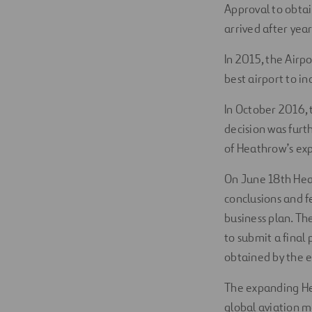
Approval to obtai
arrived after yea
In 2015, the Airp
best airport to in
In October 2016,
decision was furt
of Heathrow’s ex
On June 18th Heat
conclusions and 
business plan. Th
to submit a final
obtained by the e
The expanding Hea
global aviation m