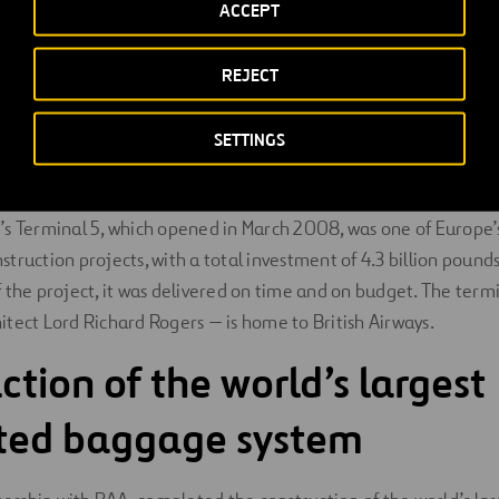
ACCEPT
itects
were the concept and lead architects for Heathrow’s Te
h
Pascall + Watson
during the fit out phase.
Foster + Partners
master planners and the East terminal building concept archit
REJECT
ase.
SETTINGS
w Airport’s Terminal 5
s Terminal 5, which opened in March 2008, was one of Europe’
truction projects, with a total investment of 4.3 billion pounds
 the project, it was delivered on time and on budget. The ter
tect Lord Richard Rogers — is home to British Airways.
ction of the world’s largest
ated baggage system