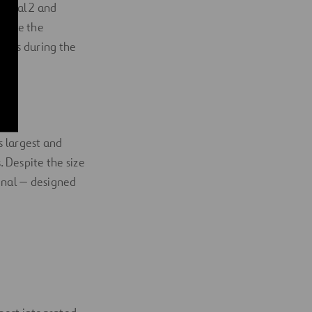
rminal 2 and
were the
ects during the
s largest and
. Despite the size
minal — designed