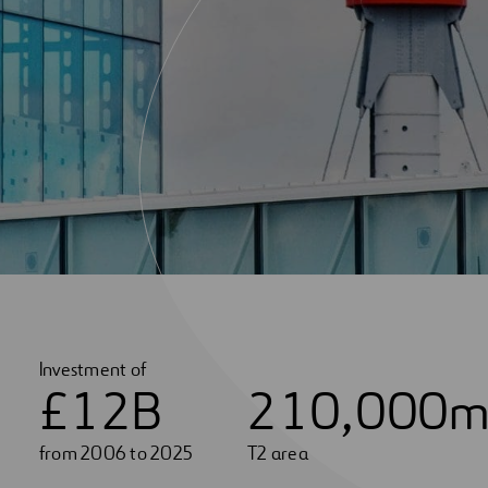
Investment of
£
1
2
B
2
1
0
,
0
0
0
m
from 2006 to 2025
T2 area