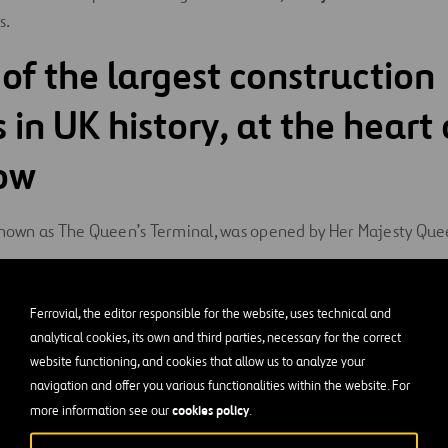
s.
 of the largest construction
 in UK history, at the heart 
ow
 known as The Queen’s Terminal, was opened by Her Majesty Queen
built by Ferrovial in consortium with Laing O’Rourke. With an 
Ferrovial, the editor responsible for the website, uses technical and
ccer fields), it required an investment of
€3 billion
. Constructi
analytical cookies, its own and third parties, necessary for the correct
direct jobs and 35,000 indirect jobs
. This emblematic Termin
website functioning, and cookies that allow us to analyze your
enge for the airport management team, since it was carried out 
navigation and offer you various functionalities within the website. For
cookies policy
more information see our
.
runways and their taxiways, while operating at maximum capac