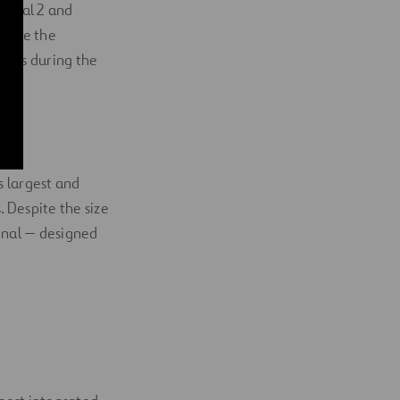
rminal 2 and
were the
ects during the
s largest and
. Despite the size
minal — designed