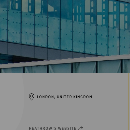
Digitalization
Automation
Engineering
LONDON, UNITED KINGDOM
HEATHROW’S WEBSITE
OPEN