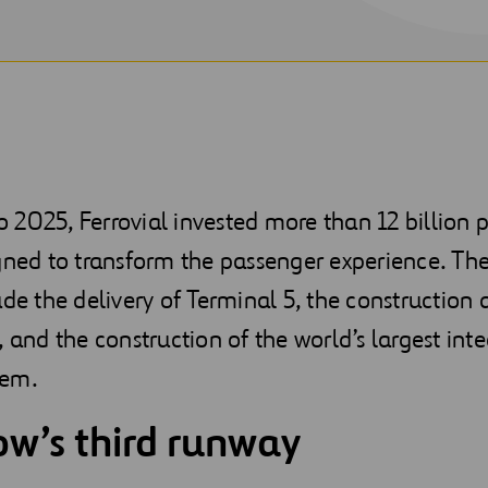
2025, Ferrovial invested more than 12 billion 
gned to transform the passenger experience. Th
ude the delivery of Terminal 5, the construction
, and the construction of the world’s largest int
tem.
w’s third runway