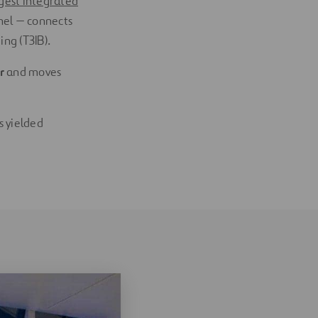
rgest integrated
nel — connects
ng (T3IB).
ur
and moves
s yielded