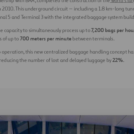
tnership with BAA, completed the construction of the
world’s la
n 2010. This underground circuit — including a 1.8 km-long tun
al 5 and Terminal 3 with the integrated baggage system buildi
e capacity to simultaneously process up to
7,200 bags per ho
s of up to
700 meters per minute
between terminals.
o operation, this new centralized baggage handling concept ha
, reducing the number of lost and delayed luggage by
22%.