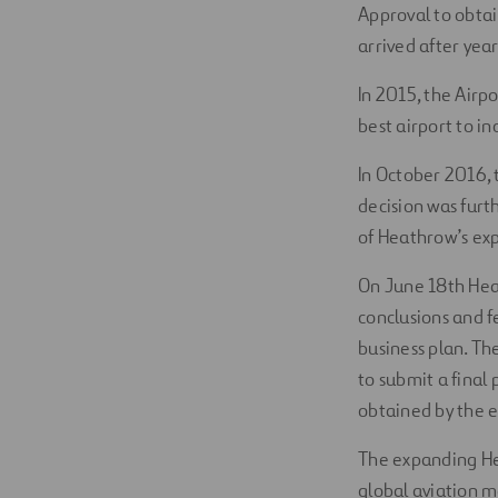
Approval to obtai
arrived after yea
In 2015, the Airp
best airport to in
In October 2016,
decision was furt
of Heathrow’s ex
On June 18th Heat
conclusions and 
business plan. Th
to submit a final
obtained by the e
The expanding Hea
global aviation m