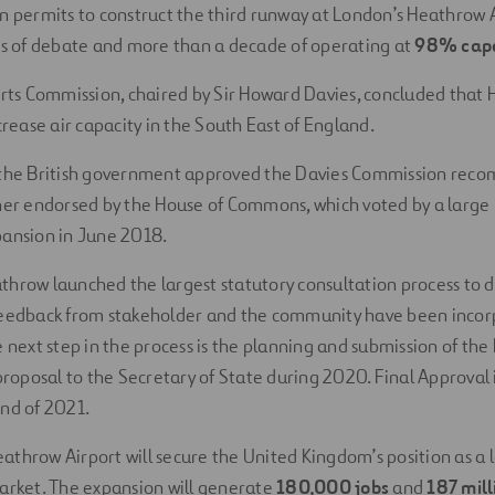
n permits to construct the third runway at London’s Heathrow 
rs of debate and more than a decade of operating at
98% capa
orts Commission, chaired by Sir Howard Davies, concluded that
crease air capacity in the South East of England.
 the British government approved the Davies Commission rec
her endorsed by the House of Commons, which voted by a large 
pansion in June 2018.
hrow launched the largest statutory consultation process to d
feedback from stakeholder and the community have been incor
e next step in the process is the planning and submission of th
 proposal to the Secretary of State during 2020. Final Approval 
nd of 2021.
throw Airport will secure the United Kingdom’s position as a l
arket. The expansion will generate
180,000 jobs
and
187 mil