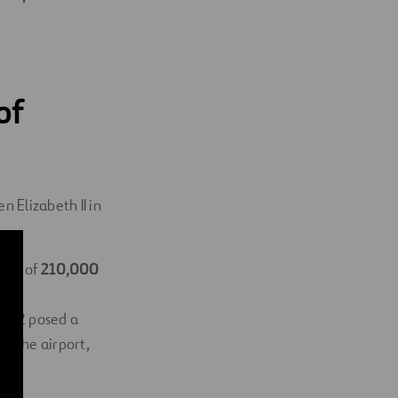
of
 Elizabeth II in
area of
​​210,000
on
al 2 posed a
at the airport,
ity.