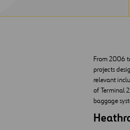
NEW
WINDOW
From 2006 to 
projects desi
relevant incl
of Terminal 2
baggage sys
Heathro