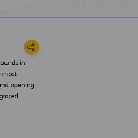
pounds in
e most
 and opening
egrated