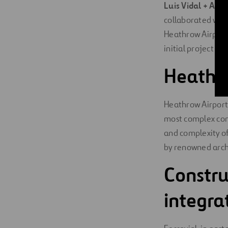
Luis Vidal + Arch
collaborated wit
Heathrow Airport 
initial project ph
Heathro
Heathrow Airport’
most complex cons
and complexity of
by renowned archi
Constru
integr