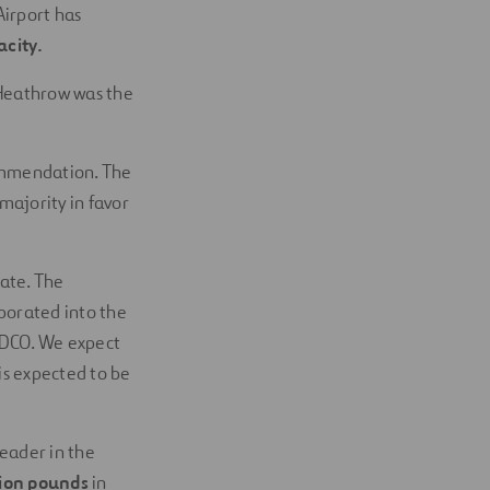
Airport has
city.
 Heathrow was the
ommendation. The
majority in favor
ate. The
porated into the
e DCO. We expect
is expected to be
eader in the
lion pounds
in