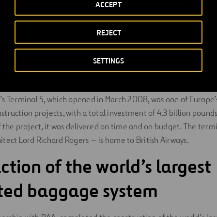
ACCEPT
itects
were the concept and lead architects for Heathrow’s Te
h
Pascall + Watson
during the fit out phase.
Foster + Partners
master planners and the East terminal building concept archit
REJECT
ase.
SETTINGS
w Airport’s Terminal 5
s Terminal 5, which opened in March 2008, was one of Europe’
truction projects, with a total investment of 4.3 billion pounds
 the project, it was delivered on time and on budget. The ter
tect Lord Richard Rogers — is home to British Airways.
ction of the world’s largest
ated baggage system