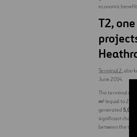
economic benefit
T2, one
projects
Heathr
Terminal 2
, also
June 2014.
The terminal was 
m²
(equal to 25 so
generated
5,000 
significant chall
between the two 