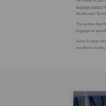
Ferrovial, in par
luggage system
i
Heathrow’s Termin
The system has th
luggage at speed
Since it came int
excellent results