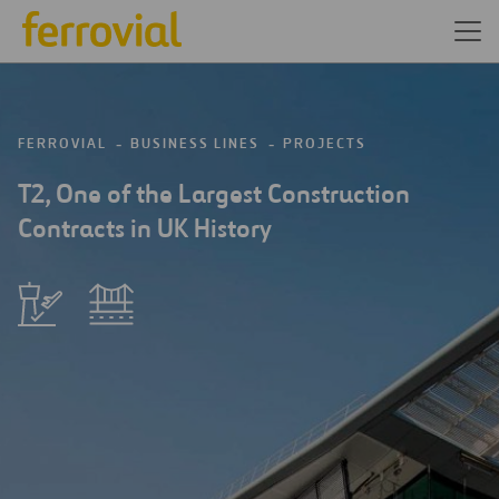
FERROVIAL
BUSINESS LINES
PROJECTS
T2, One of the Largest Construction
Contracts in UK History