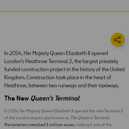
In 2014, Her Majesty Queen Elizabeth II opened
London’s Heathrow Terminal 2, the largest privately
funded construction project in the history of the United
Kingdom. Construction took place in the heart of
Heathrow, between two runways and their taxiways.
The New
Queen’s Terminal
In 2014, Her Majesty Queen Elizabeth II opened the new Terminal 2
of the London airport, also known as
The Queen’s Terminal.
Renovations totalled 3 million euros
, making it one of the