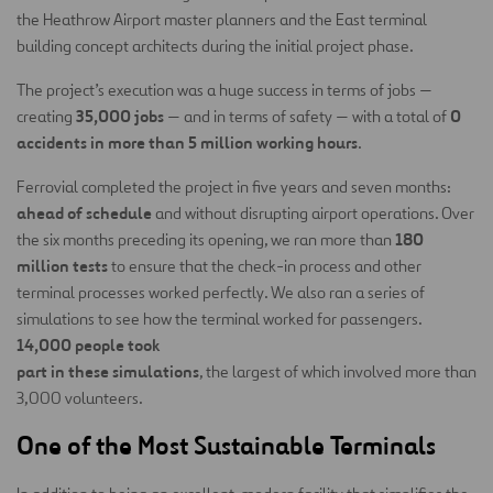
the Heathrow Airport master planners and the East terminal
building concept architects during the initial project phase.
The project’s execution was a huge success in terms of jobs —
35,000 jobs
0
creating
— and in terms of safety — with a total of
accidents in more than 5 million working hours
.
Ferrovial completed the project in five years and seven months:
ahead of schedule
and without disrupting airport operations. Over
180
the six months preceding its opening, we ran more than
million tests
to ensure that the check-in process and other
terminal processes worked perfectly. We also ran a series of
simulations to see how the terminal worked for passengers.
14,000 people took
part in these simulations
, the largest of which involved more than
3,000 volunteers.
One of the Most Sustainable Terminals