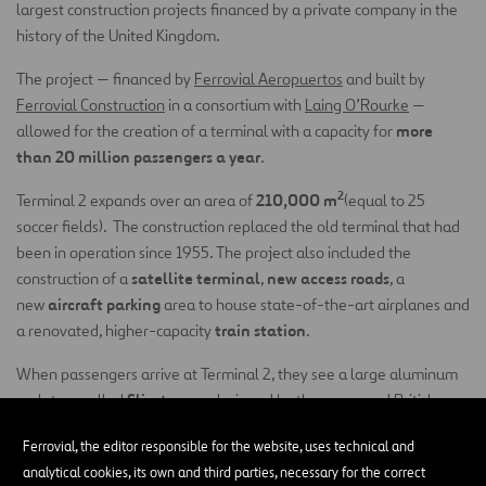
largest construction projects financed by a private company in the
history of the United Kingdom.
The project — financed by
Ferrovial Aeropuertos
and built by
Ferrovial Construction
in a consortium with
Laing O’Rourke
—
more
allowed for the creation of a terminal with a capacity for
than
20 million passengers a year
.
2
210,000 m
Terminal 2 expands over an area of
(equal to 25
soccer fields). The construction replaced the old terminal that had
been in operation since 1955. The project also included the
satellite terminal
new access roads
construction of a
,
, a
aircraft parking
new
area to house state-of-the-art airplanes and
train station
a renovated, higher-capacity
.
When passengers arrive at Terminal 2, they see a large aluminum
Slipstream
sculpture called
, designed by the renowned British
77 tons and is 78
artist Richard Wilson. The sculpture weighs
Ferrovial, the editor responsible for the website, uses technical and
meters long
. It recreates the path of a small aircraft performing
analytical cookies, its own and third parties, necessary for the correct
aerial acrobatics and has been described as the largest permanent