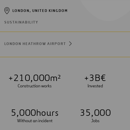
LONDON, UNITED KINGDOM
SUSTAINABILITY
LONDON HEATHROW AIRPORT
+
2
1
0
,
0
0
0
m²
+
3
B€
Construction works
Invested
5
,
0
0
0
hours
3
5
,
0
0
0
Without an incident
Jobs