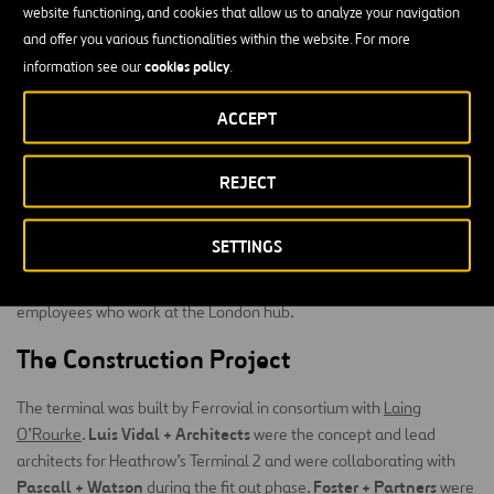
website functioning, and cookies that allow us to analyze your navigation
sculpture in Europe.
and offer you various functionalities within the website. For more
Improving the experience of our customers and
cookies policy
information see our
.
employees
ACCEPT
Since it opened, the terminal has been voted as the World’s Best
Airport Terminal by the Skytrax awards on multiple occasions. The
REJECT
terminal most recently won this award in 2018.
The combination of technological and artistic elements at Terminal
SETTINGS
most innovative
airport infrastructures in
2 make it one of the
the world
, which has improved the experience of passengers and
employees who work at the London hub.
The Construction Project
The terminal was built by Ferrovial in consortium with
Laing
Luis Vidal + Architects
O’Rourke
.
were the concept and lead
architects for Heathrow’s Terminal 2 and were collaborating with
Pascall + Watson
Foster + Partners
during the fit out phase.
were