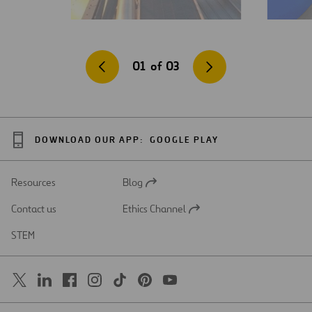
01
of
03
DOWNLOAD OUR APP:
GOOGLE PLAY
Resources
Blog
Open
in
Contact us
Ethics Channel
a
Open
new
in
STEM
tab
a
new
tab