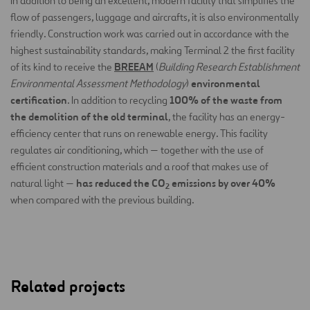
In addition to being an excellent, modern facility that simplifies the
flow of passengers, luggage and aircrafts, it is also environmentally
friendly. Construction work was carried out in accordance with the
highest sustainability standards, making Terminal 2 the first facility
BREEAM
of its kind to receive the
(
Building Research Establishment
environmental
Environmental Assessment Methodology
)
certification
100% of the waste from
. In addition to recycling
the demolition of the old terminal
, the facility has an energy-
efficiency center that runs on renewable energy. This facility
regulates air conditioning, which — together with the use of
efficient construction materials and a roof that makes use of
has reduced the CO
emissions by over 40%
natural light —
2
when compared with the previous building.
Related projects