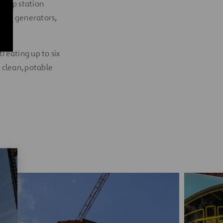
 pump station
work, generators,
treating up to six
 clean, potable