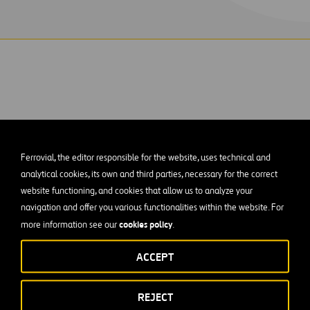
ks was selected by the Baytown Area Water Au
Ferrovial, the editor responsible for the website, uses technical and
new 6MGD Surface Water Treatment Plant for t
analytical cookies, its own and third parties, necessary for the correct
website functioning, and cookies that allow us to analyze your
of the raw water intake, screens and forebay. Crews will also con
navigation and offer you various functionalities within the website. For
ch moves high volumes of water at relatively low discharge pre
cookies policy
more information see our
.
s a rapid mix basin, pulsed bed clarifier, disinfection basin, s
pump station, prestressed concrete ground storage tank, high ser
ACCEPT
ons, recycle pump station, storm water pump station, tanks, pu
l systems, instrumentation and control systems, operations bui
REJECT