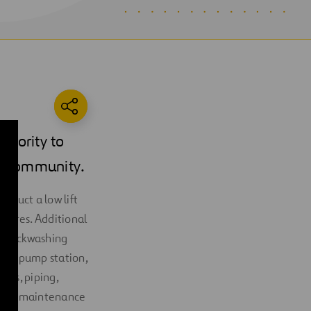
thority to
he community.
struct a low lift
ssures. Additional
elf‐backwashing
vice pump station,
mps, piping,
lding, maintenance