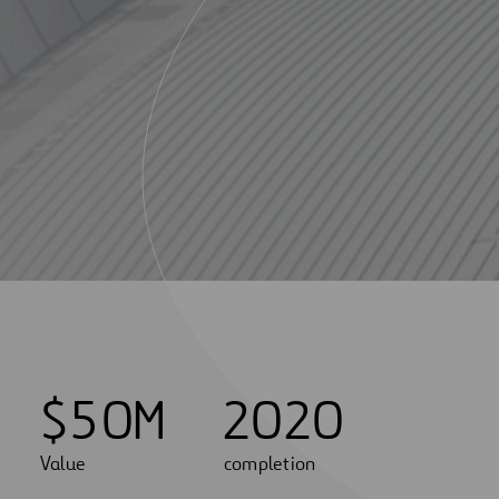
$
5
0
M
2020
Value
completion