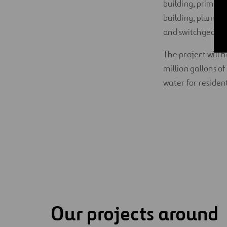
building, primary 
building, plumbin
and switchgear.
The project will 
million gallons o
water for resident
Our projects around