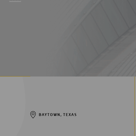
Digitalization
Automation
Engineering
BAYTOWN, TEXAS