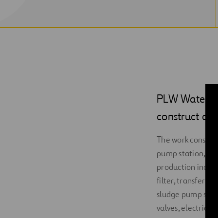
PLW Waterwor
construct a 
The work consists 
pump station, whi
production include
filter, transfer 
sludge pump stati
valves, electrica