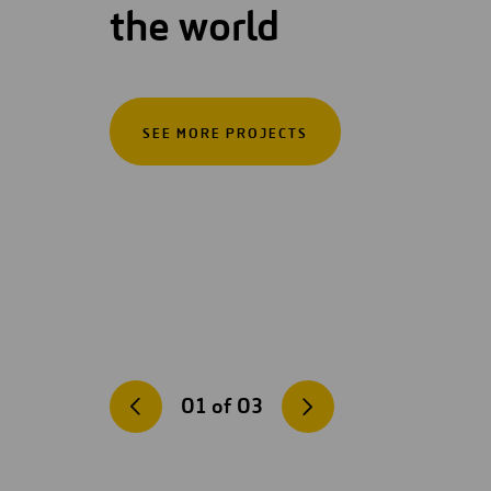
the world
SEE MORE PROJECTS
01
of
03