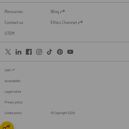
Resources
Blog
Open
in
Contact us
Ethics Channel
a
Open
new
in
STEM
tab
a
new
tab
SAR
Open
in
a
Accessibility
new
tab
Legal notice
Privacy policy
Cookie policy
© Copyright 2026