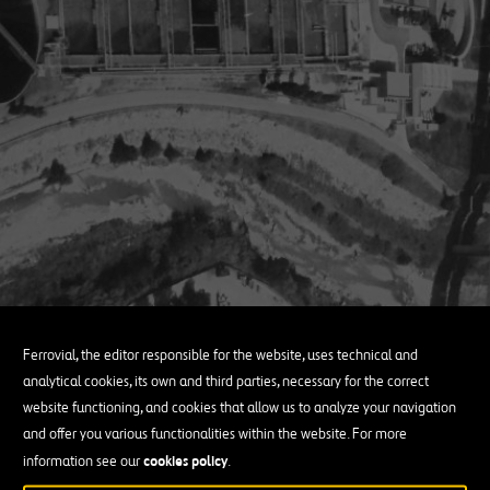
Ferrovial, the editor responsible for the website, uses technical and
analytical cookies, its own and third parties, necessary for the correct
website functioning, and cookies that allow us to analyze your navigation
and offer you various functionalities within the website. For more
cookies policy
information see our
.