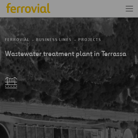
FERROVIAL
BUSINESS LINES
PROJECTS
Wastewater treatment plant in Terrassa