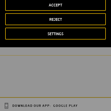
ACCEPT
REJECT
WASTEWATER PURIFICATION STATION
SETTINGS
DOWNLOAD OUR APP:
GOOGLE PLAY