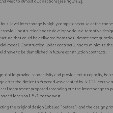
and west to almost all directions [see figure 2].
s four-level interchange is highly complex because of the conn
 Ferrovial Construction had to develop various alternative desi
cture that could be delivered from the ultimate configuratio
ncial model. Construction under contract 2 had to minimize th
ld have to be demolished in future construction contracts.
oal of improving connectivity and provide extra capacity, Ferr
gn after the Notice to Proceed was granted by TxDOT. Ferrovia
ices Department proposed spreading out the interchange to p
naged lanes on I-820 to the west.
icting the original design (labeled “before”) and the design pr