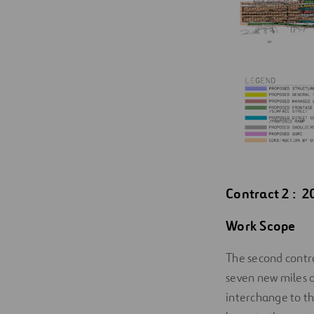
Contract 2 : 2
Work Scope
The second contra
seven new miles 
interchange to t