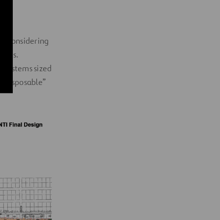
so considering
tracts.
e systems sized
 “disposable”