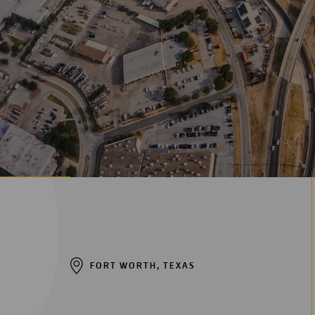
FORT WORTH, TEXAS