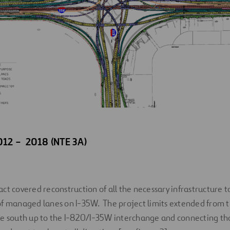
012 – 2018 (NTE 3A)
ct covered reconstruction of all the necessary infrastructure 
of managed lanes on I-35W. The project limits extended from t
he south up to the I-820/I-35W interchange and connecting 