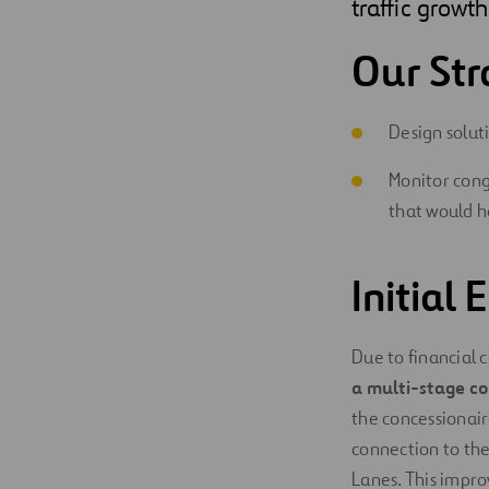
traffic growth
Our Str
Design solut
Monitor cong
that would h
Initial
Due to financial c
a multi-stage co
the concessionair
connection to t
Lanes. This impr