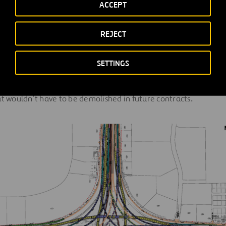
ACCEPT
REJECT
 to design the interim configuration under Contract 1 while al
ations of the ultimate facility to be developed in posterior con
SETTINGS
cluded leaving space for placement of future columns, drainag
iguration needs, and geometrical design that tried to minimize
at wouldn’t have to be demolished in future contracts.