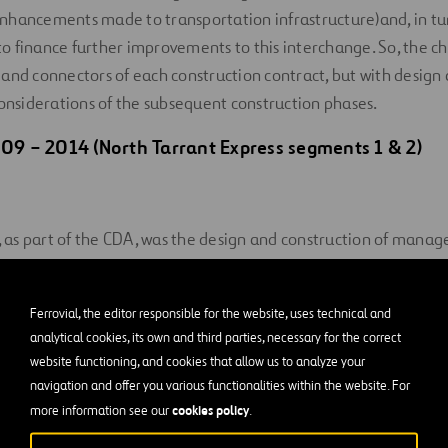
hancements made to transportation infrastructure)and, in turn
) to finance further improvements to this interchange. So, the c
and connectors of each construction contract, but with design
considerations of the subsequent construction phases.
09 – 2014 (North Tarrant Express segments 1 & 2)
t, as part of the CDA, was the design and construction of manage
arrant Express (NTE) Segments 1-2W on the west side of the int
he IC was to build the ramps connecting those managed lanes 
Ferrovial, the editor responsible for the website, uses technical and
southbound I-35W.
analytical cookies, its own and third parties, necessary for the correct
website functioning, and cookies that allow us to analyze your
navigation and offer you various functionalities within the website. For
cookies policy
more information see our
.
enge was leaving room for the ultimate configuration of the IC
ections in the next contract.