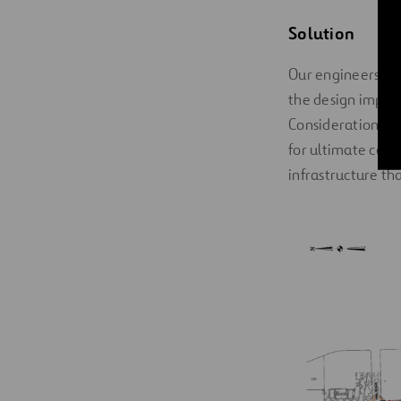
Solution
Our engineers had
the design implic
Considerations in
for ultimate conf
infrastructure th