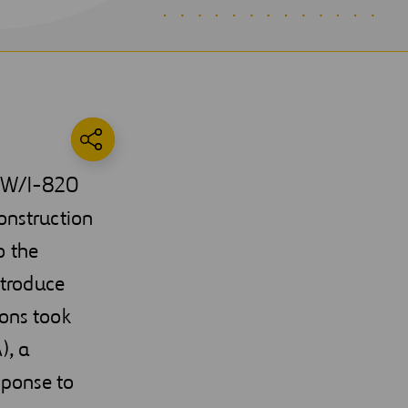
35W/I-820
onstruction
o the
ntroduce
ons took
), a
sponse to