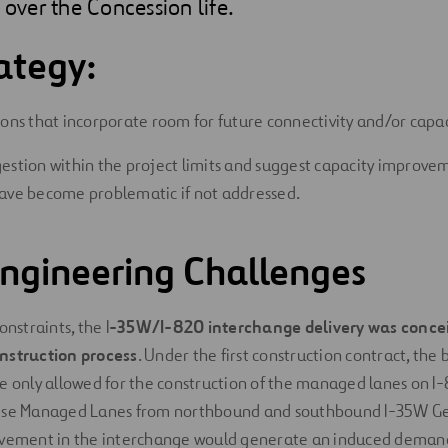
 over the Concession life.
ategy:
ions that incorporate room for future connectivity and/or capac
estion within the project limits and suggest capacity improvem
ave become problematic if not addressed.
 Engineering Challenges
onstraints, the I
-35W/I-820 interchange delivery was concei
nstruction process
. Under the first construction contract, the 
e only allowed for the construction of the managed lanes on I-
hese Managed Lanes from northbound and southbound I-35W G
ovement in the interchange would generate an induced dema