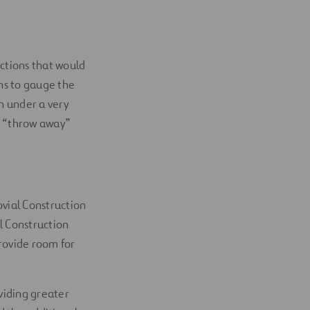
ections that would
gns to gauge the
n under a very
e “throw away”
ovial Construction
l Construction
rovide room for
oviding greater