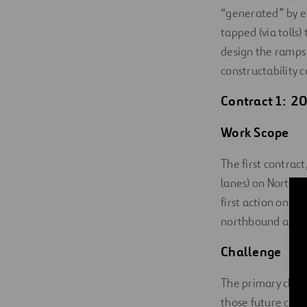
“generated” by en
tapped (via tolls
design the ramps 
constructability 
Contract 1: 20
Work Scope
The first contrac
lanes) on North T
first action on t
northbound and 
Challenge
The primary chall
those future conn