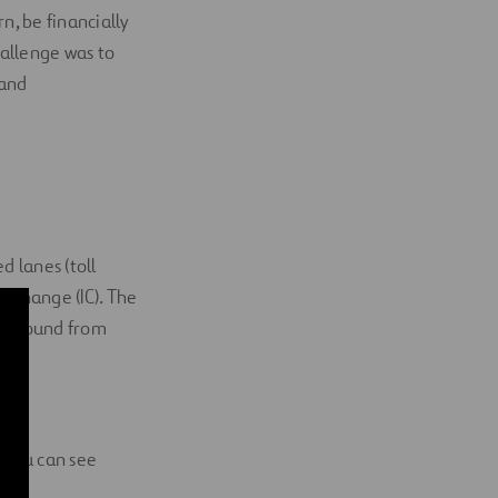
, be financially
hallenge was to
 and
d lanes (toll
erchange (IC). The
westbound from
. You can see