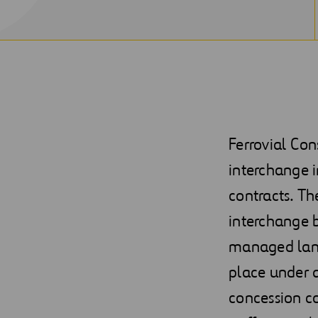
Ferrovial Co
interchange i
contracts. Th
interchange b
managed lane
place under 
concession co