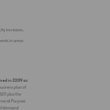
ity increases.
ents in areas
ved in 2009 as
business plan of
820 plus the
eneral Purpose
nd (demand