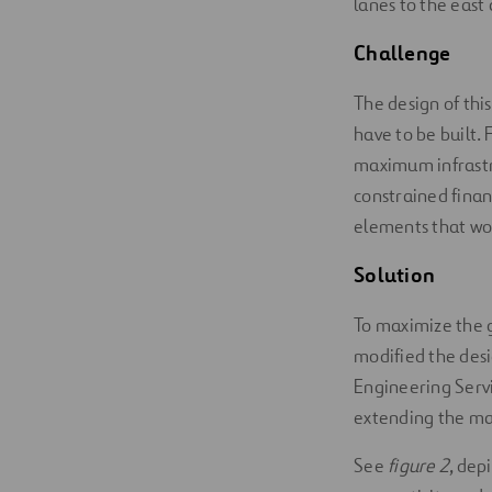
lanes to the east 
Challeng
e
The design of thi
have to be built.
maximum infrastru
constrained fina
elements that wou
Solution
To maximize the g
modified the desi
Engineering Serv
extending the ma
See
figure 2
, dep