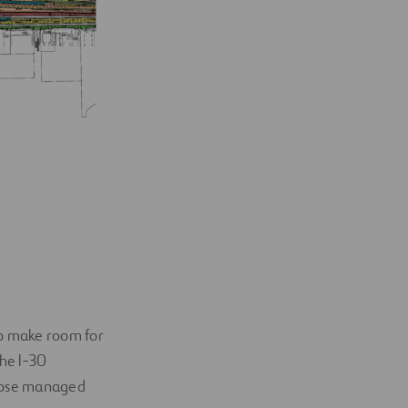
to make room for
he I-30
those managed