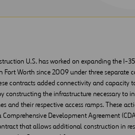
nstruction U.S. has worked on expanding the I-
n Fort Worth since 2009 under three separate c
ese contracts added connectivity and capacity t
y constructing the infrastructure necessary to i
s and their respective access ramps. These acti
a Comprehensive Development Agreement (CDA
ntract that allows additional construction in re