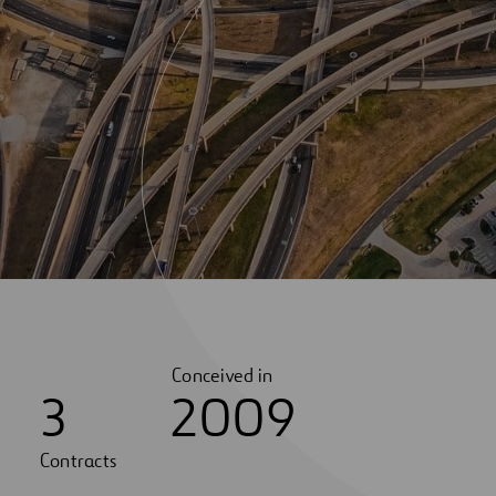
Conceived in
3
2009
Contracts