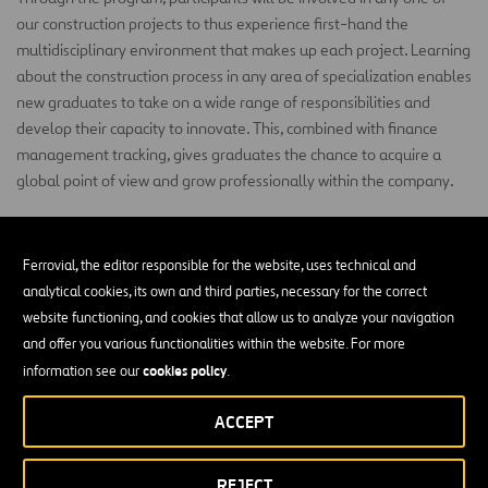
our construction projects to thus experience first-hand the
multidisciplinary environment that makes up each project. Learning
about the construction process in any area of specialization enables
new graduates to take on a wide range of responsibilities and
develop their capacity to innovate. This, combined with finance
management tracking, gives graduates the chance to acquire a
global point of view and grow professionally within the company.
CAREERS
Ferrovial, the editor responsible for the website, uses technical and
Join Our Team
analytical cookies, its own and third parties, necessary for the correct
website functioning, and cookies that allow us to analyze your navigation
and offer you various functionalities within the website. For more
cookies policy
information see our
.
ACCEPT
REJECT