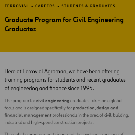
FERROVIAL
CAREERS
STUDENTS & GRADUATES
Graduate Program for Civil Engineering
Graduates
Here at Ferrovial Agroman, we have been offering
training programs for students and recent graduates
of engineering and finance since 1995.
civil engineering
The program for
graduates takes on a global
production, design and
focus and is designed specifically for
financial management
professionals in the area of civil, building,
industrial and high-speed construction projects.
Through the program, participants will be involved in any one of