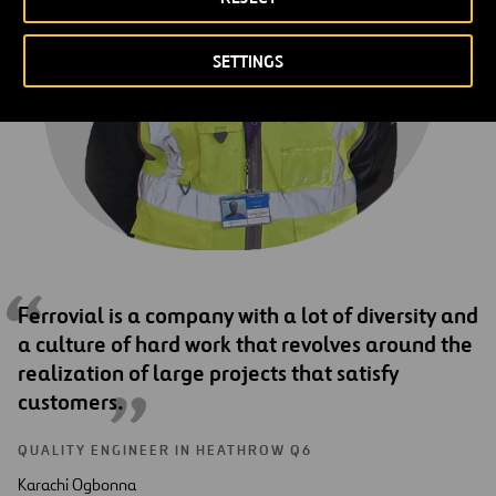
SETTINGS
Ferrovial is a company with a lot of diversity and
a culture of hard work that revolves around the
realization of large projects that satisfy
customers.
QUALITY ENGINEER IN HEATHROW Q6
Karachi Ogbonna