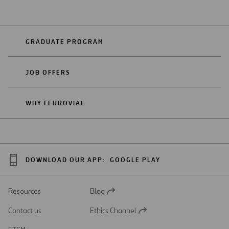
GRADUATE PROGRAM
JOB OFFERS
WHY FERROVIAL
DOWNLOAD OUR APP:
GOOGLE PLAY
Resources
Blog
Open
in
Contact us
Ethics Channel
a
Open
new
in