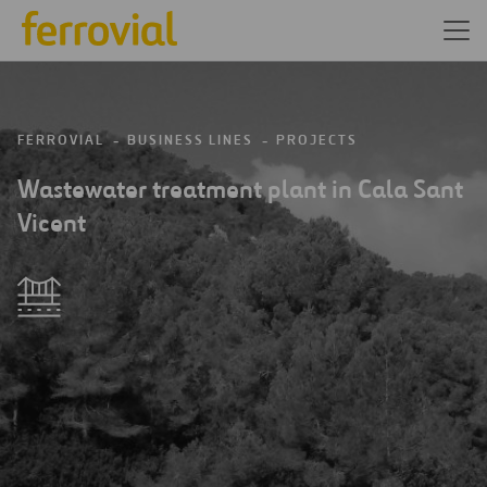
FERROVIAL
BUSINESS LINES
PROJECTS
Wastewater treatment plant in Cala Sant
Vicent