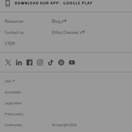
DOWNLOAD OUR APP:
GOOGLE PLAY
Resources
Blog
Open
in
Contact us
Ethics Channel
a
Open
new
in
STEM
tab
a
new
tab
SAR
Open
in
a
Accessibility
new
tab
Legal notice
Privacy policy
Cookie policy
© Copyright 2026