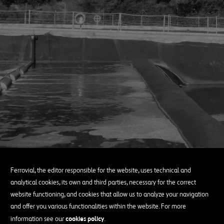
Ferrovial, the editor responsible for the website, uses technical and
analytical cookies, its own and third parties, necessary for the correct
website functioning, and cookies that allow us to analyze your navigation
and offer you various functionalities within the website. For more
cookies policy
information see our
.