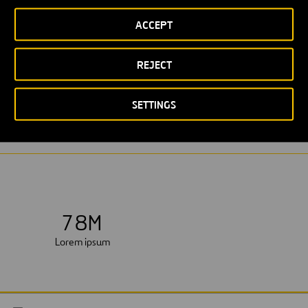
ACCEPT
REJECT
LOREM IPSUM
WASTEWATER PURIFICATION STATION
SETTINGS
7
8
M
Lorem ipsum