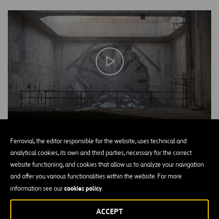
Ferrovial, the editor responsible for the website, uses technical and
Project description
analytical cookies, its own and third parties, necessary for the correct
website functioning, and cookies that allow us to analyze your navigation
The project entails the railway connection between the Barcelona
and offer you various functionalities within the website. For more
4,495
Airport and El Prat del Llobregat, with a total length of
cookies policy
information see our
.
meters, 3,385 meters of which is underground. Some 3,048 meters
of that stretch are excavated using the tunneling machine. The
ACCEPT
tunnel is dug with the EPB (Earth Pressure Balanced) tunneling