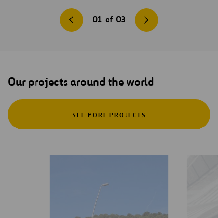
01
of
03
Our projects around the world
SEE MORE PROJECTS