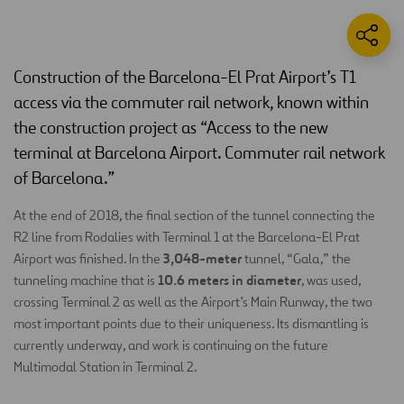
Construction of the Barcelona-El Prat Airport’s T1
access via the commuter rail network, known within
the construction project as “Access to the new
terminal at Barcelona Airport. Commuter rail network
of Barcelona.”
At the end of 2018, the final section of the tunnel connecting the
R2 line from Rodalies with Terminal 1 at the Barcelona-El Prat
3,048-meter
Airport was finished. In the
tunnel, “Gala,” the
10.6 meters in diameter
tunneling machine that is
, was used,
crossing Terminal 2 as well as the Airport’s Main Runway, the two
most important points due to their uniqueness. Its dismantling is
currently underway, and work is continuing on the future
Multimodal Station in Terminal 2.