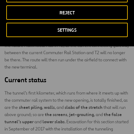
machine, with an EPB shield on front, which has an excavating
diameter of 10.6 m and a 9.6 m interior diameter.
REJECT
Tunneling is happening in the municipal districts of El Prat de
SETTINGS
Llobregat and Sant Boi, and the new access will have stations at
both terminals of the Barcelona Airport. The first stop is located at
the future Multimodal Hub in T2, as the current connecting gateway
between the current Commuter Rail Station and T2 will no longer
be there. The route will then run under the airfield to connect with
the new terminal.
Current status
The tunnel’s first kilometer, which runs from where it meets up with
the commuter rail system to the new opening, is totally finished, as
sheet piling
walls
slabs of the stretch
are the
,
, and
that will run
the screens
jet-grouting
the false
above ground; so are
,
, and
tunnel’s upper
lower slabs
and
. Excavation for this section started
in September of 2017 with the installation of the tunneling