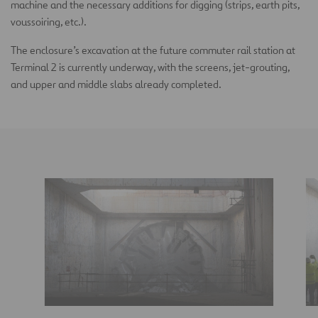
machine and the necessary additions for digging (strips, earth pits,
voussoiring, etc.).
The enclosure’s excavation at the future commuter rail station at
Terminal 2 is currently underway, with the screens, jet-grouting,
and upper and middle slabs already completed.