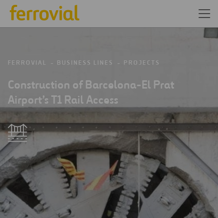
FERROVIAL
BUSINESS LINES
PROJECTS
Construction of Barcelona-El Prat
Airport’s T1 Rail Access