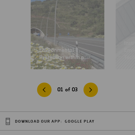
Inst
Environmental
Env
Protection within a…
Tec
01
of
03
DOWNLOAD OUR APP:
GOOGLE PLAY