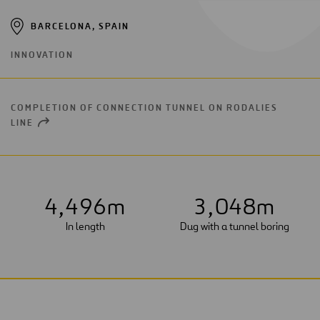
BARCELONA, SPAIN
INNOVATION
COMPLETION OF CONNECTION TUNNEL ON RODALIES
LINE
OPEN
NEW
WINDOW
4
,
4
9
6
m
3
,
0
4
8
m
In length
Dug with a tunnel boring