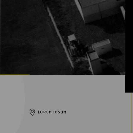
Digitalization
Automation
Engineering
LOREM IPSUM