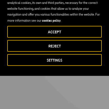
analytical cookies, its own and third parties, necessary for the correct
website functioning, and cookies that allow us to analyze your
navigation and offer you various functionalities within the website. For
cookies policy
more information see our
.
ACCEPT
REJECT
SETTINGS