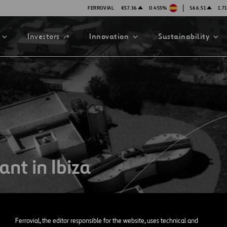
|
FERROVIAL
€57.36
0.455%
$66.51
1.7
Open
Investors
Innovation
Sustainability
in
a
new
tab
ATION STRATEGY
ILITY
ANY
ategy
Safety
nt in Ibiza
Technologies
exes
mittee
Ferrovial, the editor responsible for the website, uses technical and