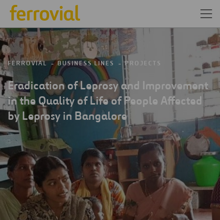
FERROVIAL
BUSINESS LINES
PROJECTS
Eradication of Leprosy and Improvement
in the Quality of Life of People Affected
by Leprosy in Bangalore