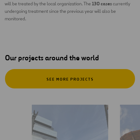
130 cases
will be treated by the local organization. The
currently
undergoing treatment since the previous year will also be
monitored.
Our projects around the world
SEE MORE PROJECTS