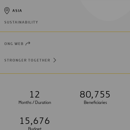
ASIA
SUSTAINABILITY
ONG WEB
OPEN
NEW
WINDOW
STRONGER TOGETHER
1
2
8
0
,
7
5
5
Months / Duration
Beneficiaries
1
5
,
6
7
6
Budget