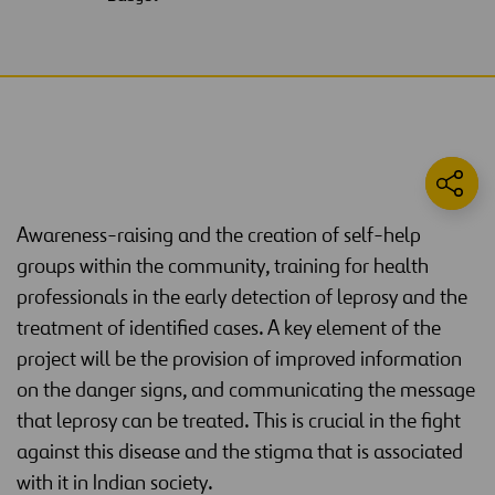
Awareness-raising and the creation of self-help
groups within the community, training for health
professionals in the early detection of leprosy and the
treatment of identified cases. A key element of the
project will be the provision of improved information
on the danger signs, and communicating the message
that leprosy can be treated. This is crucial in the fight
against this disease and the stigma that is associated
with it in Indian society.