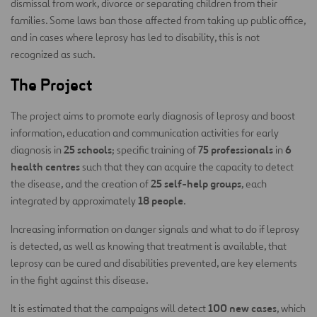
dismissal from work, divorce or separating children from their
families. Some laws ban those affected from taking up public office,
and in cases where leprosy has led to disability, this is not
recognized as such.
The Project
The project aims to promote early diagnosis of leprosy and boost
information, education and communication activities for early
25 schools
75 professionals
6
diagnosis in
; specific training of
in
health centres
such that they can acquire the capacity to detect
25 self-help groups
the disease, and the creation of
, each
18 people
integrated by approximately
.
Increasing information on danger signals and what to do if leprosy
is detected, as well as knowing that treatment is available, that
leprosy can be cured and disabilities prevented, are key elements
in the fight against this disease.
100 new cases
It is estimated that the campaigns will detect
, which