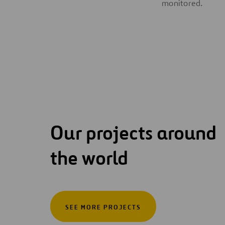
monitored.
Our projects around
the world
SEE MORE PROJECTS