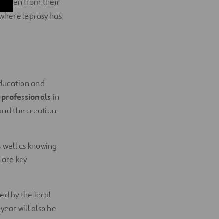
hildren from their
 where leprosy has
education and
 professionals
in
 and the creation
s well as knowing
 are key
ted by the local
ear will also be