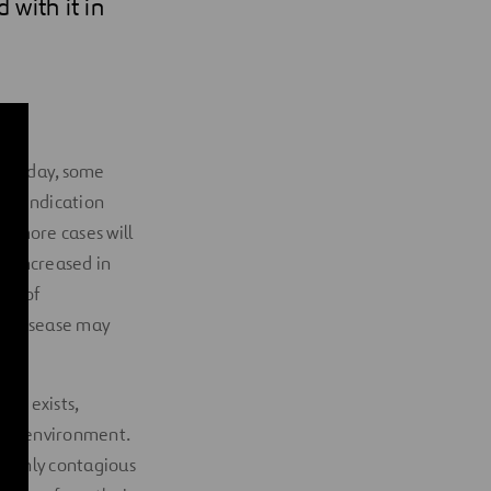
 with it in
very day, some
s an indication
at more cases will
as increased in
ack of
he disease may
ent exists,
osest environment.
 highly contagious