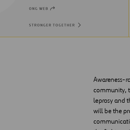
ONG WEB
OPEN
NEW
WINDOW
STRONGER TOGETHER
Awareness-rai
community, tr
leprosy and t
will be the p
communicating