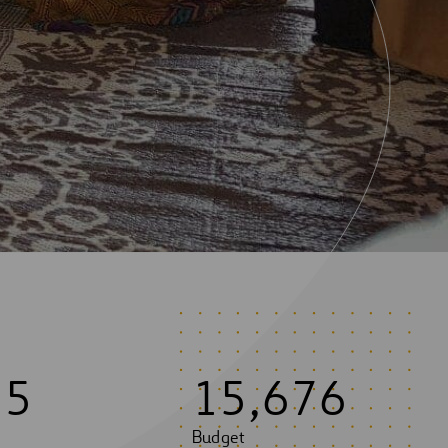
5
5
1
5
,
6
7
6
Budget