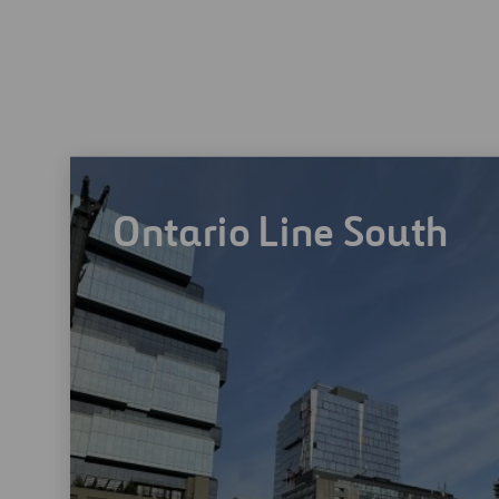
Ontario Line South