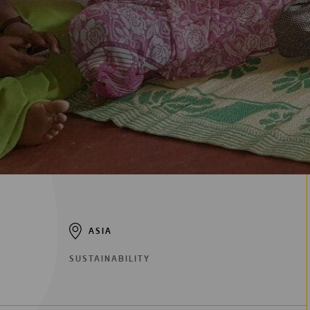
Digitalization
Automation
Engineering
ASIA
SUSTAINABILITY