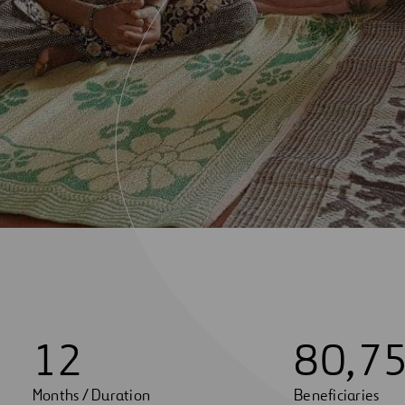
1
2
8
0
,
7
Months / Duration
Beneficiaries