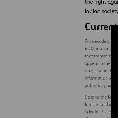
the fight agai
Indian societ
Current
For decades, Indi
600 new cases ar
that transmission 
appear in the futu
recent years, indi
information on ea
potentially have 
Despite the fact t
families and affec
In India, there are