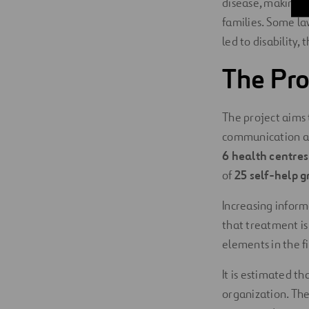
disease, making it
families. Some la
led to disability, 
The Pro
The project aims 
communication act
6 health centre
of
25 self-help g
Increasing inform
that treatment is 
elements in the fi
It is estimated t
organization. Th