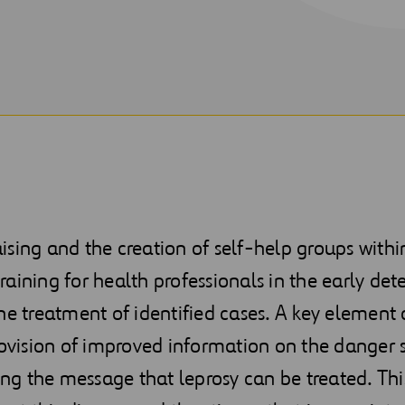
sing and the creation of self-help groups withi
aining for health professionals in the early det
he treatment of identified cases. A key element 
rovision of improved information on the danger 
 the message that leprosy can be treated. This 