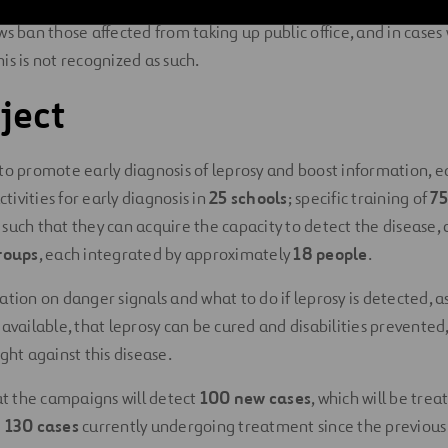
 a valid reason for dismissal from work, divorce or separating c
ws ban those affected from taking up public office, and in cases
this is not recognized as such.
ject
to promote early diagnosis of leprosy and boost information, 
ivities for early diagnosis in
25 schools
; specific training of
75
s
such that they can acquire the capacity to detect the disease,
roups
, each integrated by approximately
18 people
.
ation on danger signals and what to do if leprosy is detected, a
available, that leprosy can be cured and disabilities prevented,
ght against this disease.
hat the campaigns will detect
100 new cases
, which will be trea
e
130 cases
currently undergoing treatment since the previous y