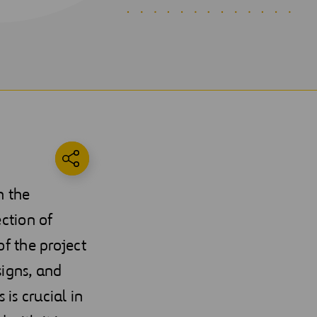
n the
ection of
of the project
signs, and
is crucial in