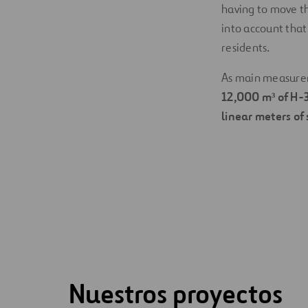
having to move th
into account that 
residents.
As main measureme
12,000 m³ of H-
linear meters of 
Nuestros proyectos