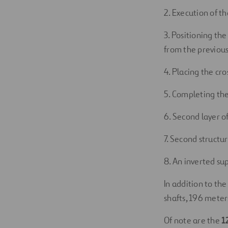
2. Execution of t
3. Positioning the
from the previous
4. Placing the cr
5. Completing the
6. Second layer o
7. Second structur
8. An inverted su
In addition to the
shafts, 196 meters
Of note are the
1