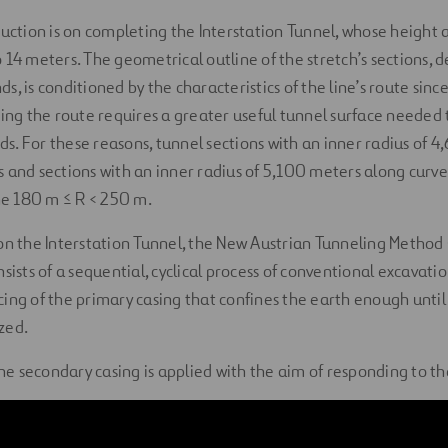
ruction is on completing the Interstation Tunnel, whose height
 14 meters. The geometrical outline of the stretch’s sections, 
, is conditioned by the characteristics of the line’s route since
ning the route requires a greater useful tunnel surface needed
. For these reasons, tunnel sections with an inner radius of 
 and sections with an inner radius of 5,100 meters along curv
ine 180 m ≤ R < 250 m.
on the Interstation Tunnel, the New Austrian Tunneling Method
sists of a sequential, cyclical process of conventional excavati
ing of the primary casing that confines the earth enough until 
ized.
the secondary casing is applied with the aim of responding to th
conditions. The excavation is done by mechanical means, with t
osed of wire mesh, cross-linked frames, and shotcrete, as basi