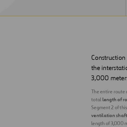
Construction o
the interstat
3,000 meter
The entire route 
total
length of r
Segment 2 of this 
ventilation shaf
length of 3,000 