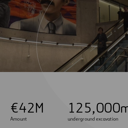
€
4
2
M
1
2
5
,
0
0
0
Amount
underground excavation