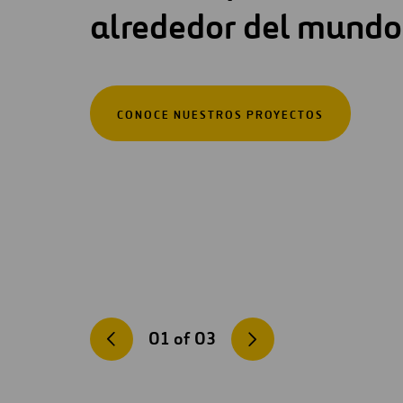
alrededor del mundo
CONOCE NUESTROS PROYECTOS
01
of
03