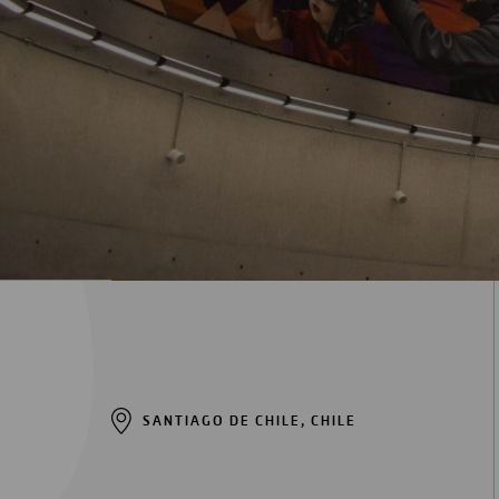
Digitalization
Automation
Engineering
SANTIAGO DE CHILE, CHILE