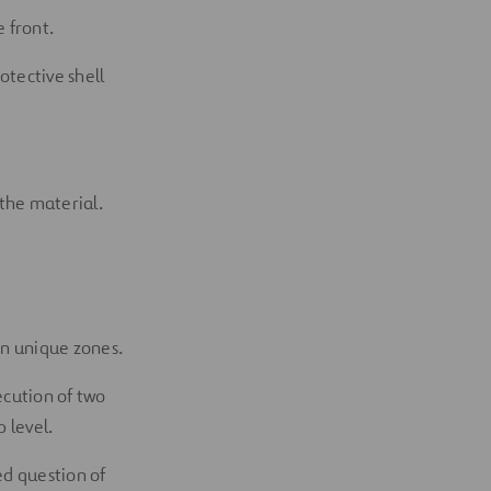
 front.
otective shell
 the material.
in unique zones.
xecution of two
b level.
ed question of