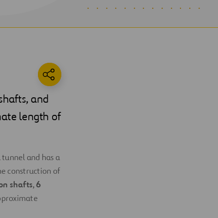
 shafts, and
mate length of
 tunnel and has a
he construction of
ion shafts
,
6
pproximate