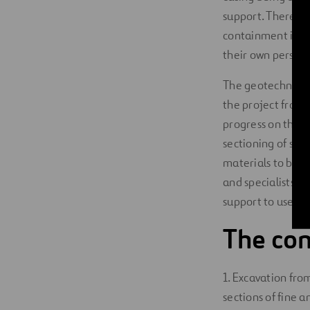
support. There is
containment is ne
their own person
The geotechnical 
the project from 
progress on the wo
sectioning of sup
materials to be cr
and specialists t
support to use in 
The con
1. Excavation from
sections of fine a