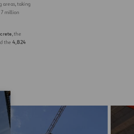
 areas, taking
 7 million
crete
, the
nd the
4,824