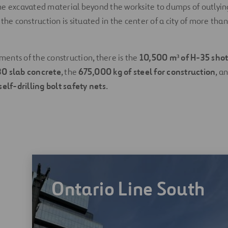
e excavated material beyond the worksite to dumps of outlying
the construction is situated in the center of a city of more than
nts of the construction, there is the
10,500 m³ of H-35 shot
30 slab concrete
, the
675,000 kg of steel for construction
, a
self-drilling bolt safety nets
.
Ontario Line South