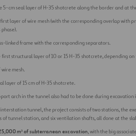
he 5-cm seal layer of H-35 shotcrete along the border and at the
 first layer of wire mesh (with the corresponding overlap with pr
 phase).
oss-linked frame with the corresponding separators.
 first structural layer of 10 or 15 H-35 shotcrete, depending on
f wire mesh.
al layer of 15 cm of H-35 shotcrete.
pport arch in the tunnel also had to be done during excavation 
 interstation tunnel, the project consists of two stations, the e
 of tunnel station, and six ventilation shafts, all done at the sla
25,000 m³ of subterranean excavation
, with the big associat