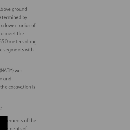
 above ground
determined by
 a lower radius of
 to meet the
4,650 meters along
ed segments with
 (NATM) was
on and
the excavation is
e
he elements of the
c elements of