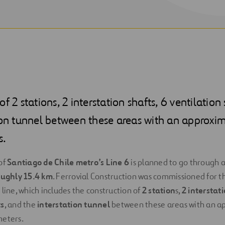
f 2 stations, 2 interstation shafts, 6 ventilation
ion tunnel between these areas with an approxi
s.
of
Santiago de Chile metro’s Line 6
is planned to go through a
oughly 15.4 km
. Ferrovial Construction was commissioned for t
line, which includes the construction of
2 station
s,
2 interstat
ts
, and the
interstation tunnel
between these areas with an a
meters.