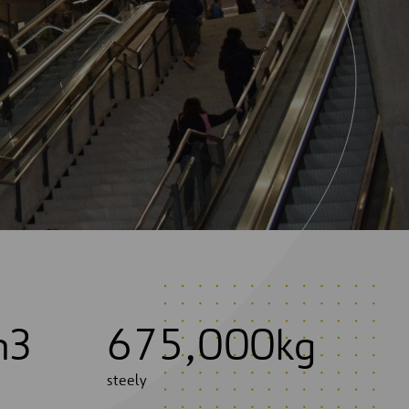
m3
6
7
5
,
0
0
0
kg
steely