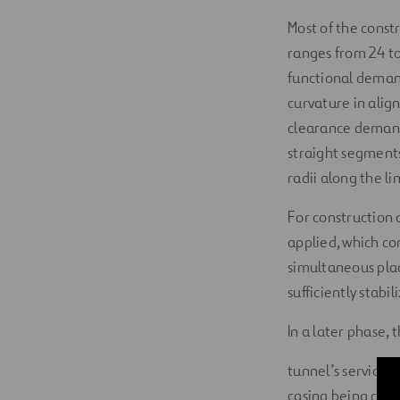
Most of the const
ranges from 24 to
functional demands
curvature in alig
clearance demands
straight segments
radii along the l
For construction 
applied, which con
simultaneous plac
sufficiently stabil
In a later phase, 
tunnel’s service 
casing being comp