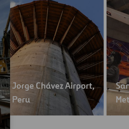
Jorge Chávez Airport,
San
Peru
Met