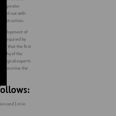
ere greater
rried out with
construction.
 development of
 as required by
ons that the first
graphy of the
geological experts
us determine the
ollows:
tion and 1 m in