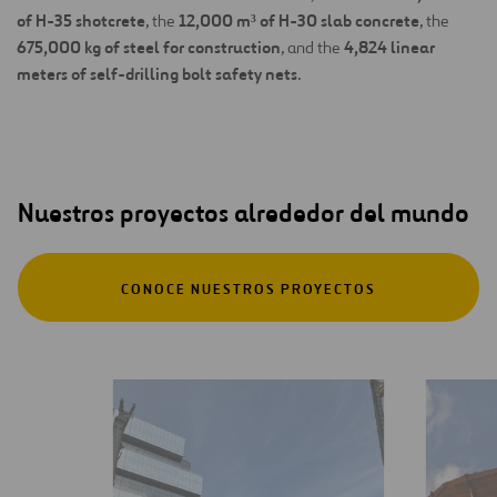
of H-35 shotcrete
12,000 m³ of H-30 slab concrete
, the
, the
675,000 kg of steel for construction
4,824 linear
, and the
meters of self-drilling bolt safety nets
.
Nuestros proyectos alrededor del mundo
CONOCE NUESTROS PROYECTOS