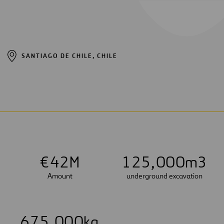
SANTIAGO DE CHILE, CHILE
€
4
2
M
1
2
5
,
0
0
0
m3
Amount
underground excavation
6
7
5
,
0
0
0
kg