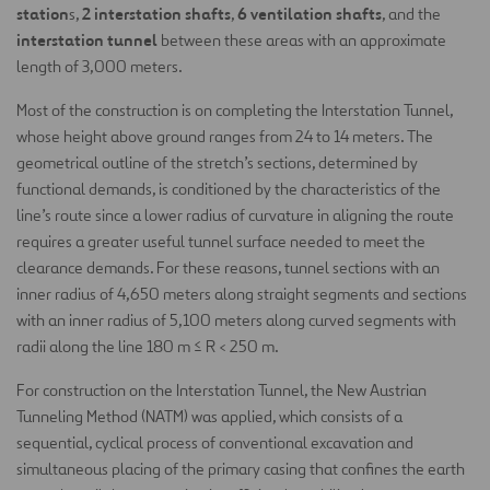
station
2 interstation shafts
6 ventilation shafts
s,
,
, and the
interstation tunnel
between these areas with an approximate
length of 3,000 meters.
Most of the construction is on completing the Interstation Tunnel,
whose height above ground ranges from 24 to 14 meters. The
geometrical outline of the stretch’s sections, determined by
functional demands, is conditioned by the characteristics of the
line’s route since a lower radius of curvature in aligning the route
requires a greater useful tunnel surface needed to meet the
clearance demands. For these reasons, tunnel sections with an
inner radius of 4,650 meters along straight segments and sections
with an inner radius of 5,100 meters along curved segments with
radii along the line 180 m ≤ R < 250 m.
For construction on the Interstation Tunnel, the New Austrian
Tunneling Method (NATM) was applied, which consists of a
sequential, cyclical process of conventional excavation and
simultaneous placing of the primary casing that confines the earth