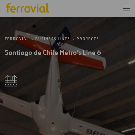
FERROVIAL
BUSINESS LINES
PROJECTS
Santiago de Chile Metro’s Line 6