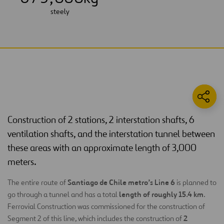
steely
Construction of 2 stations, 2 interstation shafts, 6
ventilation shafts, and the interstation tunnel between
these areas with an approximate length of 3,000
meters.
Santiago de Chile metro’s Line 6
The entire route of
is planned to
length of roughly 15.4 km
go through a tunnel and has a total
.
Ferrovial Construction was commissioned for the construction of
2
Segment 2 of this line, which includes the construction of