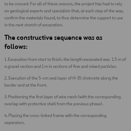
to be crossed. For all of these reasons, the project has had to rely
on geological experts and specialists that, at each step of the way,
confirm the materials found, to thus determine the support to use
in the next stretch of excavation.
The constructive sequence was as
follows:
1. Excavation from start to finish, the length excavated was 1.5 m of
a gravel section and 1 m in sections of fine and mixed particles.
2. Execution of the 5-cm seal layer of H-35 shotcrete along the
border and at the front.
3. Positioning the first layer of wire mesh (with the corresponding
overlap with protective shell from the previous phase).
4. Placing the cross-linked frame with the corresponding
separators.