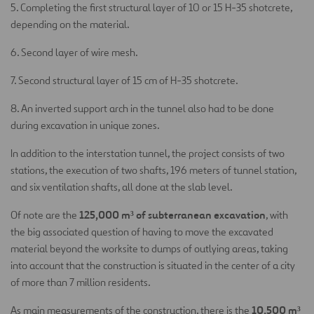
5. Completing the first structural layer of 10 or 15 H-35 shotcrete,
depending on the material.
6. Second layer of wire mesh.
7. Second structural layer of 15 cm of H-35 shotcrete.
8. An inverted support arch in the tunnel also had to be done
during excavation in unique zones.
In addition to the interstation tunnel, the project consists of two
stations, the execution of two shafts, 196 meters of tunnel station,
and six ventilation shafts, all done at the slab level.
125,000 m³ of subterranean excavation
Of note are the
, with
the big associated question of having to move the excavated
material beyond the worksite to dumps of outlying areas, taking
into account that the construction is situated in the center of a city
of more than 7 million residents.
10,500 m³
As main measurements of the construction, there is the