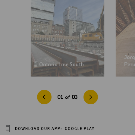
Jorg
Ontario Line South
Per
01
of
03
DOWNLOAD OUR APP:
GOOGLE PLAY