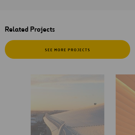
Related Projects
SEE MORE PROJECTS