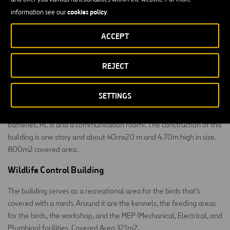
Block on the right: there are five parking spaces for rapid
cookies policy
information see our
.
response vehicles and an open area for mechanical
equipment.
ACCEPT
Left block: for water management and storage facilities.
REJECT
Regulation and Transformation Center
SETTINGS
The building is essentially industrial, housing technical equipment
(electrical rooms, a generator set and fuel supply system, UPSs and
batteries, RCTs and a communication room). The construction of this
building is one story and about 40mx20 m and 4.70m high in size.
800m2 covered area.
Wildlife Control Building
The building serves as a recreational area for the birds that’s
covered with a mesh. Around it are the kennels, the feeding areas
for the birds, the workshop, and the MEP (Mechanical, Electrical, and
Plumbing) facilities. Covered Area 321m2.