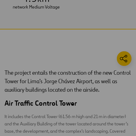
network Medium Voltage
The project entails the construction of the new Control
Tower for Lima’s Jorge Chávez Airport, as well as
auxiliary buildings located on the airside.
Air Traffic Control Tower
It includes the Control Tower (61.56 m high and 21 m in diameter)
and the Auxiliary Building of the tower located around the tower’s
base, the development, and the complex’s landscaping. Covered