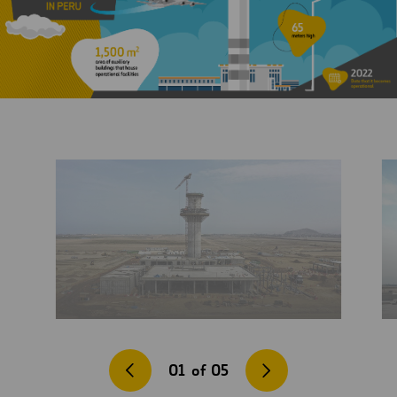
01
of
05