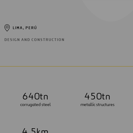
LIMA, PERÚ
DESIGN AND CONSTRUCTION
6
4
0
tn
4
5
0
tn
corrugated steel
metallic structures
4
.
5
km