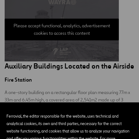
Please accept functional, analytics, advertisement
cookies to access this content
Auxiliary Buildings Located on the Airside
Fire Station
A one-story building on a rectangular floor plan measuring 77m x
33m and 6.45m high, a covered area of 2,541m2 made up of 3
blocks:
Ferrovial, the editor responsible for the website, uses technical and
Main and central: where the fire station and its utilities are
analytical cookies, its own and third parties, necessary for the correct
located.
website functioning, and cookies that allow us to analyze your navigation
and offer you various functionalities within the website. For more