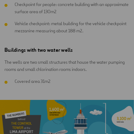
Checkpoint for people: concrete building with an approximate
surface area of 130m2
Vehicle checkpoint: metal building for the vehicle checkpoint
mezzanine measuring about 188 m2.
Buildings with two water wells
The wells are two small structures that house the water pumping
rooms and small chlorination rooms indoors.
Covered area 31m2