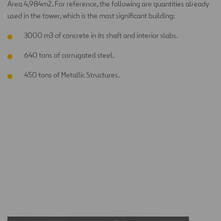
Area 4,984m2. For reference, the following are quantities already
used in the tower, which is the most significant building:
3000 m3 of concrete in its shaft and interior slabs.
640 tons of corrugated steel.
450 tons of Metallic Structures.