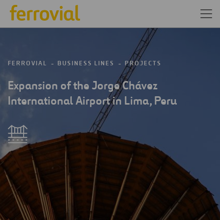
FERROVIAL
BUSINESS LINES
PROJECTS
Expansion of the Jorge Chávez
International Airport in Lima, Peru