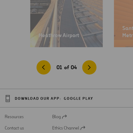
Sant
Heathrow Airport
Met
01
of
04
DOWNLOAD OUR APP:
GOOGLE PLAY
Resources
Blog
Open
in
Contact us
Ethics Channel
a
Open