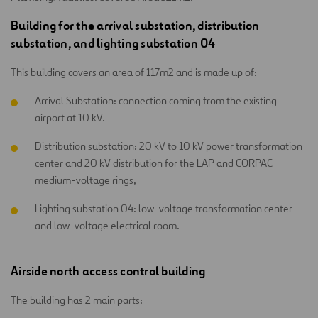
Building for the arrival substation, distribution
substation, and lighting substation 04
This building covers an area of 117m2 and is made up of:
Arrival Substation: connection coming from the existing
airport at 10 kV.
Distribution substation: 20 kV to 10 kV power transformation
center and 20 kV distribution for the LAP and CORPAC
medium-voltage rings,
Lighting substation 04: low-voltage transformation center
and low-voltage electrical room.
Airside north access control building
The building has 2 main parts: